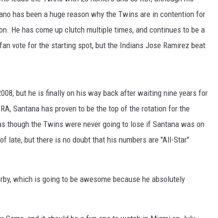
ano has been a huge reason why the Twins are in contention for
son. He has come up clutch multiple times, and continues to be a
fan vote for the starting spot, but the Indians Jose Ramirez beat
08, but he is finally on his way back after waiting nine years for
RA, Santana has proven to be the top of the rotation for the
 as though the Twins were never going to lose if Santana was on
f late, but there is no doubt that his numbers are "All-Star"
erby, which is going to be awesome because he absolutely