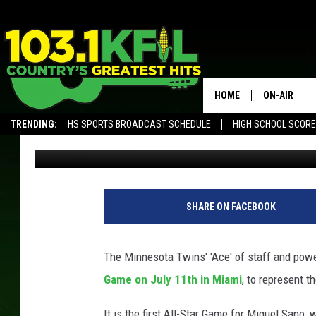
ERVIN SANTANA AND M
MLB ALL-STAR GAME
HOME
ON-AIR
TRENDING:
HS SPORTS BROADCAST SCHEDULE
HIGH SCHOOL SCOR
Luke Lonien
Published: July 2, 2017
KFIL-FM P
ALEXA, PLAY KFIL
ALL DJS
M
i
SHARE ON FACEBOOK
n
n
e
The Minnesota Twins' 'Ace' of staff and powe
s
Game on July 11th in Miami
, to represent 
o
t
It is the first All-Star Game for Miguel Sano