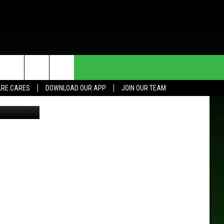
R
HE DEAL
CONTACT US
RE CARES
DOWNLOAD OUR APP
JOIN OUR TEAM
etty Images
HELP & CONTACT INFO
SEND FEEDBACK
ADVERTISE
JOIN OUR TEAM
TOWNSQUARE MEDIA CARES
DONATION REQUEST FOR
COMMUNITY CRISIS RESOURCES