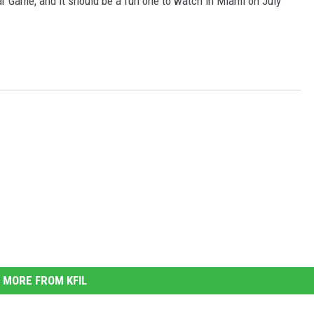
tar Game, and it should be a fun one to watch in Miami on July
MORE FROM KFIL