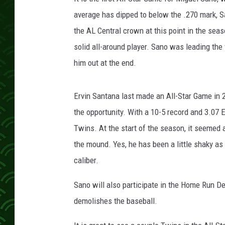
a
T
average has dipped to below the .270 mark, S
w
the AL Central crown at this point in the sea
i
solid all-around player. Sano was leading the 
n
him out at the end.
s
v
L
Ervin Santana last made an All-Star Game in 20
o
the opportunity. With a 10-5 record and 3.07 E
s
A
Twins. At the start of the season, it seemed
n
the mound. Yes, he has been a little shaky as o
g
caliber.
e
l
Sano will also participate in the Home Run D
e
demolishes the baseball.
s
A