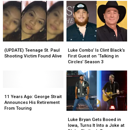
(UPDATE)
(UPDATE)
Luke
Luke
Teenage
Teenage
Combs’
Combs’
(UPDATE) Teenage St. Paul
Luke Combs’ Is Clint Black’s
St.
St.
Is
Is
Shooting Victim Found Alive
First Guest on ‘Talking in
Paul
Paul
Clint
Clint
Circles’ Season 3
Shooting
Shooting
Black’s
Black’s
Victim
Victim
First
First
Found
Found
Guest
Guest
Alive
Alive
on
on
11
11
‘Talking
‘Talking
Years
Years
in
in
11 Years Ago: George Strait
Ago:
Ago:
Circles’
Circles’
Announces His Retirement
George
George
Season
Season
From Touring
Luke
Luke
Strait
Strait
3
3
Bryan
Bryan
Announces
Announces
Luke Bryan Gets Booed in
Gets
Gets
His
His
Iowa, Turns It Into a Joke at