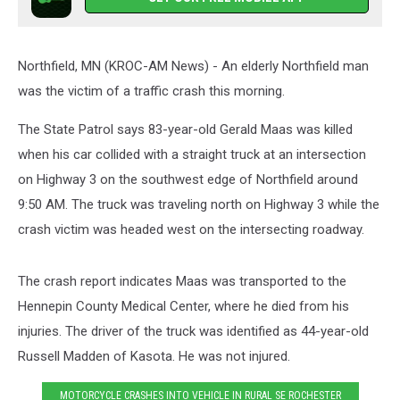
Northfield, MN (KROC-AM News) - An elderly Northfield man
was the victim of a traffic crash this morning.
The State Patrol says 83-year-old Gerald Maas was killed
when his car collided with a straight truck at an intersection
on Highway 3 on the southwest edge of Northfield around
9:50 AM. The truck was traveling north on Highway 3 while the
crash victim was headed west on the intersecting roadway.
The crash report indicates Maas was transported to the
Hennepin County Medical Center, where he died from his
injuries. The driver of the truck was identified as 44-year-old
Russell Madden of Kasota. He was not injured.
MOTORCYCLE CRASHES INTO VEHICLE IN RURAL SE ROCHESTER