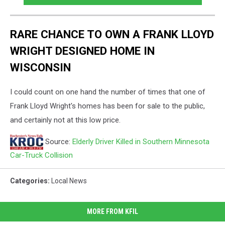
RARE CHANCE TO OWN A FRANK LLOYD
WRIGHT DESIGNED HOME IN
WISCONSIN
I could count on one hand the number of times that one of
Frank Lloyd Wright's homes has been for sale to the public,
and certainly not at this low price.
Source:
Elderly Driver Killed in Southern Minnesota
Car-Truck Collision
Categories
:
Local News
MORE FROM KFIL