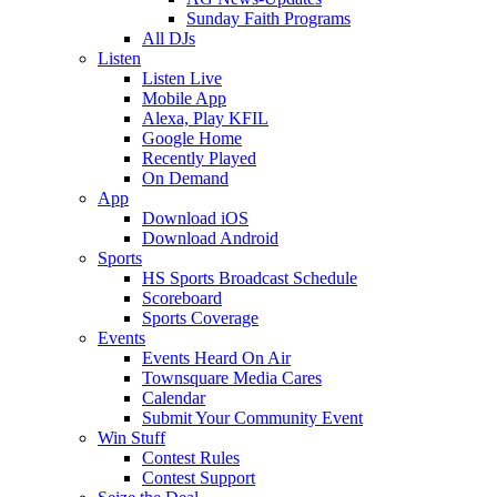
Sunday Faith Programs
All DJs
Listen
Listen Live
Mobile App
Alexa, Play KFIL
Google Home
Recently Played
On Demand
App
Download iOS
Download Android
Sports
HS Sports Broadcast Schedule
Scoreboard
Sports Coverage
Events
Events Heard On Air
Townsquare Media Cares
Calendar
Submit Your Community Event
Win Stuff
Contest Rules
Contest Support