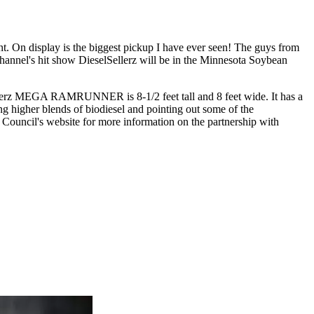
. On display is the biggest pickup I have ever seen! The guys from
Channel's hit show DieselSellerz will be in the Minnesota Soybean
llerz MEGA RAMRUNNER is 8-1/2 feet tall and 8 feet wide. It has a
ng higher blends of biodiesel and pointing out some of the
Council's website for more information on the partnership with