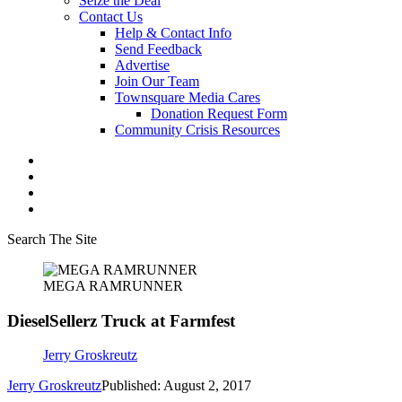
Seize the Deal
Contact Us
Help & Contact Info
Send Feedback
Advertise
Join Our Team
Townsquare Media Cares
Donation Request Form
Community Crisis Resources
Search The Site
MEGA RAMRUNNER
DieselSellerz Truck at Farmfest
Jerry Groskreutz
Jerry Groskreutz
Published: August 2, 2017