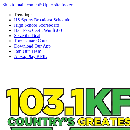
Skip to main content
Skip to site footer
Trending:
HS Sports Broadcast Schedule
High School Scoreboard
Hall Pass Cash: Win $500
Seize the Deal
Townsquare Cares
Download Our App
Join Our Team
Alexa, Play KFIL