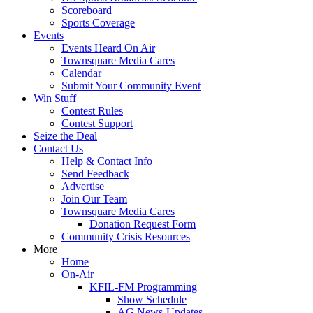
Scoreboard
Sports Coverage
Events
Events Heard On Air
Townsquare Media Cares
Calendar
Submit Your Community Event
Win Stuff
Contest Rules
Contest Support
Seize the Deal
Contact Us
Help & Contact Info
Send Feedback
Advertise
Join Our Team
Townsquare Media Cares
Donation Request Form
Community Crisis Resources
More
Home
On-Air
KFIL-FM Programming
Show Schedule
AG News-Updates