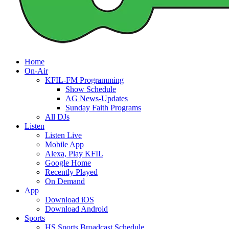
Home
On-Air
KFIL-FM Programming
Show Schedule
AG News-Updates
Sunday Faith Programs
All DJs
Listen
Listen Live
Mobile App
Alexa, Play KFIL
Google Home
Recently Played
On Demand
App
Download iOS
Download Android
Sports
HS Sports Broadcast Schedule