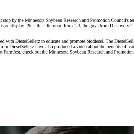
st stop by the Minnesota Soybean Research and Promotion Council's tent
is on display. Plus, this afternoon from 1-3, the guys from Discovery 
d with DieselSellerz to educate and promote biodiesel. The DieselSe
from DieselSellerz have also produced a video about the benefits of usi
 at Farmfest, check out the Minnesota Soybean Research and Promotion 