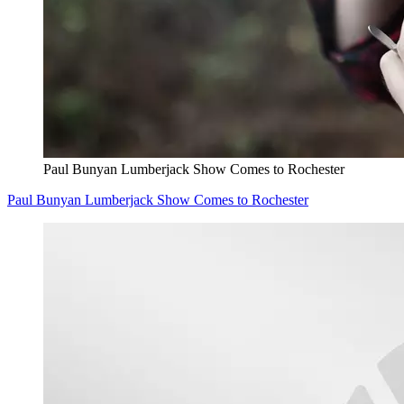
Paul Bunyan Lumberjack Show Comes to Rochester
Paul Bunyan Lumberjack Show Comes to Rochester