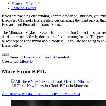
Share on Facebook
Share on Twitter
If you are planning on attending Farmfest today or Thursday, you mu
Discovery Channel's DieselSellerz custom-made the giant pickup that 
Research and Promotion Council's tent.
The Minnesota Soybean Research and Promotion Council has partnere
third door extended cab, three sunroofs and seating for six! The guys 
misconceptions and myths about biodiesel. If you are not going to be
DieselSellerz!
Source:
DieselSellerz Truck at Farmfest
Categories
:
Lifestyle
More From KFIL
All These New Laws Just Took Effect In Minnesota
All These New Laws Just Took Effect In Minnesota