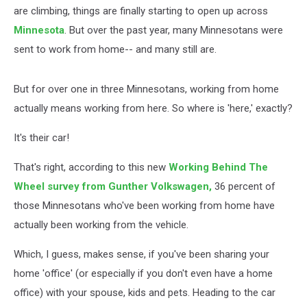
are climbing, things are finally starting to open up across
Minnesota
. But over the past year, many Minnesotans were
sent to work from home-- and many still are.
But for over one in three Minnesotans, working from home
actually means working from here. So where is 'here,' exactly?
It's their car!
That's right, according to this new
Working Behind The
Wheel survey from Gunther Volkswagen,
36 percent of
those Minnesotans who've been working from home have
actually been working from the vehicle.
Which, I guess, makes sense, if you've been sharing your
home 'office' (or especially if you don't even have a home
office) with your spouse, kids and pets. Heading to the car