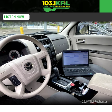
LISTEN NOW
CSJ/TSM-Rochester
Did