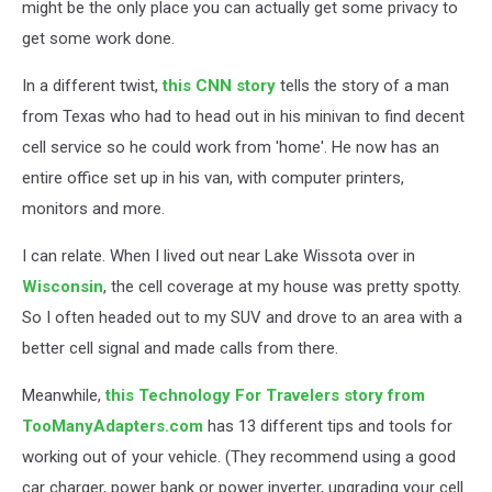
might be the only place you can actually get some privacy to
get some work done.
In a different twist,
this CNN story
tells the story of a man
from Texas who had to head out in his minivan to find decent
cell service so he could work from 'home'. He now has an
entire office set up in his van, with computer printers,
monitors and more.
I can relate. When I lived out near Lake Wissota over in
Wisconsin
, the cell coverage at my house was pretty spotty.
So I often headed out to my SUV and drove to an area with a
better cell signal and made calls from there.
Meanwhile,
this Technology For Travelers story from
TooManyAdapters.com
has 13 different tips and tools for
working out of your vehicle. (They recommend using a good
car charger, power bank or power inverter, upgrading your cell