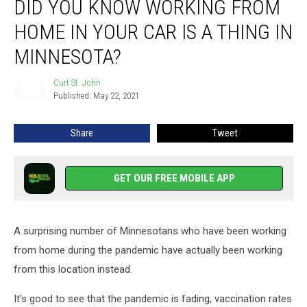
DID YOU KNOW WORKING FROM
You
Know
HOME IN YOUR CAR IS A THING IN
Working
From
MINNESOTA?
Home
in
Curt St. John
Curt
Your
Published: May 22, 2021
St.
Car
John
Is
Share
Tweet
a
Thing
in
GET OUR FREE MOBILE APP
Minnesota?
A surprising number of Minnesotans who have been working
from home during the pandemic have actually been working
from this location instead.
It's good to see that the pandemic is fading, vaccination rates