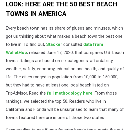
LOOK: HERE ARE THE 50 BEST BEACH
TOWNS IN AMERICA
Every beach town has its share of pluses and minuses, which
got us thinking about what makes a beach town the best one
to live in. To find out,
Stacker
consulted
data from
WalletHub
, released June 17, 2020, that compares U.S. beach
towns. Ratings are based on six categories: affordability,
weather, safety, economy, education and health, and quality of
life. The cities ranged in population from 10,000 to 150,000,
but they had to have at least one local beach listed on
TripAdvisor. Read the
full methodology here
. From those
rankings, we selected the top 50. Readers who live in
California and Florida will be unsurprised to learn that many of
towns featured here are in one of those two states.
Keep reading to see if your favorite beach town made the cut.