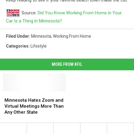
Source:
Did You Know Working From Home in Your
Car Is a Thing in Minnesota?
Filed Under
:
Minnesota
,
Working From Home
Categories
:
Lifestyle
MORE FROM KFIL
Minnesota
Minnesota
Hates
Hates
Minnesota Hates Zoom and
Zoom
Zoom
Virtual Meetings More Than
and
and
Any Other State
Virtual
Virtual
Meetings
Meetings
More
More