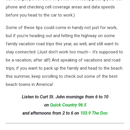
phone and checking cell coverage areas and data speeds
before you head to the car to work.)
Some of these tips could come in handy not just for work,
but if you're heading out and hitting the highway on some
family vacation road trips this year, as well, and still want to
stay connected. (Just don't work too much-- it's supposed to
be a vacation, after all!) And speaking of vacations and road
trips, if you want to pack up the family and head to the beach
this summer, keep scrolling to check out some of the best
beach towns in America!
Listen to Curt St. John mornings from 6 to 10
on
Quick
Country 96.5
and afternoons from 2 to 6 on
103.9 The Doc