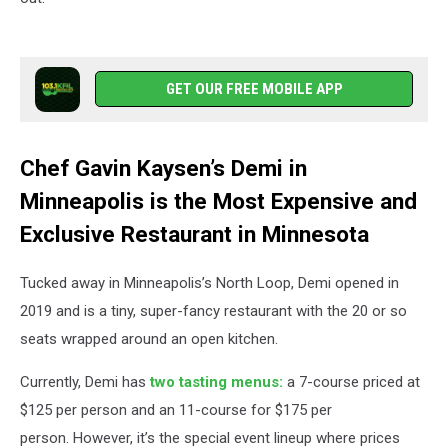
GET OUR FREE MOBILE APP
Chef Gavin Kaysen’s Demi in
Minneapolis is the Most Expensive and
Exclusive Restaurant in Minnesota
Tucked away in Minneapolis’s North Loop, Demi opened in
2019 and is a tiny, super-fancy restaurant with the 20 or so
seats wrapped around an open kitchen.
Currently, Demi has
two tasting menus:
a 7-course priced at
$125 per person and an 11-course for $175 per
person. However, it’s the special event lineup where prices