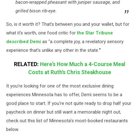
bacon-wrapped pheasant with juniper sausage, and
grilled bison rib-eye.
So, is it worth it? That’s between you and your wallet, but for
what it's worth, one food critic for
the Star Tribune
described Demi
as “a complete joy, a revelatory sensory
experience that’s unlike any other in the state.
”
RELATED:
Here's How Much a 4-Course Meal
Costs at Ruth's Chris Steakhouse
It you’re looking for one of the most exclusive dining
experiences Minnesota has to offer, Demi seems to be a
good place to start. If you're not quite ready to drop half your
paycheck on dinner but still want a memorable night out,
check out this list of Minnesota’s most-booked restaurants
below.