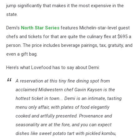
jump significantly that makes it the most expensive in the
state.
Demi’s
North Star Series
features Michelin-star-level guest
chefs and tickets for that are quite the culinary flex at $695 a
person. The price includes beverage pairings, tax, gratuity, and
even a gift bag.
Here’s what Lovefood has to say about Demi:
A reservation at this tiny fine dining spot from
acclaimed Midwestern chef Gavin Kaysen is the
hottest ticket in town... Demi is an intimate, tasting
menu only affair, with plates of food elegantly
cooked and artfully presented. Provenance and
seasonality are at the fore, and you can expect
dishes like sweet potato tart with pickled kombu,