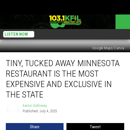
LISTEN NOW
Google Maps/Canva
Tiny,
TINY, TUCKED AWAY MINNESOTA
Tucked
Away
RESTAURANT IS THE MOST
Minnesota
Restaurant
EXPENSIVE AND EXCLUSIVE IN
is
THE STATE
the
Most
Aaron Galloway
Expensive
Aaron
Published: July 4, 2025
Galloway
and
Exclusive
in
Share
Tweet