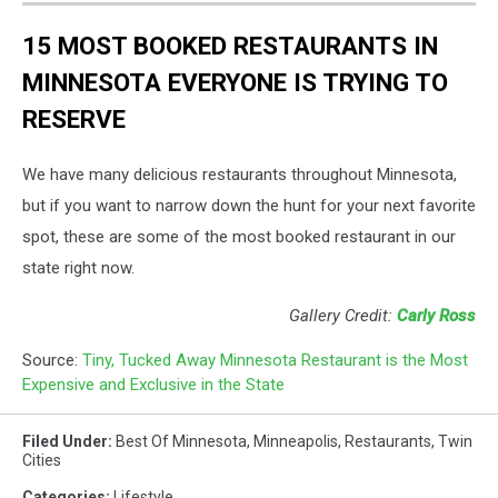
15 MOST BOOKED RESTAURANTS IN
MINNESOTA EVERYONE IS TRYING TO
RESERVE
We have many delicious restaurants throughout Minnesota,
but if you want to narrow down the hunt for your next favorite
spot, these are some of the most booked restaurant in our
state right now.
Gallery Credit:
Carly Ross
Source:
Tiny, Tucked Away Minnesota Restaurant is the Most
Expensive and Exclusive in the State
Filed Under
:
Best Of Minnesota
,
Minneapolis
,
Restaurants
,
Twin
Cities
Categories
:
Lifestyle