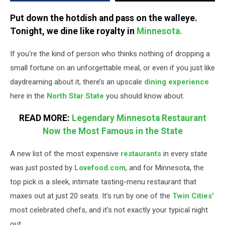
the
State
Put down the hotdish and pass on the walleye.
Tonight, we dine like royalty in
Minnesota.
If you're the kind of person who thinks nothing of dropping a
small fortune on an unforgettable meal, or even if you just like
daydreaming about it, there’s an upscale
dining experience
here in the
North Star State
you should know about.
READ MORE:
Legendary Minnesota Restaurant
Now the Most Famous in the State
A new list of the most expensive
restaurants
in every state
was just posted by
Lovefood.com
, and for Minnesota, the
top pick is a sleek, intimate tasting-menu restaurant that
maxes out at just 20 seats. It’s run by one of the
Twin Cities'
most celebrated chefs, and it’s not exactly your typical night
out.