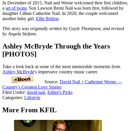
In December of 2015, Nail and Werne welcomed their first children,
a
set of twins
. Son Lawson Brent Nail was born first, followed by
daughter Lillian Catherine Nail. In 2020, the couple welcomed
another baby girl,
Ellie Britton
.
This story was originally written by Gayle Thompson, and revised
by Angela Stefano.
Ashley McBryde Through the Years
[PHOTOS]
Take a look back at some of the most memorable moments from
Ashley McBryde
's impressive country music career.
Source:
David Nail + Catherine Werne —
Country’s Greatest Love Stories
Filed Under
:
david nail
,
Editor's Picks
Categories
:
Lifestyle
More From KFIL