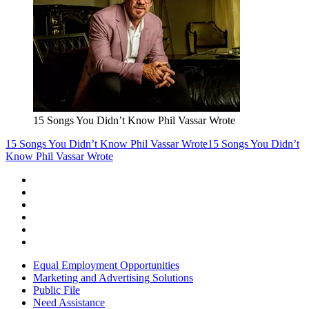
15 Songs You Didn’t Know Phil Vassar Wrote
15 Songs You Didn’t Know Phil Vassar Wrote
15 Songs You Didn’t
Know Phil Vassar Wrote
Equal Employment Opportunities
Marketing and Advertising Solutions
Public File
Need Assistance