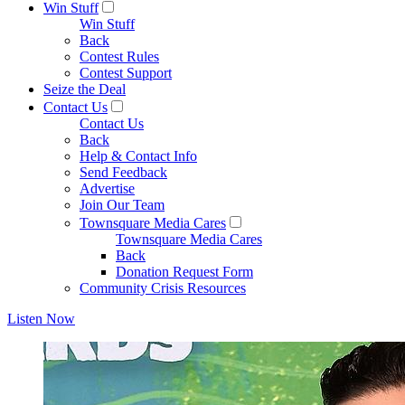
Win Stuff
Win Stuff
Back
Contest Rules
Contest Support
Seize the Deal
Contact Us
Contact Us
Back
Help & Contact Info
Send Feedback
Advertise
Join Our Team
Townsquare Media Cares
Townsquare Media Cares
Back
Donation Request Form
Community Crisis Resources
Listen Now