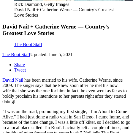
Rick Diamond, Getty Images
David Nail + Catherine Werne — Country’s Greatest
Love Stories
David Nail + Catherine Werne — Country’s
Greatest Love Stories
The Boot Staff
The Boot Staff
Updated: June 5, 2021
Share
Tweet
David Nail
has been married to his wife, Catherine Werne, since
2009. The singer says that he knew soon after he met his now-
wife that she was the one for him; in fact, he even went as far as to
boldly proclaim his intentions to her parents right after they started
dating!
"I was on the road, promoting my first single, "I’m About to Come
Alive." I had just done a radio visit in San Diego. I came home, and
because of the time change, I was a little off kilter, so I decided to go
to a local place called Tin Roof. I actually left a couple of times, and
a buddy of mine forced me to come back," Nail tells The Boot.