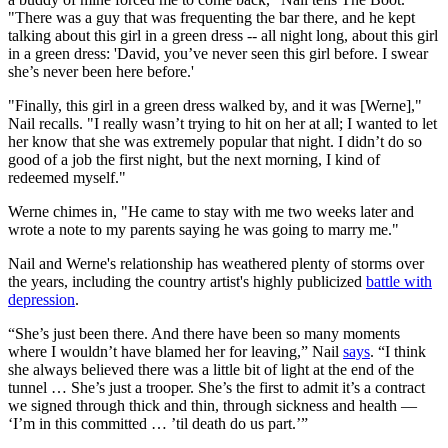
"There was a guy that was frequenting the bar there, and he kept
talking about this girl in a green dress -- all night long, about this girl
in a green dress: 'David, you’ve never seen this girl before. I swear
she’s never been here before.'
"Finally, this girl in a green dress walked by, and it was [Werne],"
Nail recalls. "I really wasn’t trying to hit on her at all; I wanted to let
her know that she was extremely popular that night. I didn’t do so
good of a job the first night, but the next morning, I kind of
redeemed myself."
Werne chimes in, "He came to stay with me two weeks later and
wrote a note to my parents saying he was going to marry me."
Nail and Werne's relationship has weathered plenty of storms over
the years, including the country artist's highly publicized
battle with
depression
.
“She’s just been there. And there have been so many moments
where I wouldn’t have blamed her for leaving,” Nail
says
. “I think
she always believed there was a little bit of light at the end of the
tunnel … She’s just a trooper. She’s the first to admit it’s a contract
we signed through thick and thin, through sickness and health —
‘I’m in this committed … ’til death do us part.’”