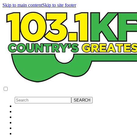
Skip to main content
Skip to site footer