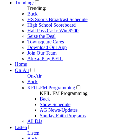
Trending:
Trending:
Back
HS Sports Broadcast Schedule
High School Scoreboard
Hall Pass Cash: Win $500
Seize the Deal
Townsquare Cares
Download Our App
Join Our Team
Alexa, Play KFIL
Home
On-Air
On-Air
Back
KFIL-FM Programming
KFIL-FM Programming
Back
Show Schedule
AG News-Updates
Sunday Faith Programs
All DJs
Listen
Listen
Back