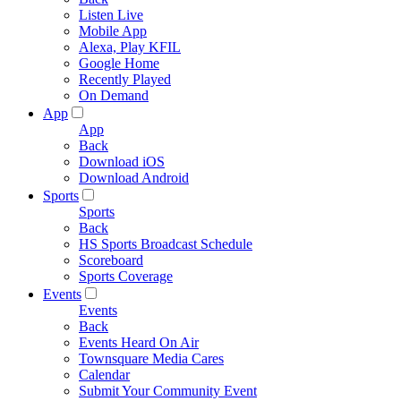
Listen Live
Mobile App
Alexa, Play KFIL
Google Home
Recently Played
On Demand
App
App
Back
Download iOS
Download Android
Sports
Sports
Back
HS Sports Broadcast Schedule
Scoreboard
Sports Coverage
Events
Events
Back
Events Heard On Air
Townsquare Media Cares
Calendar
Submit Your Community Event