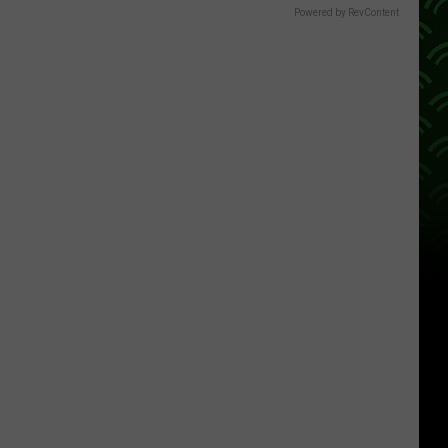
Powered by RevContent