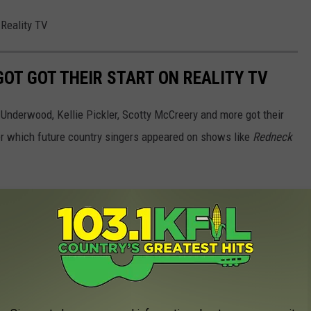
 Reality TV
OT GOT THEIR START ON REALITY TV
 Underwood, Kellie Pickler, Scotty McCreery and more got their
ber which future country singers appeared on shows like
Redneck