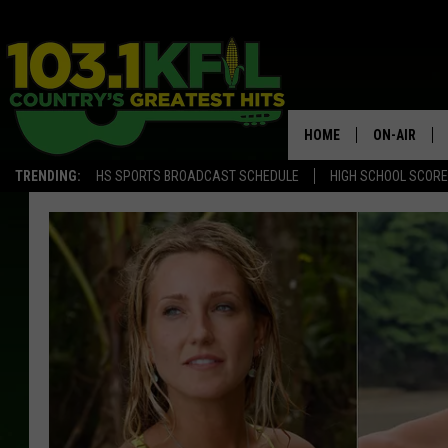
HOME
ON-AIR
TRENDING:
HS SPORTS BROADCAST SCHEDULE
HIGH SCHOOL SCOR
KFIL-FM P
ALL DJS