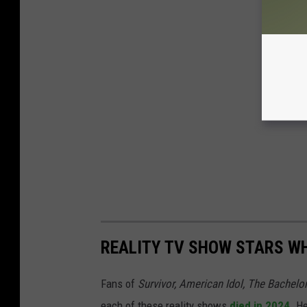
REALITY TV SHOW STARS WH
Fans of
Survivor, American Idol, The Bachelo
each of these reality shows
died in 2024
. H