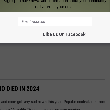
Sign up to have news and information about your community
delivered to your email.
Like Us On Facebook
O DIED IN 2024
r
and more got very sad news this year. Popular contestants from
ere are 10 reality TV deaths we never saw coming.