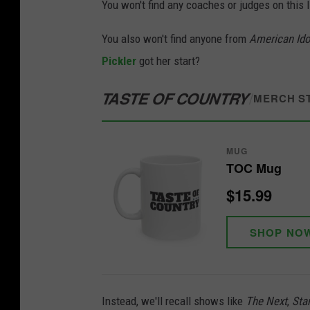
You won't find any coaches or judges on this l
You also won't find anyone from
American Ido
Pickler
got her start?
TASTE OF COUNTRY
/
MERCH S
MUG
TOC Mug
$15.99
SHOP NO
Instead, we'll recall shows like
The Next
,
Sta