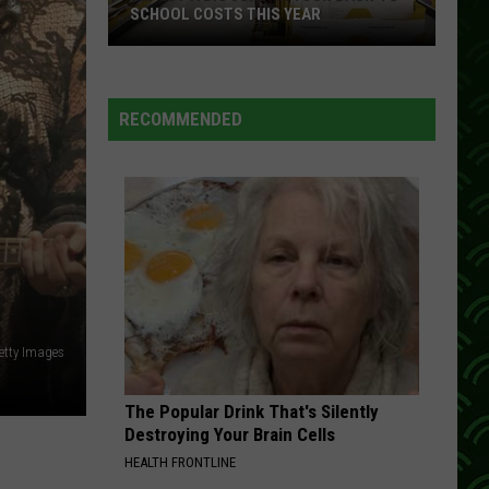
Theaters
EAR
THEATERS NATIONWIDE THIS MONTH
Nationwide
This
Month
RECOMMENDED
Getty Images
The Popular Drink That's Silently
Destroying Your Brain Cells
HEALTH FRONTLINE