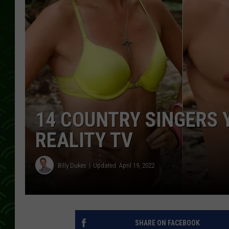
14 COUNTRY SINGERS 
REALITY TV
Billy Dukes
Updated: April 19, 2022
SHARE ON FACEBOOK