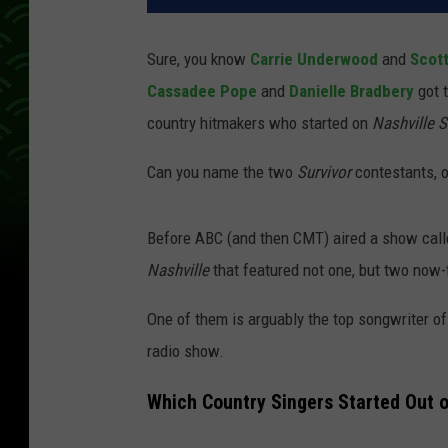
Sure, you know
Carrie Underwood
and
Scot
Cassadee Pope
and
Danielle Bradbery
got 
country hitmakers who started on
Nashville S
Can you name the two
Survivor
contestants, o
Before ABC (and then CMT) aired a show cal
Nashville
that featured not one, but two now
One of them is arguably the top songwriter of
radio show.
Which Country Singers Started Out o