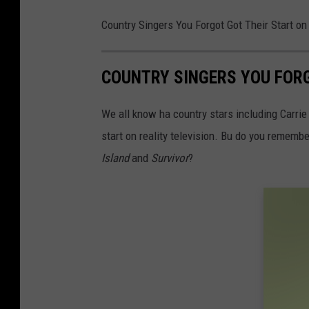
Country Singers You Forgot Got Their Start on
COUNTRY SINGERS YOU FORG
We all know ha country stars including Carrie
start on reality television. Bu do you remem
Island
and
Survivor
?