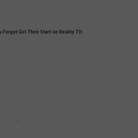
 Forgot Got Their Start on Reality TV: