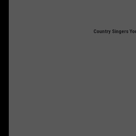
Country Singers You