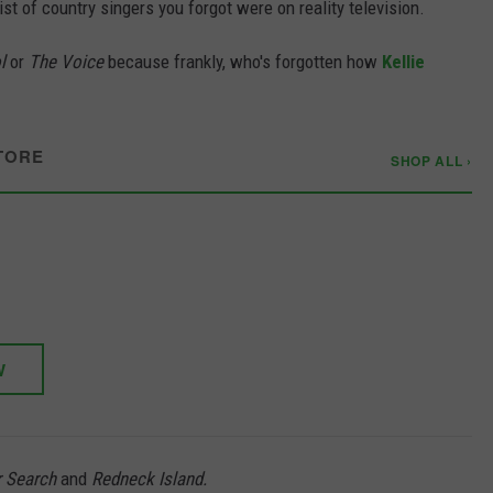
ist of country singers you forgot were on reality television.
l
or
The Voice
because frankly, who's forgotten how
Kellie
TORE
SHOP ALL ›
W
r Search
and
Redneck Island.