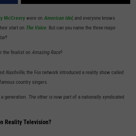
ty McCreery
were on
American Idol
,
and everyone knows
their start on
The Voice
. But can you name the three major
tar
?
r the finalist on
Amazing Race
?
led
Nashville
, the Fox network introduced a reality show called
-famous country singers.
 a generation. The other is now part of a nationally syndicated
n Reality Television?