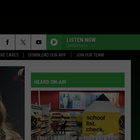
LISTEN NOW
Linda Flores
RE CARES
DOWNLOAD OUR APP
JOIN OUR TEAM
HEARD ON-AIR
Drama
Filmed
In
Ely
Hitting
 YOUR BACK-TO-
DRAMA FILMED IN ELY HITTING