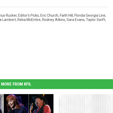
ius Rucker
,
Editor's Picks
,
Eric Church
,
Faith Hill
,
Florida Georgia Line
,
a Lambert
,
Reba McEntire
,
Rodney Atkins
,
Sara Evans
,
Taylor Swift
,
MORE FROM KFIL