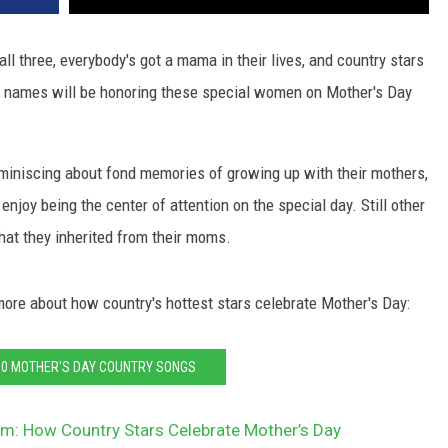
ll three, everybody's got a mama in their lives, and country stars
st names will be honoring these special women on Mother's Day
miniscing about fond memories of growing up with their mothers,
joy being the center of attention on the special day. Still other
what they inherited from their moms.
 more about how country's hottest stars celebrate Mother's Day:
10 MOTHER'S DAY COUNTRY SONGS
m: How Country Stars Celebrate Mother’s Day