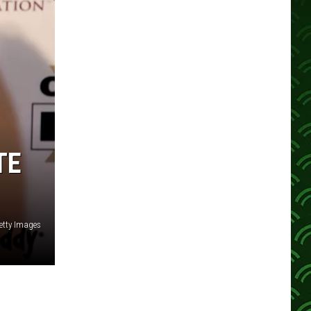
TE
etty Images