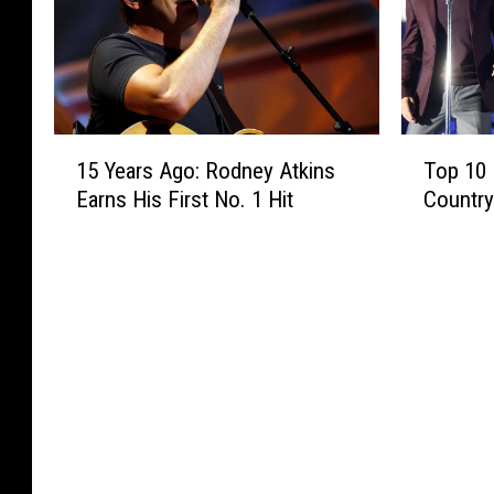
1
T
15 Years Ago: Rodney Atkins
Top 10 
5
o
Earns His First No. 1 Hit
Countr
Y
p
e
1
a
0
r
B
s
e
A
s
g
t
o
F
:
r
R
i
o
e