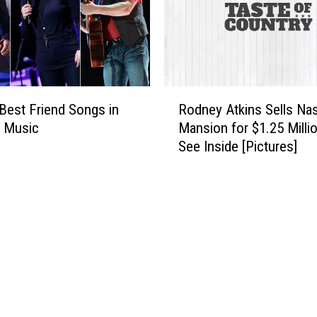
R
Best Friend Songs in
Rodney Atkins Sells Nas
o
y Music
Mansion for $1.25 Milli
d
See Inside [Pictures]
n
e
y
A
t
k
i
n
s
S