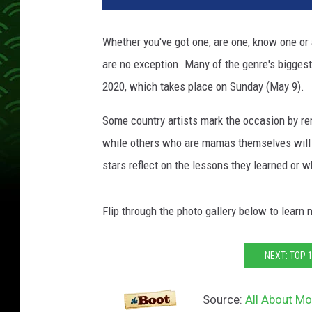
Whether you've got one, are one, know one or a
are no exception. Many of the genre's bigge
2020, which takes place on Sunday (May 9).
Some country artists mark the occasion by re
while others who are mamas themselves will en
stars reflect on the lessons they learned or 
Flip through the photo gallery below to learn
NEXT: TOP 
Source:
All About Mo