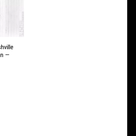
hville
on —