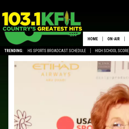
HOME
ON-AIR
TRENDING:
HS SPORTS BROADCAST SCHEDULE
HIGH SCHOOL SCOR
KFIL-FM P
ALEXA, PLAY KFIL
ALL DJS