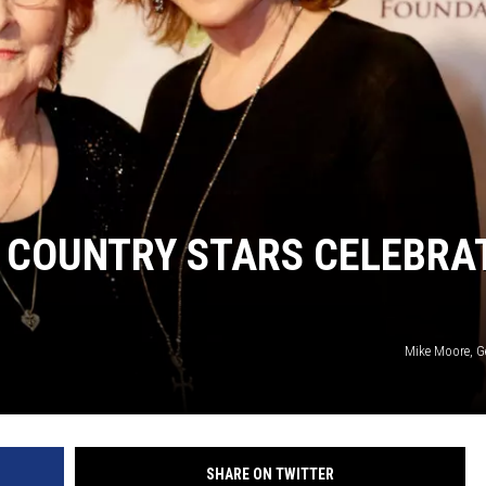
 COUNTRY STARS CELEBRA
Mike Moore, G
SHARE ON TWITTER