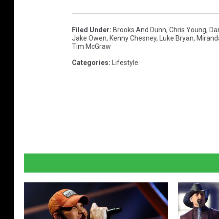
Filed Under
:
Brooks And Dunn
,
Chris Young
,
Dar
Jake Owen
,
Kenny Chesney
,
Luke Bryan
,
Mirand
Tim McGraw
Categories
:
Lifestyle