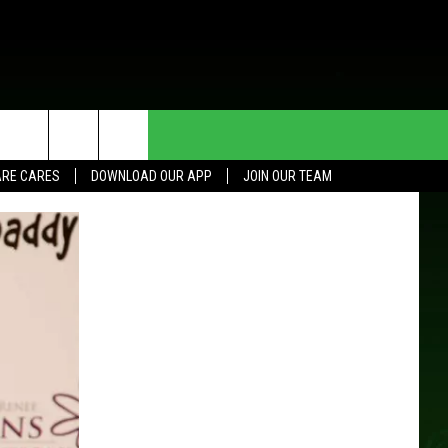
HE DEAL
CONTACT US
RE CARES
DOWNLOAD OUR APP
JOIN OUR TEAM
HELP & CONTACT INFO
SEND FEEDBACK
ADVERTISE
JOIN OUR TEAM
TOWNSQUARE MEDIA CARES
DONATION REQUEST FOR
COMMUNITY CRISIS RESOURCES