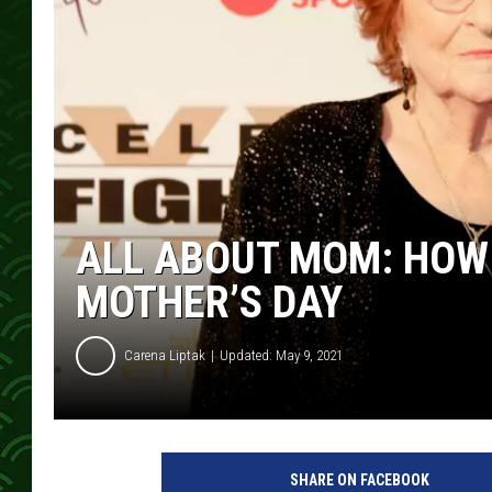
ALL ABOUT MOM: HOW
MOTHER’S DAY
Carena Liptak
Updated: May 9, 2021
SHARE ON FACEBOOK