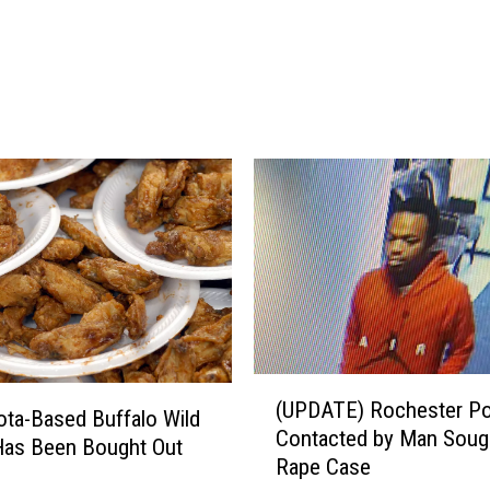
C
h
a
t
f
i
e
l
d
F
o
r
T
h
e
(
(UPDATE) Rochester Po
H
U
ta-Based Buffalo Wild
Contacted by Man Sough
o
P
Has Been Bought Out
Rape Case
l
D