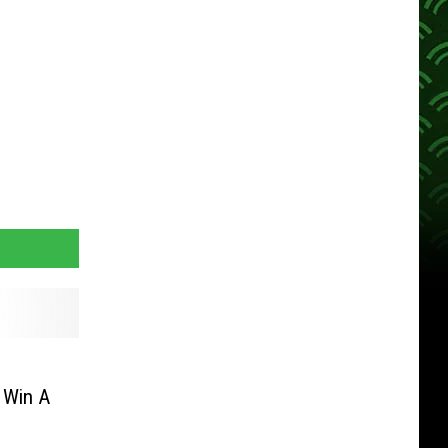
 Win A