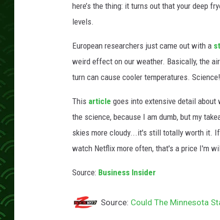
here’s the thing: it turns out that your deep f
levels.
European researchers just came out with a
s
weird effect on our weather. Basically, the ai
turn can cause cooler temperatures. Science
This
article
goes into extensive detail about 
the science, because I am dumb, but my takea
skies more cloudy...it's still totally worth it
watch Netflix more often, that's a price I'm wil
Source:
Business Insider
Source:
Could The Minnesota Sta