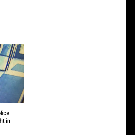
lice
t in