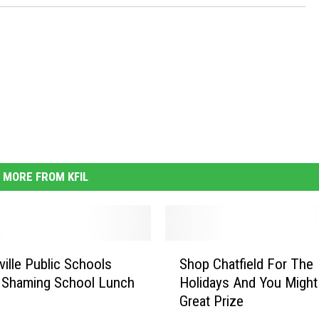
MORE FROM KFIL
S
ville Public Schools
Shop Chatfield For The
h
 Shaming School Lunch
Holidays And You Might
o
Great Prize
p