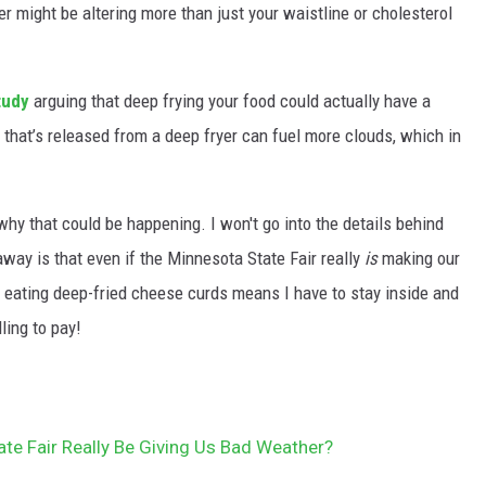
ryer might be altering more than just your waistline or cholesterol
tudy
arguing that deep frying your food could actually have a
r that’s released from a deep fryer can fuel more clouds, which in
!
why that could be happening. I won't go into the details behind
way is that even if the Minnesota State Fair really
is
making our
. If eating deep-fried cheese curds means I have to stay inside and
ling to pay!
te Fair Really Be Giving Us Bad Weather?