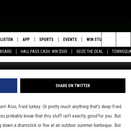
 STATE FAIR REALLY BE
ER?
LISTEN
APP
SPORTS
EVENTS
WIN STUFF
SEIZE T
Search
EBOARD
HALL PASS CASH: WIN $500
SEIZE THE DEAL
TOWNSQUA
ROGRAMMING
LISTEN LIVE
DOWNLOAD IOS
HS SPORTS BROADCAST
EVENTS HEARD ON AIR
CONTEST RULES
SHOW SCHEDULE
SCHEDULE
The
MOBILE APP
DOWNLOAD ANDROID
TOWNSQUARE MEDIA CARES
CONTEST SUPPORT
AG NEWS-UPDATES
SCOREBOARD
Site
ALEXA, PLAY KFIL
CALENDAR
SUNDAY FAITH PROGRAMS
SHARE ON TWITTER
SPORTS COVERAGE
GOOGLE HOME
SUBMIT YOUR COMMUNITY
EVENT
en! Also, fried turkey. Or pretty much anything that’s deep-fried
RECENTLY PLAYED
ou probably know that this stuff isn’t exactly
good
for you. But
g down a drumstick or five at an outdoor summer barbeque. But
ON DEMAND