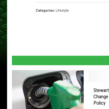
Categories
:
Lifestyle
S
Stewart
t
Change
e
Policy
w