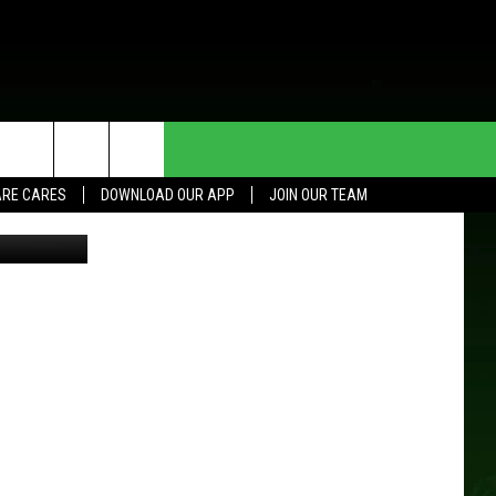
HE DEAL
CONTACT US
RE CARES
DOWNLOAD OUR APP
JOIN OUR TEAM
HELP & CONTACT INFO
SEND FEEDBACK
ADVERTISE
JOIN OUR TEAM
TOWNSQUARE MEDIA CARES
DONATION REQUEST FOR
COMMUNITY CRISIS RESOURCES