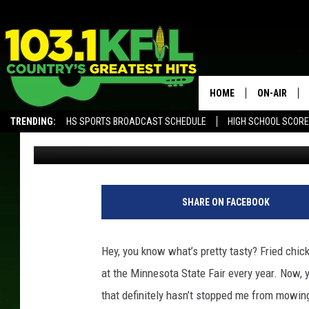
COULD THE MINNESOTA
GIVING US BAD WEATH
HOME
ON-AIR
TRENDING:
HS SPORTS BROADCAST SCHEDULE
HIGH SCHOOL SCOR
Jordan
Published: November 28, 2017
KFIL-FM P
ALEXA, PLAY KFIL
ALL DJS
SHARE ON FACEBOOK
Hey, you know what’s pretty tasty? Fried chick
at the Minnesota State Fair every year. Now, y
that definitely hasn’t stopped me from mowin