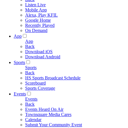
Listen Live
Mobile App
Alexa, Play KFIL
Google Home
Recently Played
On Demand
App
App
Back
Download iOS
Download Android
Sports
Sports
Back
HS Sports Broadcast Schedule
Scoreboard
Sports Coverage
Events
Events
Back
Events Heard On Air
Townsquare Media Cares
Calendar
Submit Your Community Event