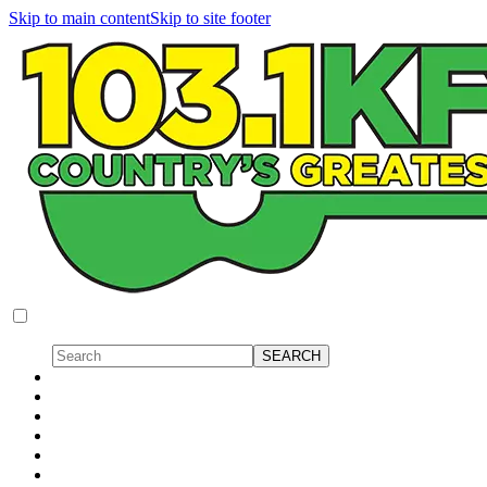
Skip to main content
Skip to site footer