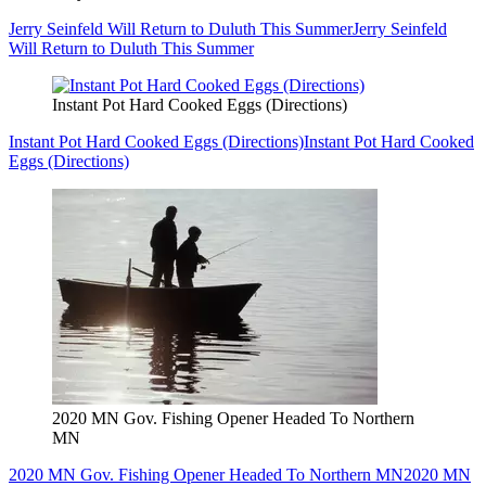
Jerry Seinfeld Will Return to Duluth This Summer
Jerry Seinfeld
Will Return to Duluth This Summer
Instant Pot Hard Cooked Eggs (Directions)
Instant Pot Hard Cooked Eggs (Directions)
Instant Pot Hard Cooked
Eggs (Directions)
2020 MN Gov. Fishing Opener Headed To Northern
MN
2020 MN Gov. Fishing Opener Headed To Northern MN
2020 MN