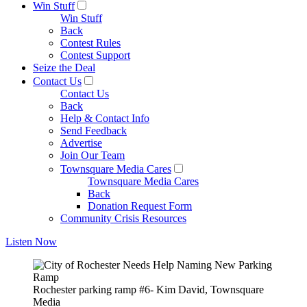
Win Stuff
Win Stuff
Back
Contest Rules
Contest Support
Seize the Deal
Contact Us
Contact Us
Back
Help & Contact Info
Send Feedback
Advertise
Join Our Team
Townsquare Media Cares
Townsquare Media Cares
Back
Donation Request Form
Community Crisis Resources
Listen Now
Rochester parking ramp #6- Kim David, Townsquare
Media