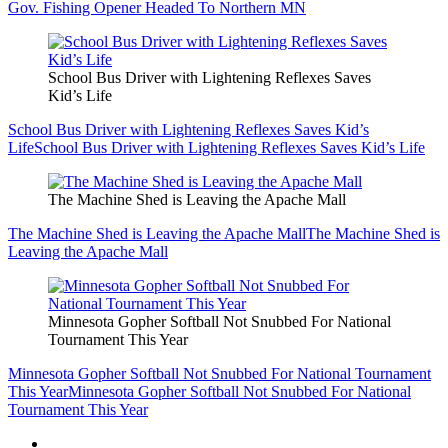
Gov. Fishing Opener Headed To Northern MN
School Bus Driver with Lightening Reflexes Saves
Kid’s Life
School Bus Driver with Lightening Reflexes Saves Kid’s
Life
School Bus Driver with Lightening Reflexes Saves Kid’s Life
The Machine Shed is Leaving the Apache Mall
The Machine Shed is Leaving the Apache Mall
The Machine Shed is
Leaving the Apache Mall
Minnesota Gopher Softball Not Snubbed For National
Tournament This Year
Minnesota Gopher Softball Not Snubbed For National Tournament
This Year
Minnesota Gopher Softball Not Snubbed For National
Tournament This Year