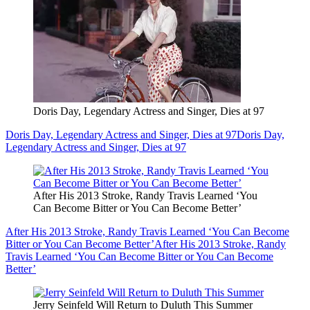
Doris Day, Legendary Actress and Singer, Dies at 97
Doris Day, Legendary Actress and Singer, Dies at 97
Doris Day,
Legendary Actress and Singer, Dies at 97
After His 2013 Stroke, Randy Travis Learned ‘You
Can Become Bitter or You Can Become Better’
After His 2013 Stroke, Randy Travis Learned ‘You Can Become
Bitter or You Can Become Better’
After His 2013 Stroke, Randy
Travis Learned ‘You Can Become Bitter or You Can Become
Better’
Jerry Seinfeld Will Return to Duluth This Summer