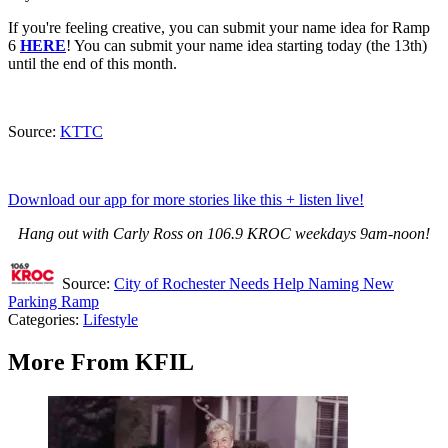
If you're feeling creative, you can submit your name idea for Ramp
6
HERE
! You can submit your name idea starting today (the 13th)
until the end of this month.
Source:
KTTC
Download our app for more stories like this + listen live!
Hang out with Carly Ross on 106.9 KROC weekdays 9am-noon!
Source:
City of Rochester Needs Help Naming New
Parking Ramp
Categories
:
Lifestyle
More From KFIL