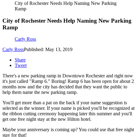
City of Rochester Needs Help Naming New Parking
Ramp
City of Rochester Needs Help Naming New Parking
Ramp
Carly Ross
Carly Ross
Published: May 13, 2019
Share
Tweet
There's a new parking ramp in Downtown Rochester and right now
it's just called "Ramp 6." Boring! Ramp 6 has been open for about 2
months now and the city has decided that they want the public to
help them name the new parking ramp.
You'll get more than a pat on the back if your name suggestion is
selected as the winner. If your name is picked you'll be recognized at
the ribbon cutting ceremony happening later this summer and you'll
get one free night stay at the new Hilton hotel.
Maybe your anniversary is coming up? You could use that free night
stay for that!