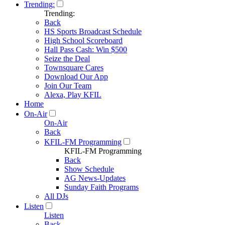
Trending:
Trending:
Back
HS Sports Broadcast Schedule
High School Scoreboard
Hall Pass Cash: Win $500
Seize the Deal
Townsquare Cares
Download Our App
Join Our Team
Alexa, Play KFIL
Home
On-Air
On-Air
Back
KFIL-FM Programming
KFIL-FM Programming
Back
Show Schedule
AG News-Updates
Sunday Faith Programs
All DJs
Listen
Listen
Back