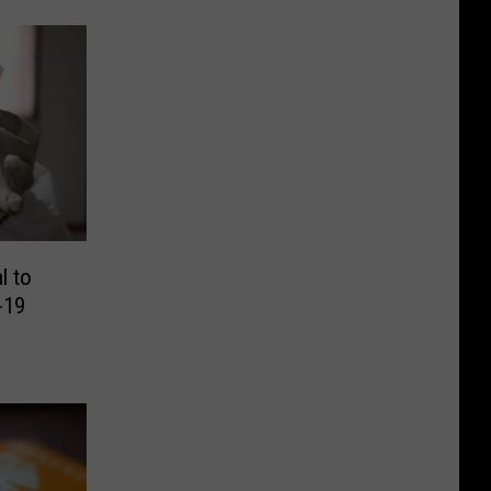
l to
-19