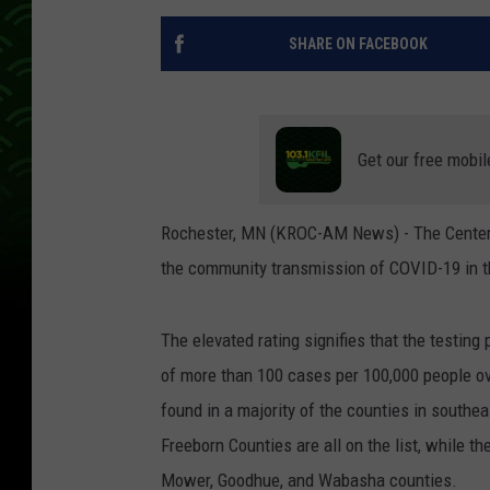
SHARE ON FACEBOOK
Get our free mobil
Rochester, MN (KROC-AM News) - The Centers 
the community transmission of COVID-19 in th
The elevated rating signifies that the testing 
of more than 100 cases per 100,000 people ov
found in a majority of the counties in southe
Freeborn Counties are all on the list, while t
Mower, Goodhue, and Wabasha counties.