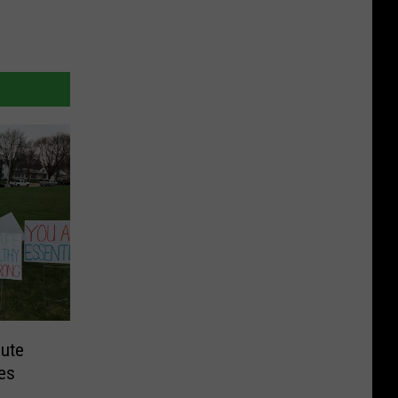
bute
es