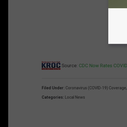
Source:
CDC Now Rates COVID 
Filed Under
:
Coronavirus (COVID-19) Coverage
Categories
:
Local News