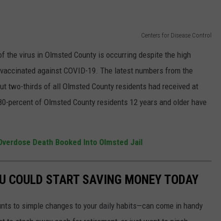
Centers for Disease Control
 the virus in Olmsted County is occurring despite the high
 vaccinated against COVID-19. The latest numbers from the
t two-thirds of all Olmsted County residents had received at
80-percent of Olmsted County residents 12 years and older have
Overdose Death Booked Into Olmsted Jail
OU COULD START SAVING MONEY TODAY
nts to simple changes to your daily habits—can come in handy