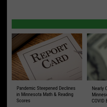
P
N
Pandemic Steepened Declines
Nearly 
a
e
in Minnesota Math & Reading
Minnes
n
a
Scores
COVID 
d
r
e
l