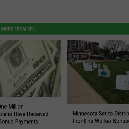
MORE FROM KFIL
One Million
M
Minnesota Set to Distri
otans Have Received
i
Frontline Worker Bonus
Bonus Payments
n
n