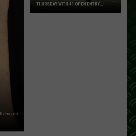
THURSDAY WITH 41 OPEN ENTRY
POINTS
BWCA
Partially
Reopens
This
Thursday
With
41
Open
Entry
Points
tty Images)