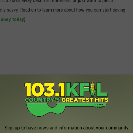
t to stash away cash for retirement, or just want to pinch
ially savvy. Read on to learn more about how you can start saving
money today
]
Sign up to have news and information about your community