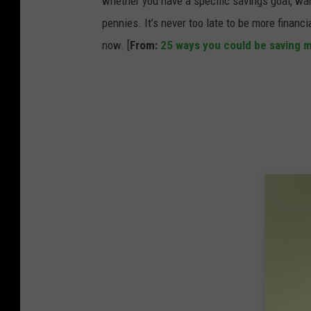
whether you have a specific savings goal, wan
s
pennies. It’s never too late to be more financ
e
now. [
From:
25 ways you could be saving 
a
s
e
C
o
n
t
r
o
l