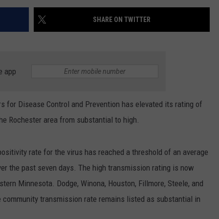
SHARE ON TWITTER
e app
for Disease Control and Prevention has elevated its rating of
e Rochester area from substantial to high.
positivity rate for the virus has reached a threshold of an average
er the past seven days. The high transmission rating is now
astern Minnesota. Dodge, Winona, Houston, Fillmore, Steele, and
he community transmission rate remains listed as substantial in