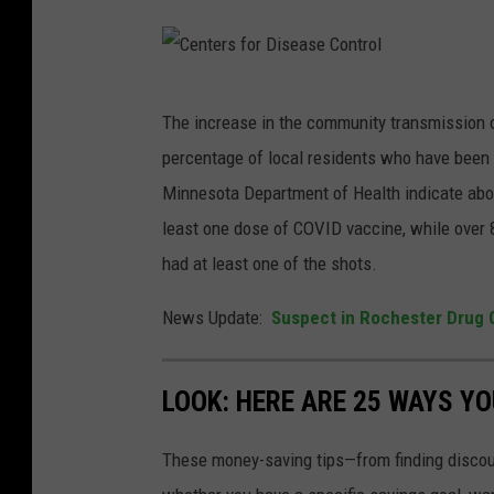
C
The increase in the community transmission of
e
percentage of local residents who have been
n
Minnesota Department of Health indicate abou
t
least one dose of COVID vaccine, while over 
e
had at least one of the shots.
r
s
News Update:
Suspect in Rochester Drug 
f
o
LOOK: HERE ARE 25 WAYS Y
r
D
These money-saving tips—from finding discou
i