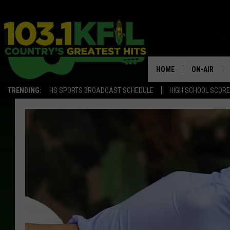
HOME
ON-AIR
TRENDING:
HS SPORTS BROADCAST SCHEDULE
HIGH SCHOOL SCOR
KFIL-FM P
ALL DJS