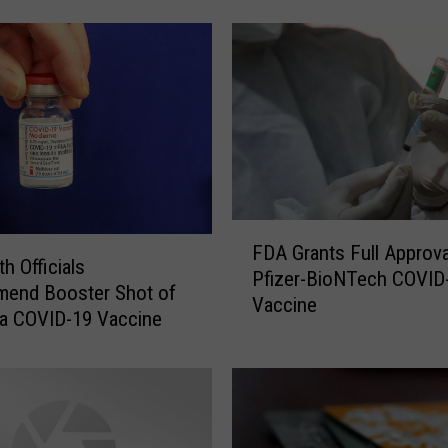
e
s
o
t
a
S
e
t
t
F
o
FDA Grants Full Approva
D
h Officials
D
Pfizer-BioNTech COVID
A
end Booster Shot of
i
Vaccine
G
a COVID-19 Vaccine
s
r
t
a
r
n
i
t
b
s