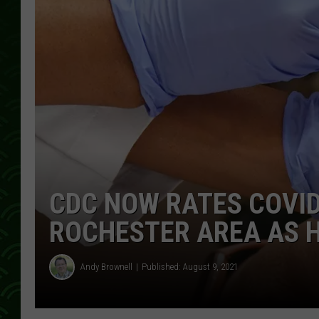
CDC NOW RATES COVID
ROCHESTER AREA AS 
Andy Brownell
Published: August 9, 2021