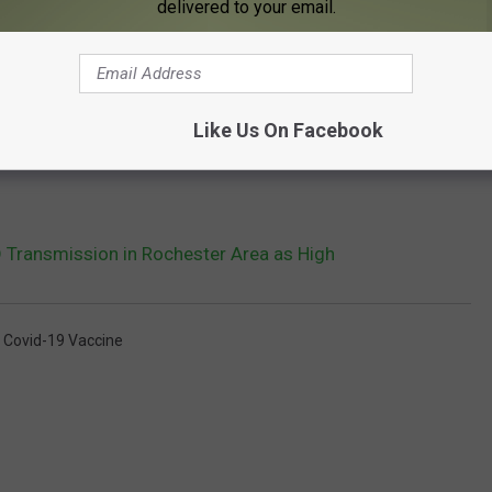
delivered to your email.
Like Us On Facebook
Transmission in Rochester Area as High
,
Covid-19 Vaccine