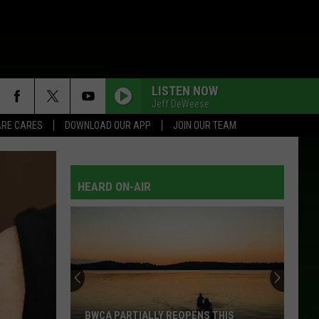
LISTEN NOW
Jeff DeWeese
RE CARES
DOWNLOAD OUR APP
JOIN OUR TEAM
HEARD ON-AIR
BWCA PARTIALLY REOPENS THIS