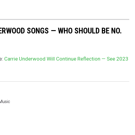
DERWOOD SONGS — WHO SHOULD BE NO.
e:
Carrie Underwood Will Continue Reflection — See 2023
 Music