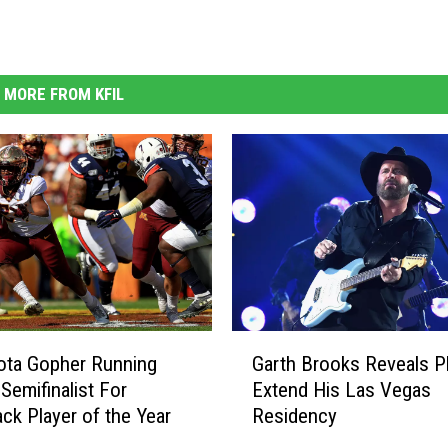
MORE FROM KFIL
G
Garth Brooks Reveals P
ota Gopher Running
a
Extend His Las Vegas
Semifinalist For
r
Residency
k Player of the Year
t
h