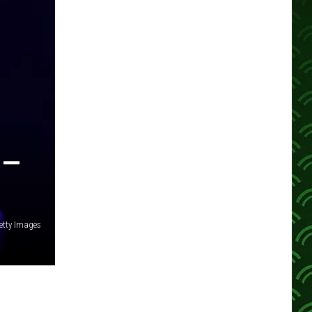
 —
tty Images