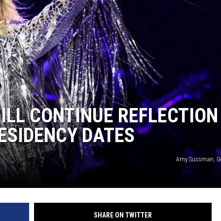
LL CONTINUE REFLECTION
RESIDENCY DATES
Amy Sussman, Ge
SHARE ON TWITTER