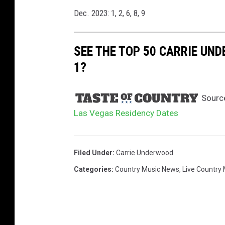
Dec. 2023: 1, 2, 6, 8, 9
SEE THE TOP 50 CARRIE UN
1?
Sourc
Las Vegas Residency Dates
Filed Under
:
Carrie Underwood
Categories
:
Country Music News
,
Live Country