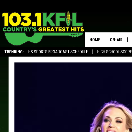
HOME
ON-AIR
TRENDING:
HS SPORTS BROADCAST SCHEDULE
HIGH SCHOOL SCOR
KFIL-FM P
KFIL-AM 1060 PROGRAMING
KFIL-AM 10
ALL DJS