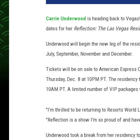
S
u
Carrie Underwood
is heading back to Vegas
s
dates for her
Reflection: The Las Vegas Resi
s
m
Underwood will begin the new leg of the reside
a
n
July, September, November and December.
,
G
Tickets will be on sale to American Express
e
Thursday, Dec. 8 at 10PM PT. The residency ti
t
10AM PT. A limited number of VIP packages wi
t
y
I
"I’m thrilled to be returning to Resorts Worl
m
"Reflection
is a show I’m so proud of and hav
a
g
Underwood took a break from her residency t
e