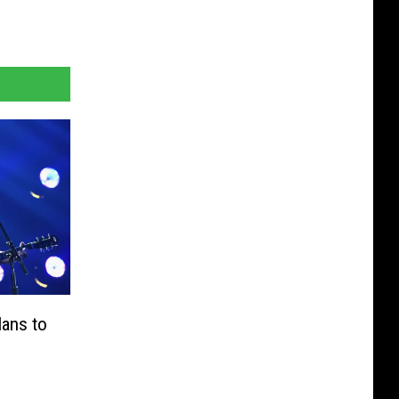
lans to