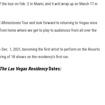
f the tour on Feb. 2 in Miami, and it will wrap up on March 17 in
 Rhinestones
Tour and look forward to returning to Vegas once
from home where we get to play to audiences from all over the
Dec. 1, 2021, becoming the first artist to perform on the Resorts
ring of 18 shows on the residency's first run.
 The Las Vegas Residency
Dates
: