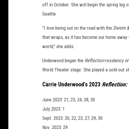
off in October. She will begin the spring leg o
s
Seattle.
"I love being out on the road with the
Denim &
that wraps, as it has become our home away 
world," she adds.
Underwood began the
Reflection
residency on 
World Theater stage. She played a sold-out st
Carrie Underwood's 2023
Reflection:
June 2023: 21, 23, 24, 28, 30
July 2023: 1
Sept. 2023: 20, 22, 23, 27, 29, 30
Nov. 2023: 29