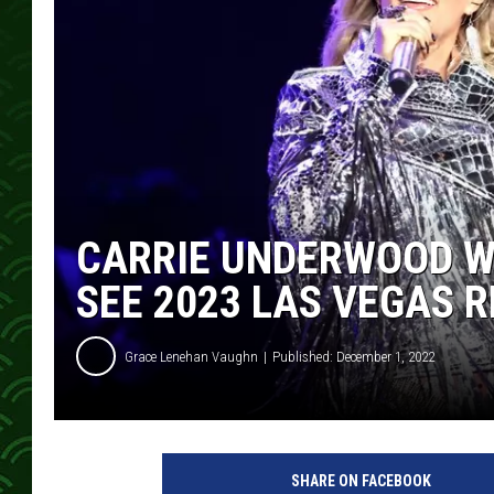
CARRIE UNDERWOOD WI
SEE 2023 LAS VEGAS 
Grace Lenehan Vaughn
Published: December 1, 2022
A
m
SHARE ON FACEBOOK
y