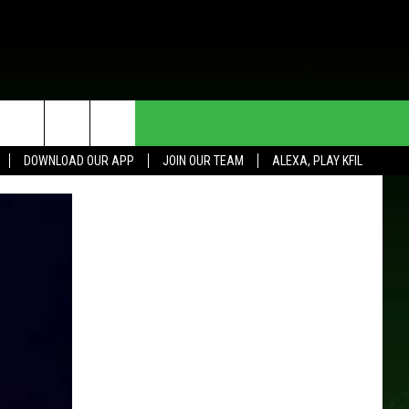
HE DEAL
CONTACT US
DOWNLOAD OUR APP
JOIN OUR TEAM
ALEXA, PLAY KFIL
HELP & CONTACT INFO
SEND FEEDBACK
ADVERTISE
JOIN OUR TEAM
TOWNSQUARE MEDIA CARES
DONATION REQUEST FOR
COMMUNITY CRISIS RESOURCES