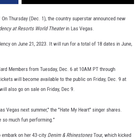
! On Thursday (Dec. 1), the country superstar announced new
dency at Resorts World Theater
in Las Vegas.
ncy on June 21, 2023. It will run for a total of 18 dates in June,
 Card Members from Tuesday, Dec. 6 at 10AM PT through
ckets will become available to the public on Friday, Dec. 9 at
ll also go on sale on Friday, Dec 9.
d Las Vegas next summer," the "Hate My Heart" singer shares.
e so much fun performing."
o embark on her 43-city
Denim & Rhinestones
Tour, which kicked