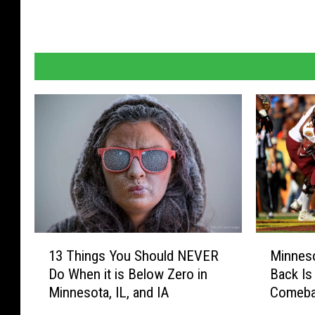
1
M
13 Things You Should NEVER
Minnes
3
i
Do When it is Below Zero in
Back Is 
T
n
Minnesota, IL, and IA
Comebac
h
n
i
e