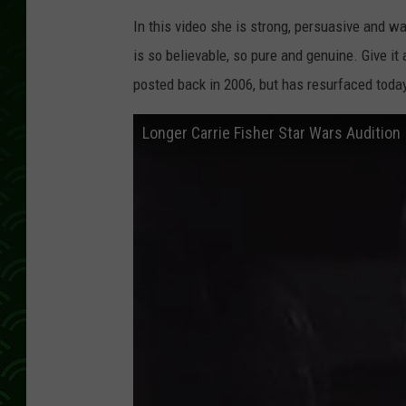
In this video she is strong, persuasive and wa
is so believable, so pure and genuine. Give i
posted back in 2006, but has resurfaced toda
Longer Carrie Fisher Star Wars Audition