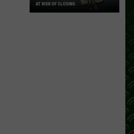
AT RISK OF CLOSING
Wisconsin
Hospitals
That
Are
Now
At
Risk
Of
Closing