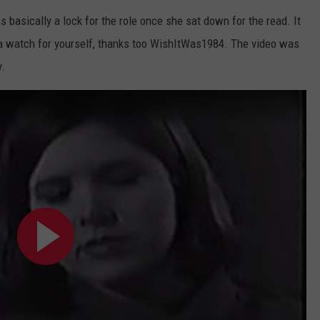
s basically a lock for the role once she sat down for the read. It
JOIN OUR TEAM
t a watch for yourself, thanks too WishItWas1984. The video was
TOWNSQUARE MEDIA CARES
y.
DONATION REQUEST FORM
COMMUNITY CRISIS RESOURCES