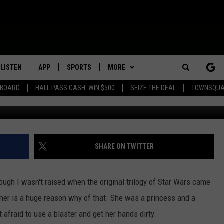
TION TAPE FOR ‘STAR WARS
LISTEN
APP
SPORTS
MORE
Search
EBOARD
HALL PASS CASH: WIN $500
SEIZE THE DEAL
TOWNSQUA
ROGRAMMING
LISTEN LIVE
DOWNLOAD IOS
HS SPORTS BROADCAST
EVENTS
SHOW SCHEDULE
EVENTS HEARD ON AIR
SCHEDULE
The
MOBILE APP
DOWNLOAD ANDROID
WIN STUFF
AG NEWS-UPDATES
TOWNSQUARE MEDIA CARES
CONTEST RULES
SCOREBOARD
Site
ALEXA, PLAY KFIL
SEIZE THE DEAL
SUNDAY FAITH PROGRAMS
CALENDAR
CONTEST SUPPORT
SHARE ON TWITTER
SPORTS COVERAGE
GOOGLE HOME
CONTACT US
SUBMIT YOUR COMMUNITY
HELP & CONTACT INFO
EVENT
hough I wasn't raised when the original trilogy of Star Wars came
RECENTLY PLAYED
SEND FEEDBACK
 Fisher is a huge reason why of that. She was a princess and a
 afraid to use a blaster and get her hands dirty.
ON DEMAND
ADVERTISE