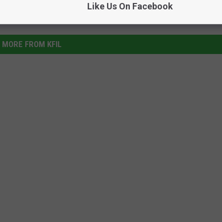
Like Us On Facebook
MORE FROM KFIL