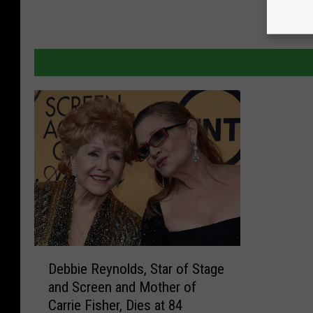
D
Debbie Reynolds, Star of Stage
e
and Screen and Mother of
b
Carrie Fisher, Dies at 84
b