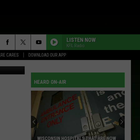
’
LISTEN NOW
KFIL Radio
RE CARES
DOWNLOAD OUR APP
HEARD ON-AIR
WISCONSIN HOSPITALS THAT ARE NOW