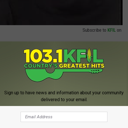
Subscribe to
KFIL
on
as also a very talented performer with roles in plenty of
rry met Sally and The Man with One Red Shoe, which I really
Sign up to have news and information about your community
delivered to your email.