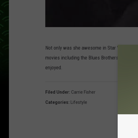
Not only was she awesome in Star Wars, she w
movies including the Blues Brothers, When Ha
enjoyed.
Filed Under
:
Carrie Fisher
Categories
:
Lifestyle