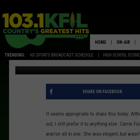
CARRIE FISHER’S AUDI
HOME
ON-AIR
TRENDING:
HS SPORTS BROADCAST SCHEDULE
HIGH SCHOOL SCOR
Luke Lonien
Published: December 27, 2016
KFIL-FM P
ALL DJS
SHARE ON FACEBOOK
It seems appropriate to share this today. Alt
out, I still prefer it to anything else. Carrie
warrior all in one. She was elegant, but wasn't