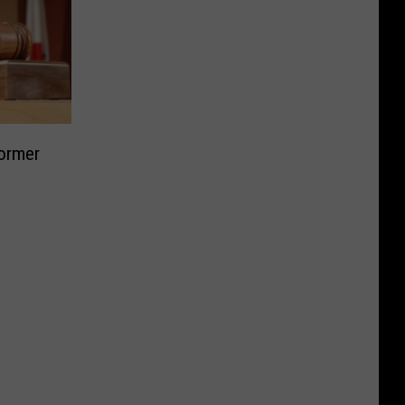
Former