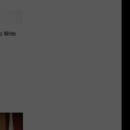
o Write