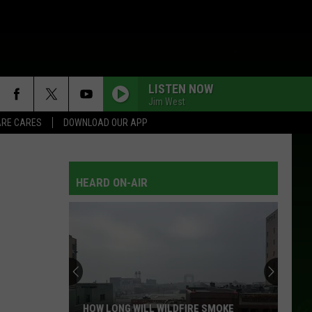
LISTEN NOW
Jim West
RE CARES
DOWNLOAD OUR APP
HEARD ON-AIR
HOW LONG WILL WILDFIRE SMOKE