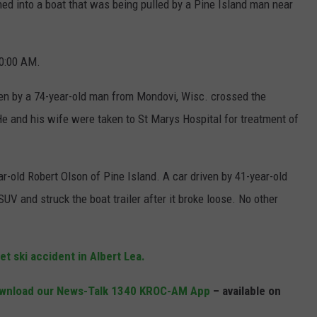
d into a boat that was being pulled by a Pine Island man near
JOIN OUR TEAM
0:00 AM.
TOWNSQUARE MEDIA CARES
DONATION REQUEST FORM
ven by a 74-year-old man from Mondovi, Wisc. crossed the
COMMUNITY CRISIS RESOURCES
 He and his wife were taken to St Marys Hospital for treatment of
r-old Robert Olson of Pine Island. A car driven by 41-year-old
 and struck the boat trailer after it broke loose. No other
et ski accident in Albert Lea.
wnload our News-Talk 1340 KROC-AM App
– available on