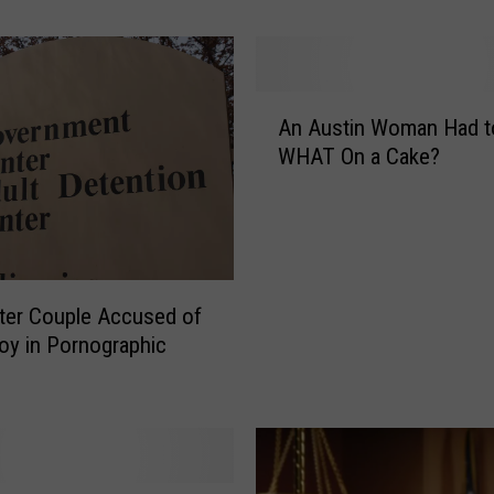
e
s
t
e
A
r
An Austin Woman Had t
n
T
WHAT On a Cake?
A
e
u
e
s
n
t
s
i
A
n
c
ter Couple Accused of
W
c
oy in Pornographic
o
u
m
s
a
e
n
d
H
o
a