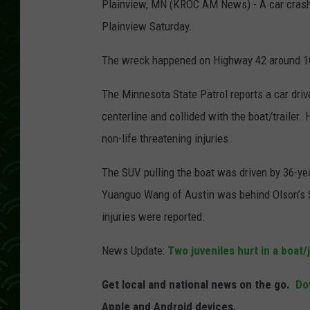
Plainview, MN (KROC AM News) - A car crashe
Plainview Saturday.
The wreck happened on Highway 42 around 1
The Minnesota State Patrol reports a car dri
centerline and collided with the boat/trailer.
non-life threatening injuries.
The SUV pulling the boat was driven by 36-yea
Yuanguo Wang of Austin was behind Olson’s SUV
injuries were reported.
News Update:
Two juveniles hurt in a boat/j
Get local and national news on the go.
Do
Apple and Android devices.