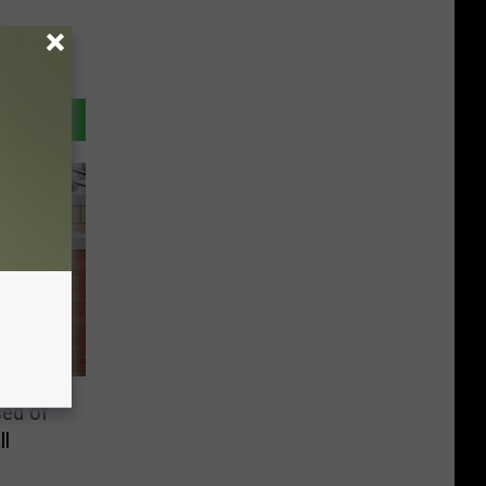
ed of
ll