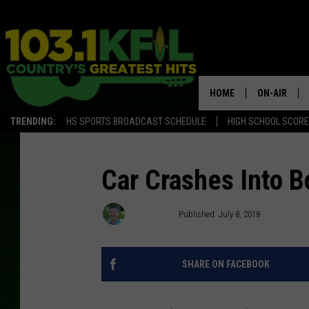
HOME
ON-AIR
TRENDING:
HS SPORTS BROADCAST SCHEDULE
HIGH SCHOOL SCOR
KFIL-FM P
ALL DJS
Car Crashes Into B
Kim David
Published: July 8, 2018
SHARE ON FACEBOOK