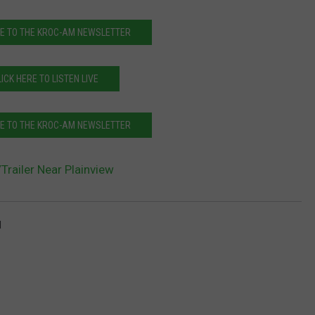
E TO THE KROC-AM NEWSLETTER
LICK HERE TO LISTEN LIVE
E TO THE KROC-AM NEWSLETTER
Trailer Near Plainview
l