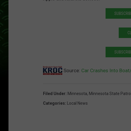
SUBSCRIB
C
SUBSCRIB
Source:
Car Crashes Into Boat/
Filed Under
:
Minnesota
,
Minnesota State Patro
Categories
:
Local News