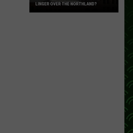
LINGER OVER THE NORTHLAND?
How
Long
Will
Wildfire
Smoke
Linger
Over
The
Northland?