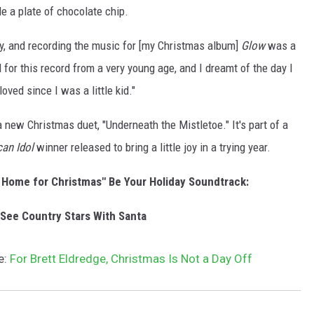
le a plate of chocolate chip.
ay, and recording the music for [my Christmas album]
Glow
was a
 for this record from a very young age, and I dreamt of the day I
oved since I was a little kid."
a new Christmas duet, "Underneath the Mistletoe." It's part of a
an Idol
winner released to bring a little joy in a trying year.
 Home for Christmas" Be Your Holiday Soundtrack:
See Country Stars With Santa
e:
For Brett Eldredge, Christmas Is Not a Day Off