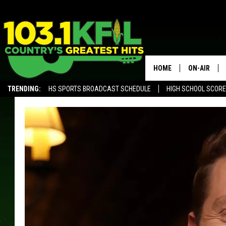
HOME
ON-AIR
TRENDING:
HS SPORTS BROADCAST SCHEDULE
HIGH SCHOOL SCOR
KFIL-FM P
ALEXA, PLAY KFIL
ALL DJS