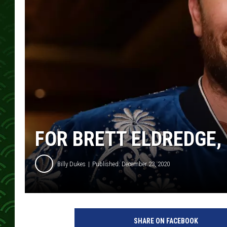
FOR BRETT ELDREDGE, 
Billy Dukes
Published: December 23, 2020
B
r
SHARE ON FACEBOOK
e