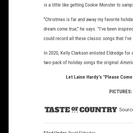
is a little like getting Cookie Monster to samp
w
"Christmas is far and away my favorite holid
dream come true," he says. "I’ve been inspired
could record all these classic songs that I’ve l
In 2020, Kelly Clarkson enlisted Eldredge for 
two-pack of holiday songs the original
Americ
Let Laine Hardy's "Please Come
PICTURES: 
Sourc