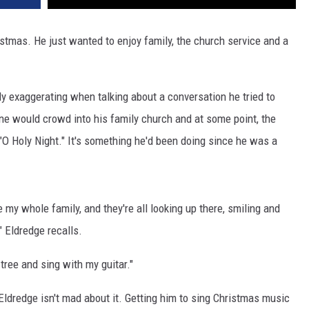
istmas. He just wanted to enjoy family, the church service and a
y exaggerating when talking about a conversation he tried to
one would crowd into his family church and at some point, the
 "O Holy Night." It's something he'd been doing since he was a
 my whole family, and they're all looking up there, smiling and
" Eldredge recalls.
tree and sing with my guitar."
Eldredge isn't mad about it. Getting him to sing Christmas music