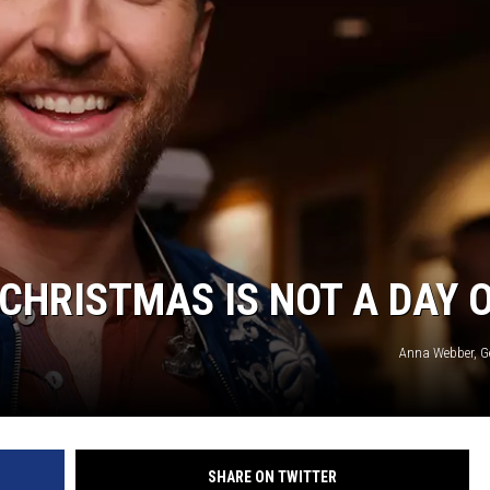
CHRISTMAS IS NOT A DAY 
Anna Webber, G
SHARE ON TWITTER