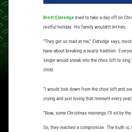
t
t
Brett Eldredge
tried to take a day off on Chr
E
restful holiday. His family wouldn't let him.
l
d
"They got so mad at me," Eldredge says, mostl
r
e
have about breaking a yearly tradition. Every
d
singer would sneak into the choir loft to sing
g
child.
e
I
n
"I would look down from the choir loft and see
t
crying and just loving that moment every year,
e
r
"Now, some Christmas mornings I'll sit by the 
v
i
So, they reached a compromise. The truth is, 
e