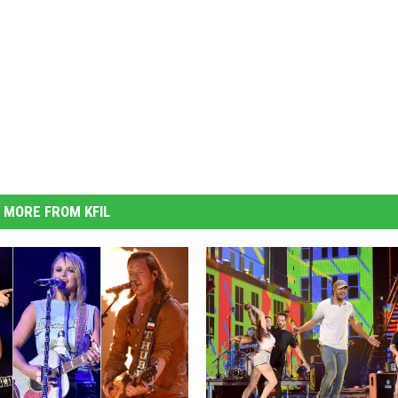
MORE FROM KFIL