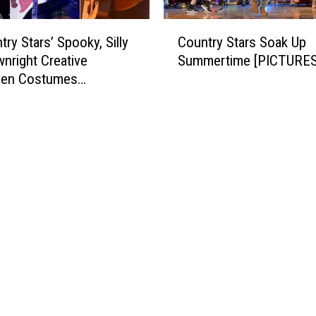
C
ry Stars’ Spooky, Silly
Country Stars Soak Up
o
nright Creative
Summertime [PICTURES
u
een Costumes
n
RES]
t
r
y
S
t
a
r
s
S
o
a
k
U