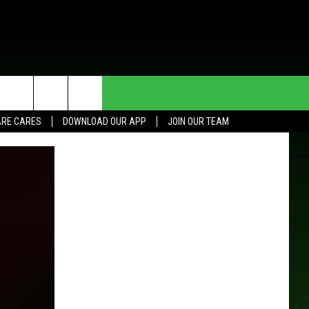
HE DEAL
CONTACT US
RE CARES
DOWNLOAD OUR APP
JOIN OUR TEAM
HELP & CONTACT INFO
SEND FEEDBACK
ADVERTISE
JOIN OUR TEAM
TOWNSQUARE MEDIA CARES
DONATION REQUEST FOR
COMMUNITY CRISIS RESOURCES