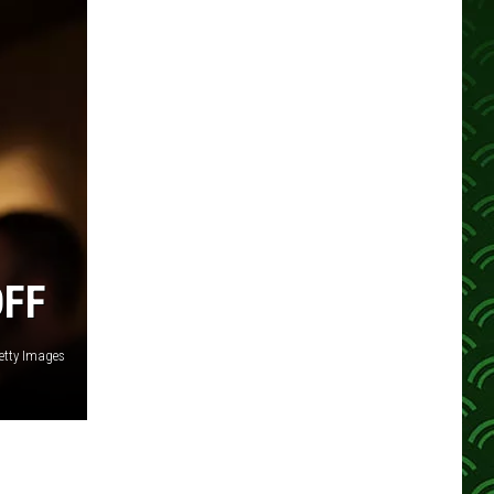
OFF
etty Images