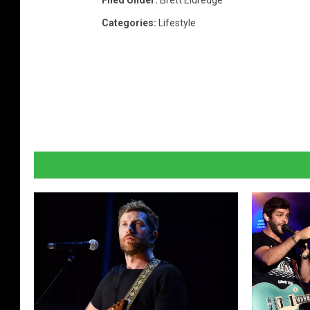
Filed Under
:
Brett Eldredge
Categories
:
Lifestyle