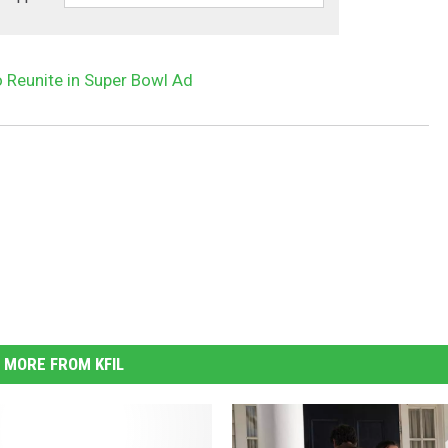
o Reunite in Super Bowl Ad
MORE FROM KFIL