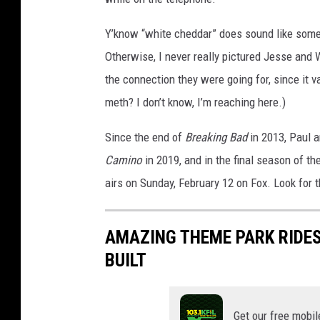
Y’know “white cheddar” does sound like some 
Otherwise, I never really pictured Jesse and
the connection they were going for, since it
meth? I don’t know, I’m reaching here.)
Since the end of
Breaking Bad
in 2013, Paul 
Camino
in 2019, and in the final season of th
airs on Sunday, February 12 on Fox. Look for t
AMAZING THEME PARK RIDES
BUILT
Get our free mobil