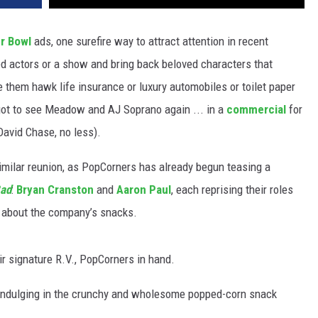
r Bowl
ads, one surefire way to attract attention in recent
hed actors or a show and bring back beloved characters that
 them hawk life insurance or luxury automobiles or toilet paper
 got to see Meadow and AJ Soprano again ... in a
commercial
for
David Chase, no less).
imilar reunion, as PopCorners has already begun teasing a
Bad
:
Bryan Cranston
and
Aaron Paul
, each reprising their roles
 about the company’s snacks.
ir signature R.V., PopCorners in hand.
. indulging in the crunchy and wholesome popped-corn snack