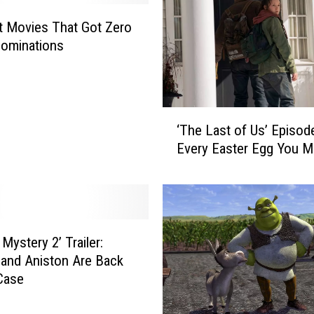
t Movies That Got Zero
Nominations
‘
‘The Last of Us’ Episode
T
Every Easter Egg You M
h
e
L
a
s
t
Mystery 2’ Trailer:
o
 and Aniston Are Back
f
Case
U
s