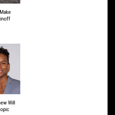
 Make
inoff
ew Will
iopic