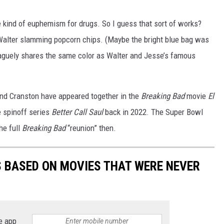
kind of euphemism for drugs. So I guess that sort of works?
 Walter slamming popcorn chips. (Maybe the bright blue bag was
 vaguely shares the same color as Walter and Jesse’s famous
and Cranston have appeared together in the
Breaking Bad
movie
El
e spinoff series
Better Call Saul
back in 2022. The Super Bowl
he full
Breaking Bad
“reunion” then.
 BASED ON MOVIES THAT WERE NEVER
e app