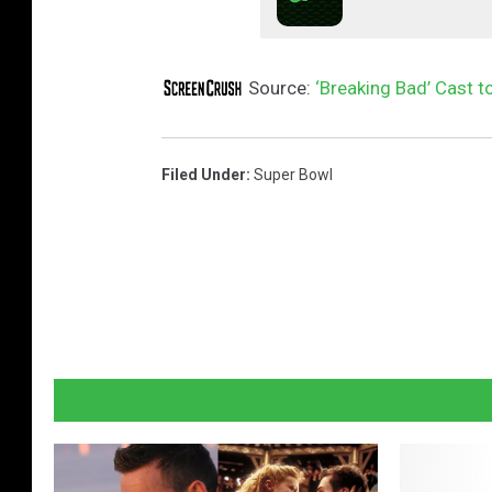
Source:
‘Breaking Bad’ Cast t
Filed Under
:
Super Bowl