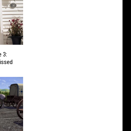
 3:
issed