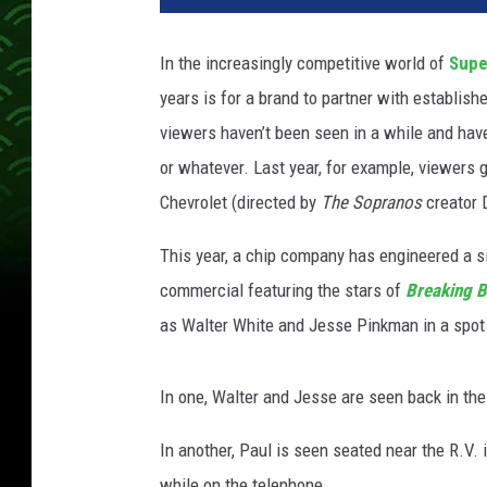
C
o
In the increasingly competitive world of
Supe
r
years is for a brand to partner with establis
n
e
viewers haven’t been seen in a while and have
r
or whatever. Last year, for example, viewers
s
Chevrolet (directed by
The Sopranos
creator 
This year, a chip company has engineered a s
commercial featuring the stars of
Breaking 
as Walter White and Jesse Pinkman in a spot
In one, Walter and Jesse are seen back in the
In another, Paul is seen seated near the R.V
while on the telephone.