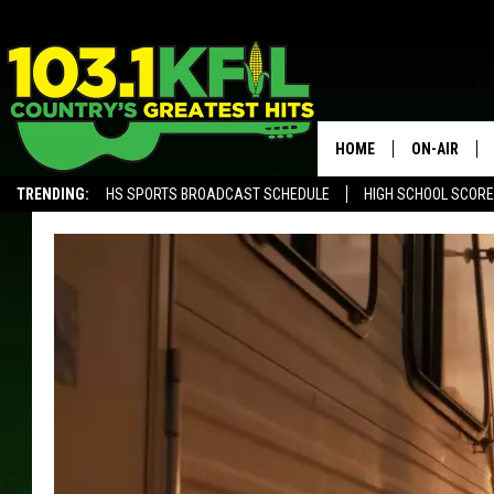
HOME
ON-AIR
TRENDING:
HS SPORTS BROADCAST SCHEDULE
HIGH SCHOOL SCOR
KFIL-FM P
ALEXA, PLAY KFIL
ALL DJS