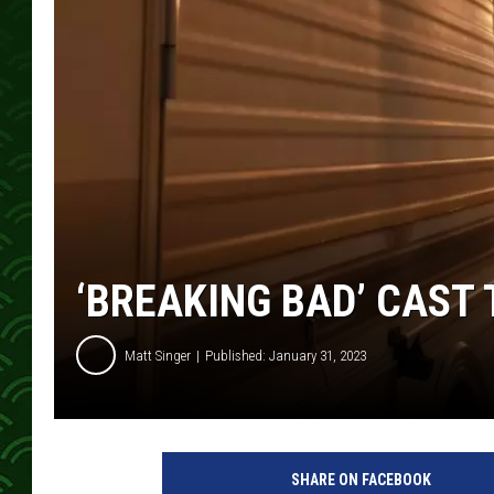
‘BREAKING BAD’ CAST 
Matt Singer
Published: January 31, 2023
P
o
SHARE ON FACEBOOK
p