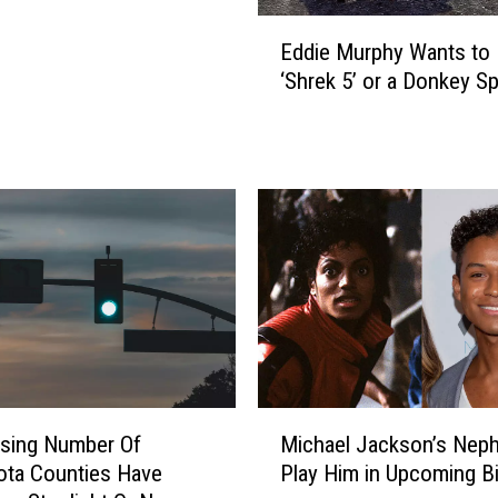
’
E
E
Eddie Murphy Wants to
d
p
‘Shrek 5’ or a Donkey Sp
d
i
i
s
e
o
M
d
u
e
r
3
p
:
h
E
y
v
W
e
a
r
n
y
t
M
E
ising Number Of
Michael Jackson’s Neph
s
i
a
ota Counties Have
Play Him in Upcoming B
t
c
s