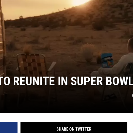
TO REUNITE IN SUPER BOW
SHARE ON TWITTER