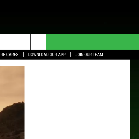
HE DEAL
CONTACT US
RE CARES
DOWNLOAD OUR APP
JOIN OUR TEAM
HELP & CONTACT INFO
SEND FEEDBACK
ADVERTISE
JOIN OUR TEAM
TOWNSQUARE MEDIA CARES
DONATION REQUEST FOR
COMMUNITY CRISIS RESOURCES