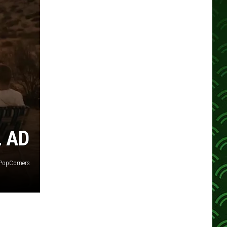
L AD
PopCorners