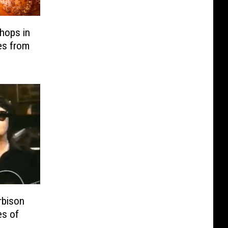
hops in
es from
bison
es of