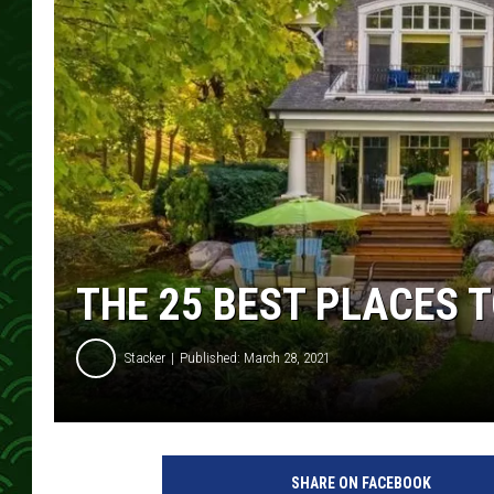
THE 25 BEST PLACES T
Stacker
Published: March 28, 2021
SHARE ON FACEBOOK