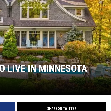
O LIVE IN MINNESOTA
SHARE ON TWITTER