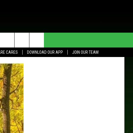
HE DEAL
CONTACT US
RE CARES
DOWNLOAD OUR APP
JOIN OUR TEAM
HELP & CONTACT INFO
SEND FEEDBACK
ADVERTISE
JOIN OUR TEAM
TOWNSQUARE MEDIA CARES
DONATION REQUEST FOR
COMMUNITY CRISIS RESOURCES