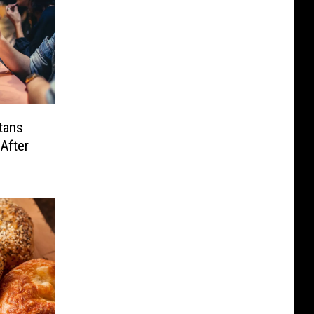
tans
After