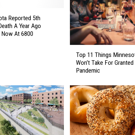
ta Reported 5th
eath A Year Ago
; Now At 6800
T
Top 11 Things Minneso
o
Won’t Take For Granted 
p
Pandemic
1
1
T
h
i
n
g
s
M