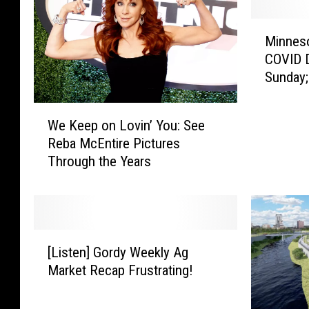
M
Minneso
i
COVID D
n
Sunday
n
e
W
s
We Keep on Lovin’ You: See
e
o
Reba McEntire Pictures
K
t
Through the Years
e
a
e
R
p
e
o
p
n
o
[
L
r
[Listen] Gordy Weekly Ag
L
o
t
Market Recap Frustrating!
i
v
e
s
i
d
t