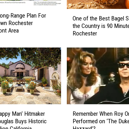
i
n
O
ong-Range Plan For
n
One of the Best Bagel S
n
wn Rochester
e
the Country is 90 Minut
e
ont Area
s
Rochester
o
o
f
t
t
a
h
n
e
s
B
W
e
o
s
n
t
’
B
t
a
R
T
g
Happy Man’ Hitmaker
Remember When Roy Or
e
a
e
uglas Buys Historic
Performed on ‘The Duk
m
k
l
lion California
Hazzard’?