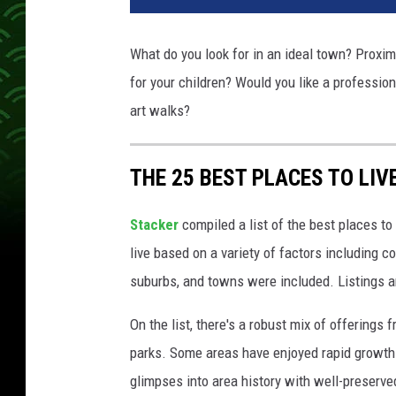
What do you look for in an ideal town? Proxim
for your children? Would you like a professio
art walks?
THE 25 BEST PLACES TO LIV
Stacker
compiled a list of the best places to
live based on a variety of factors including co
suburbs, and towns were included. Listings 
On the list, there's a robust mix of offerings 
parks. Some areas have enjoyed rapid growth 
glimpses into area history with well-preserv