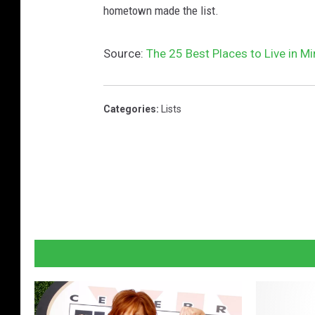
hometown made the list.
Source:
The 25 Best Places to Live in M
Categories
:
Lists