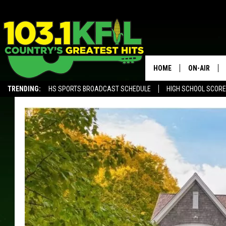
HOME
ON-AIR
TRENDING:
HS SPORTS BROADCAST SCHEDULE
HIGH SCHOOL SCOR
KFIL-FM P
ALEXA, PLAY KFIL
ALL DJS