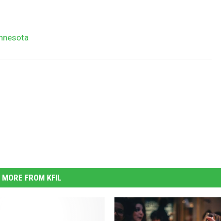
innesota
MORE FROM KFIL