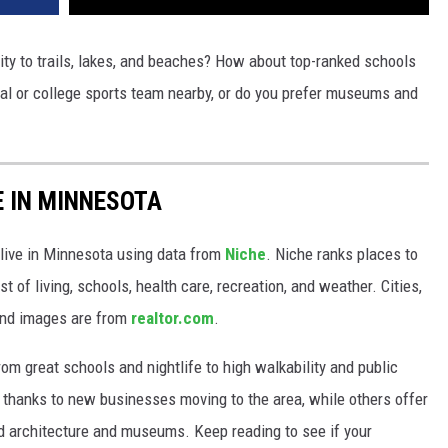
ity to trails, lakes, and beaches? How about top-ranked schools
nal or college sports team nearby, or do you prefer museums and
E IN MINNESOTA
 live in Minnesota using data from
Niche
. Niche ranks places to
st of living, schools, health care, recreation, and weather. Cities,
and images are from
realtor.com
.
from great schools and nightlife to high walkability and public
thanks to new businesses moving to the area, while others offer
ed architecture and museums. Keep reading to see if your