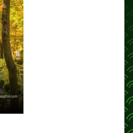
realtor.com