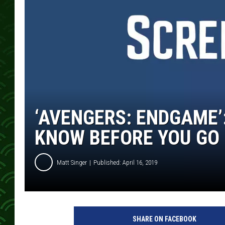
‘AVENGERS: ENDGAME’
KNOW BEFORE YOU GO
Matt Singer
Published: April 16, 2019
SHARE ON FACEBOOK