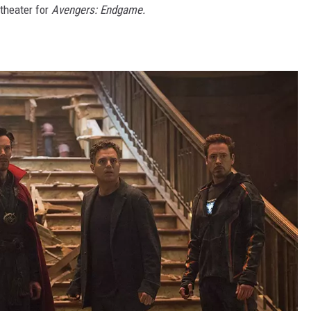
theater for
Avengers: Endgame.