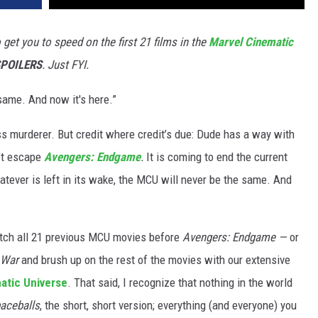
get you to speed on the first 21 films in the
Marvel Cinematic
POILERS
. Just FYI.
 same. And now it's here.”
 murderer. But credit where credit’s due: Dude has a way with
’t escape
Avengers: Endgame
.
It is coming to end the current
tever is left in its wake, the MCU will never be the same. And
atch all 21 previous MCU movies before
Avengers: Endgame —
or
 War
and brush up on the rest of the movies with our extensive
atic Universe
. That said, I recognize that nothing in the world
aceballs
, the short, short version; everything (and everyone) you