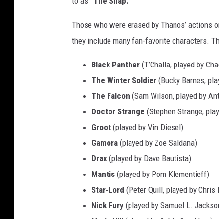
to as
“The Snap.”
a
n
Those who were erased by Thanos’ actions or 
g
they include many fan-favorite characters. T
e
Black Panther
(T’Challa, played by C
:
The Winter Soldier
(Bucky Barnes, pla
A
The Falcon
(Sam Wilson, played by An
v
Doctor Strange
(Stephen Strange, pla
e
Groot
(played by Vin Diesel)
n
Gamora
(played by Zoe Saldana)
g
Drax
(played by Dave Bautista)
e
Mantis
(played by Pom Klementieff)
r
Star-Lord
(Peter Quill, played by Chris 
s
Nick Fury
(played by Samuel L. Jackso
: