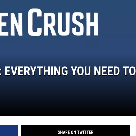
: EVERYTHING YOU NEED TO
SHARE ON TWITTER