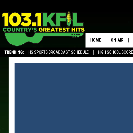
HOME
ON-AIR
TRENDING:
HS SPORTS BROADCAST SCHEDULE
HIGH SCHOOL SCOR
KFIL-FM P
ALEXA, PLAY KFIL
ALL DJS