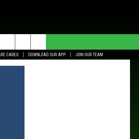
HE DEAL
CONTACT US
RE CARES
DOWNLOAD OUR APP
JOIN OUR TEAM
HELP & CONTACT INFO
SEND FEEDBACK
ADVERTISE
JOIN OUR TEAM
TOWNSQUARE MEDIA CARES
DONATION REQUEST FOR
COMMUNITY CRISIS RESOURCES