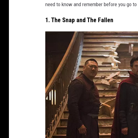
need to know and remember before you go to 
1. The Snap and The Fallen