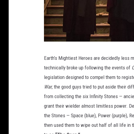
D
Earth’s Mightiest Heroes are decidedly less 
o
technically broke up following the events of
C
c
legislation designed to compel them to regist
t
War
, the good guys tried to put aside their 
o
from collecting the six Infinity Stones — anc
r
grant their wielder almost limitless power. De
S
the Stones — Space (blue), Power (purple), Rea
t
then used them to wipe out half of all life in 
r