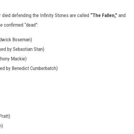
died defending the Infinity Stones are called
“The Fallen,”
and
he confirmed “dead”:
hadwick Boseman)
yed by Sebastian Stan)
thony Mackie)
yed by Benedict Cumberbatch)
Pratt)
n)