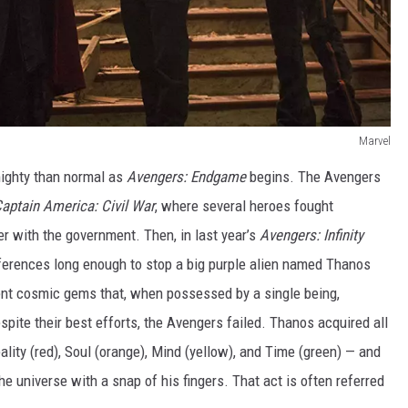
Marvel
mighty than normal as
Avengers: Endgame
begins. The Avengers
aptain America: Civil War
, where several heroes fought
er with the government. Then, in last year’s
Avengers: Infinity
differences long enough to stop a big purple alien named Thanos
ient cosmic gems that, when possessed by a single being,
spite their best efforts, the Avengers failed. Thanos acquired all
lity (red), Soul (orange), Mind (yellow), and Time (green) — and
the universe with a snap of his fingers. That act is often referred