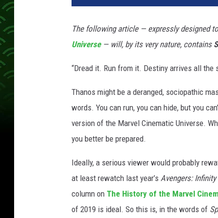
The following article — expressly designed to 
Universe
— will, by its very nature, contains
S
“Dread it. Run from it. Destiny arrives all the
Thanos might be a deranged, sociopathic mass
words. You can run, you can hide, but you can
version of the Marvel Cinematic Universe. Wha
you better be prepared.
Ideally, a serious viewer would probably rew
at least rewatch last year’s
Avengers: Infinity
column on
The History of the Marvel Cinem
of 2019 is ideal. So this is, in the words of
Sp