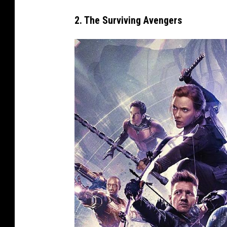
1
2. The Surviving Avengers
8
)