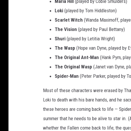
Maria Hill
(played by Cobie Smulders)
I
Loki
(played by Tom Hiddleston)
n
Scarlet Witch
(Wanda Maximoff, played
f
The Vision
(played by Paul Bettany)
i
Shuri
(played by Letitia Wright)
n
The Wasp
(Hope van Dyne, played by Ev
i
The Original Ant-Man
(Hank Pym, play
t
The Original Wasp
(Janet van Dyne, pl
y
Spider-Man
(Peter Parker, played by To
W
a
Most of these characters were erased by Tha
r
Loki to death with his bare hands, and he sac
(
these heroes are coming back to life — Spide
2
summer that he needs to be alive to star in. 
0
whether the Fallen come back to life; the que