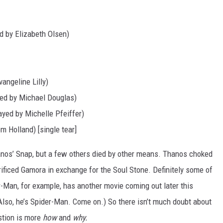
 by Elizabeth Olsen)
angeline Lilly)
ed by Michael Douglas)
ayed by Michelle Pfeiffer)
m Holland) [single tear]
nos’ Snap, but a few others died by other means. Thanos choked
rificed Gamora in exchange for the Soul Stone. Definitely some of
r-Man, for example, has another movie coming out later this
(Also, he’s Spider-Man. Come on.) So there isn’t much doubt about
stion is more
how
and
why.