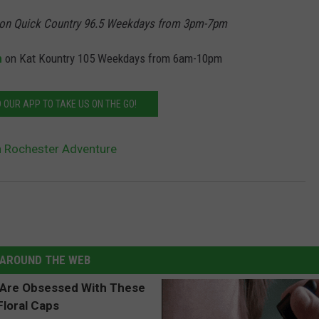
on Quick Country 96.5 Weekdays from 3pm-7pm
n
on Kat Kountry 105 Weekdays from 6am-10pm
OUR APP TO TAKE US ON THE GO!
 Rochester Adventure
AROUND THE WEB