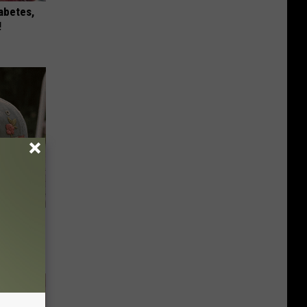
iabetes,
!
ut These