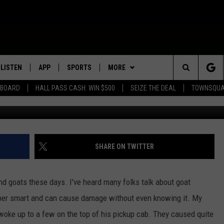
O ON ROCHESTER ADVENTU
LISTEN
APP
SPORTS
MORE
Search
EBOARD
HALL PASS CASH: WIN $500
SEIZE THE DEAL
TOWNSQUA
TS
ROGRAMMING
LISTEN LIVE
DOWNLOAD IOS
HS SPORTS BROADCAST
EVENTS
SHOW SCHEDULE
EVENTS HEARD ON AIR
SCHEDULE
The
MOBILE APP
DOWNLOAD ANDROID
WIN STUFF
AG NEWS-UPDATES
TOWNSQUARE MEDIA CARES
CONTEST RULES
SCOREBOARD
Site
ALEXA, PLAY KFIL
SEIZE THE DEAL
SUNDAY FAITH PROGRAMS
CALENDAR
CONTEST SUPPORT
SHARE ON TWITTER
SPORTS COVERAGE
GOOGLE HOME
CONTACT US
SUBMIT YOUR COMMUNITY
HELP & CONTACT INFO
EVENT
d goats these days. I've heard many folks talk about goat
RECENTLY PLAYED
SEND FEEDBACK
per smart and can cause damage without even knowing it. My
woke up to a few on the top of his pickup cab. They caused quite
ON DEMAND
ADVERTISE