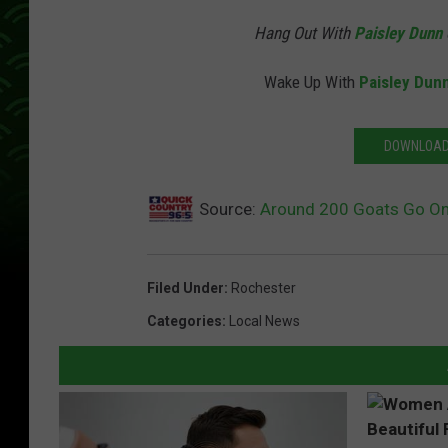
Hang Out With
Paisley Dunn
Wake Up With
Paisley Dun
DOWNLOAD 
Source:
Around 200 Goats Go On
Filed Under
:
Rochester
Categories
:
Local News