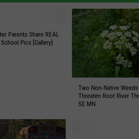
ter Parents Share REAL
 School Pics [Gallery]
T
Two Non-Native Weeds
w
Threaten Root River Th
o
SE MN
N
o
n
-
N
P