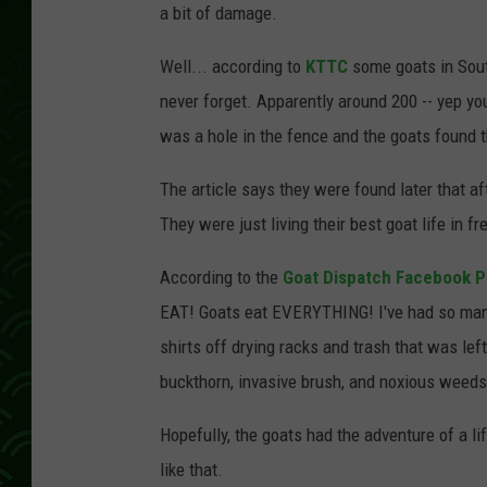
a bit of damage.
Well... according to
KTTC
some goats in Sout
never forget. Apparently around 200 -- yep you
was a hole in the fence and the goats found 
The article says they were found later that af
They were just living their best goat life in f
According to the
Goat Dispatch Facebook 
EAT! Goats eat EVERYTHING! I've had so many
shirts off drying racks and trash that was lef
buckthorn, invasive brush, and noxious weeds
Hopefully, the goats had the adventure of a li
like that.