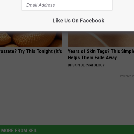
Like Us On Facebook
ostate? Try This Tonight (It's
Years of Skin Tags? This Simp
Helps Them Fade Away
Y
BHSKIN DERMATOLOGY
Powered b
MORE FROM KFIL