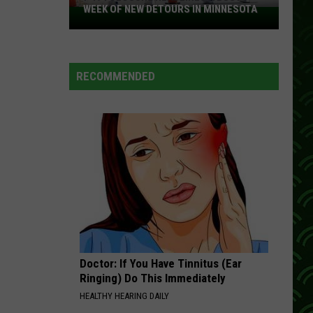
WEEK OF NEW DETOURS IN MINNESOTA
I-
494
Closure
Headlines
RECOMMENDED
a
Busy
Week
Of
New
Detours
In
Minnesota
Doctor: If You Have Tinnitus (Ear
Ringing) Do This Immediately
HEALTHY HEARING DAILY