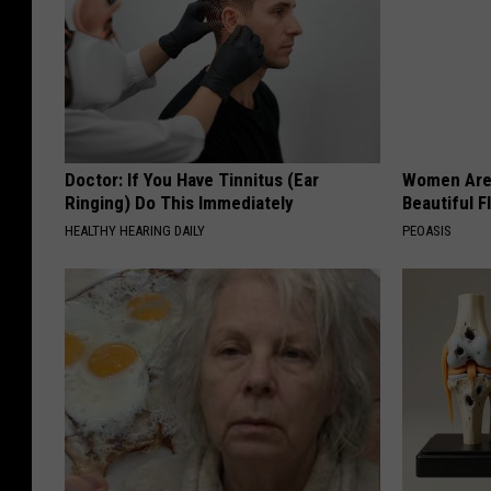
Doctor: If You Have Tinnitus (Ear
Women Are
Ringing) Do This Immediately
Beautiful F
HEALTHY HEARING DAILY
PEOASIS