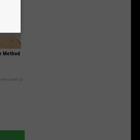
le Method
y RevContent