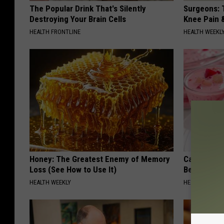
The Popular Drink That's Silently
Surgeons: T
Destroying Your Brain Cells
Knee Pain &
HEALTH FRONTLINE
HEALTH WEEKL
Honey: The Greatest Enemy of Memory
Cardiologi
Loss (See How to Use It)
Belly Fat L
HEALTH WEEKLY
HEALTH WEEKL