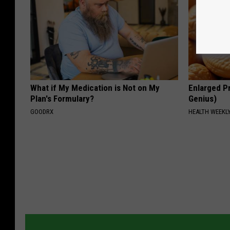
What if My Medication is Not on My
Enlarged Pr
Plan's Formulary?
Genius)
GOODRX
HEALTH WEEKL