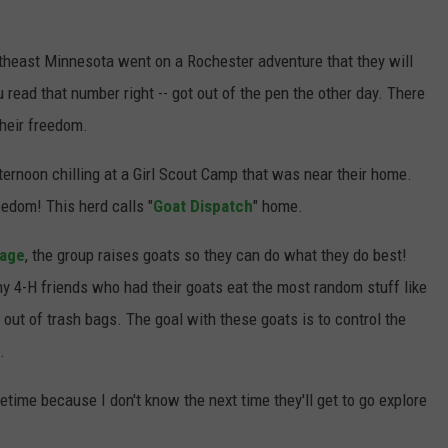
JOIN OUR TEAM
heast Minnesota went on a Rochester adventure that they will
TOWNSQUARE MEDIA CARES
 read that number right -- got out of the pen the other day. There
DONATION REQUEST FORM
their freedom.
COMMUNITY CRISIS RESOURCES
ternoon chilling at a Girl Scout Camp that was near their home.
reedom! This herd calls "
Goat Dispatch
" home.
Page
, the group raises goats so they can do what they do best!
 4-H friends who had their goats eat the most random stuff like
t out of trash bags. The goal with these goats is to control the
.
fetime because I don't know the next time they'll get to go explore