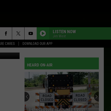
RE
LISTEN NOW
Jim West
RE CARES
DOWNLOAD OUR APP
M Rochester
HEARD ON-AIR
I-494 CLOSURE HEADLINES A BUSY