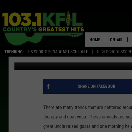
AROUND 200 GOATS G
HOME
ON-AIR
TRENDING:
HS SPORTS BROADCAST SCHEDULE
HIGH SCHOOL SCOR
Paisley Dunn
Published: September 5, 2019
KFIL-FM P
ALL DJS
SHARE ON FACEBOOK
There are many trends that are centered aroun
therapy and goat yoga. These animals are su
great uncle raised goats and one morning he 