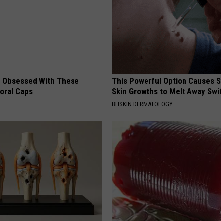
 Obsessed With These
This Powerful Option Causes 
loral Caps
Skin Growths to Melt Away Swif
BHSKIN DERMATOLOGY