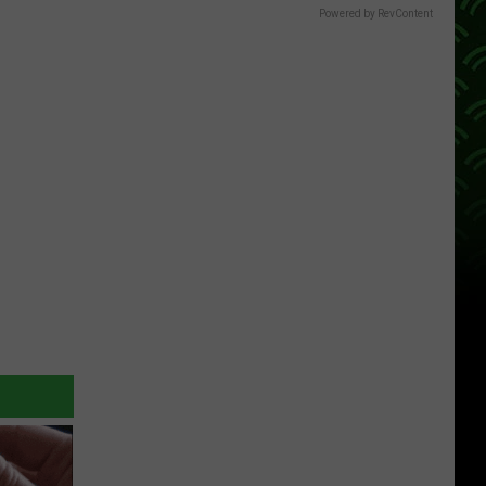
Powered by RevContent