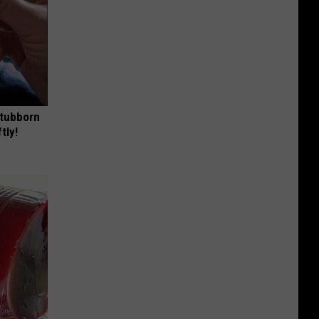
Stubborn
tly!