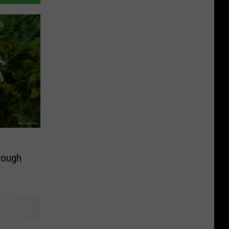
rough