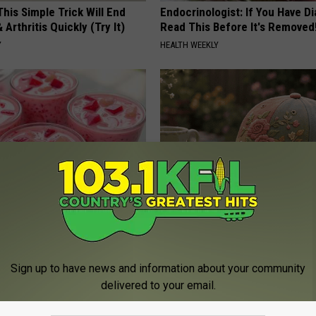
his Simple Trick Will End
Endocrinologist: If You Have D
 Arthritis Quickly (Try It)
Read This Before It's Removed
Y
HEALTH WEEKLY
sts: 1/2 Cup Before Bed Burns
Women Can't Stop Talking Abo
ike Crazy! Try This Recipe!
Beautiful Floral Caps
Y
PEOASIS
Sign up to have news and information about your community
delivered to your email.