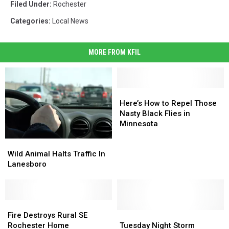
Filed Under
:
Rochester
Categories
:
Local News
MORE FROM KFIL
Here’s
Here’s
How
How
Here’s How to Repel Those
to
to
Nasty Black Flies in
Repel
Repel
Minnesota
Those
Those
Wild
Wild
Nasty
Nasty
Animal
Animal
Black
Black
Wild Animal Halts Traffic In
Halts
Halts
Flies
Flies
Lanesboro
Traffic
Traffic
in
in
In
In
Minnesota
Minnesota
Lanesboro
Lanesboro
Fire
Fire
Destroys
Destroys
Tuesday
Tuesday
Fire Destroys Rural SE
Rural
Rural
Night
Night
Rochester Home
Tuesday Night Storm