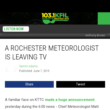
LISTEN NOW
Anthony Brown
A
A ROCHESTER METEOROLOGIST
Rochester
Meteorologist
IS LEAVING TV
is
Leaving
Samm Adams
Samm
TV
Published: June 7, 2019
Adams
Share
Tweet
A familiar face on KTTC
made a huge announcement
yesterday during the 6:00 news - Chief Meteorologist Matt