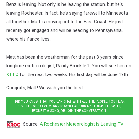
Benz is leaving. Not only is he leaving the station, but he's
leaving Rochester. In fact, he's saying farewell to Minnesota
all together. Matt is moving out to the East Coast. He just
recently got engaged and will be heading to Pennsylvania,
where his fiance lives.
Matt has been the weatherman for the past 3 years since
longtime meteorologist, Randy Brock left. You will see him on
KTTC
for the next two weeks. His last day will be June 19th.
Congrats, Matt! We wish you the best.
DID YOU KNOW THAT YOU CAN CHAT WITH ALL THE PEOPLE YOU HEAR
ON THE RADIO EVERYDAY? DOWNLOAD OUR APP TODAY TO SAY HI,
REQUEST A SONG, OR JOIN THE CONVERSATION.
Source:
A Rochester Meteorologist is Leaving TV