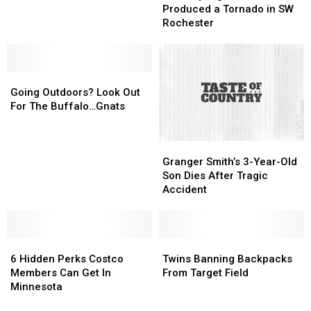
SE
SE
Storm
Storm
Produced a Tornado in SW
Rochester
Rochester
Produced
Produced
Rochester
Home
Home
a
a
Tornado
Tornado
in
in
Going
Going
SW
SW
Outdoors?
Outdoors?
Rochester
Rochester
Going Outdoors? Look Out
Look
Look
For The Buffalo…Gnats
Out
Out
For
For
Granger
Granger
The
The
Smith’s
Smith’s
Buffalo…
Buffalo…
Granger Smith’s 3-Year-Old
3-
3-
Gnats
Gnats
Son Dies After Tragic
Year-
Year-
Accident
Old
Old
Son
Son
Dies
Dies
6
6
After
After
Twins
Twins
Hidden
Hidden
Tragic
Tragic
Banning
Banning
6 Hidden Perks Costco
Twins Banning Backpacks
Perks
Perks
Accident
Accident
Backpacks
Backpacks
Members Can Get In
From Target Field
Costco
Costco
From
From
Minnesota
Members
Members
Target
Target