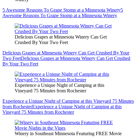
5 Awesome Reasons To Grape Stomp at a Minnesota Winery
5
Awesome Reasons To Grape Stomp at a Minnesota Winery
Delicious Grapes at Minnesota Winery Can Get
Crushed By Your Two Feet
Delicious Grapes at Minnesota Winery Can Get Crushed By Your
Two Feet
Delicious Grapes at Minnesota Winery Can Get Crushed
By Your Two Feet
Experience a Unique Night of Camping at this
Vineyard 75 Minutes from Rochester
Experience a Unique Night of Camping at this Vineyard 75 Minutes
from Rochester
Experience a Unique Night of Camping at this
Vineyard 75 Minutes from Rochester
Winery in Southeast Minnesota Featuring FREE Movie