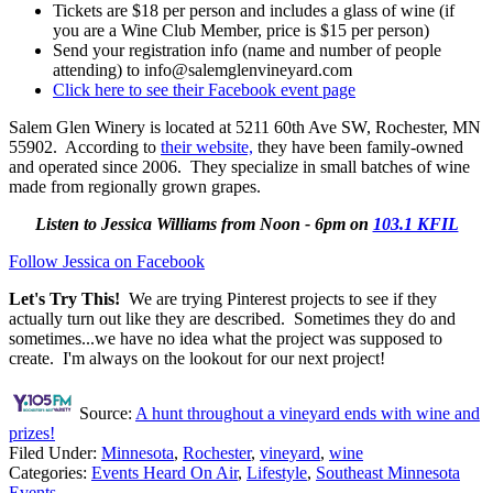
Tickets are $18 per person and includes a glass of wine (if
you are a Wine Club Member, price is $15 per person)
Send your registration info (name and number of people
attending) to info@salemglenvineyard.com
Click here to see their Facebook event page
Salem Glen Winery is located at 5211 60th Ave SW, Rochester, MN
55902. According to
their website,
they have been family-owned
and operated since 2006. They specialize in small batches of wine
made from regionally grown grapes.
Listen to Jessica Williams from Noon - 6pm on
103.1 KFIL
Follow Jessica on Facebook
Let's Try This!
We are trying Pinterest projects to see if they
actually turn out like they are described. Sometimes they do and
sometimes...we have no idea what the project was supposed to
create. I'm always on the lookout for our next project!
Source:
A hunt throughout a vineyard ends with wine and
prizes!
Filed Under
:
Minnesota
,
Rochester
,
vineyard
,
wine
Categories
:
Events Heard On Air
,
Lifestyle
,
Southeast Minnesota
Events