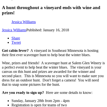
A hunt throughout a vineyard ends with wine and
prizes!
Jessica Williams
Jessica Williams
Published: January 16, 2018
Share
Tweet
Got cabin fever?
A vineyard in Southeast Minnesota is hosting
their first ever scavenger hunt to help beat the winter blues.
Wine, prizes and friends! A scavenger hunt at Salem Glen Winery is
a perfect event to help beat the winter blues. The vineyard is your
canvas on this hunt and prizes are awarded for the winner and
second place. This is Minnesota so you will want to make sure you
dress for an outdoor hunt. Don't forget a camera! You will need
that to snap some pictures for the hunt.
Are you ready to sign up?
Here are some details to know:
Sunday, January 28th from 2pm - 4pm
Registration is open for teams of two