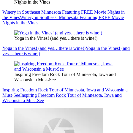
Nights in the Vines
Winery in Southeast Minnesota Featuring FREE Movie Nights in
the Vines
Winery in Southeast Minnesota Featuring FREE Movie
Nights in the Vines
Yoga in the Vines! (and yes…there is wine!)
Yoga in the Vines! (and yes…there is wine!)
Yoga in the Vines! (and
yes…there is wine!)
Inspiring Freedom Rock Tour of Minnesota, Iowa and
Wisconsin a Must-See
Inspiring Freedom Rock Tour of Minnesota, Iowa and Wisconsin a
Must-See
Inspiring Freedom Rock Tour of Minnesota, Iowa and
Wisconsin a Must-See