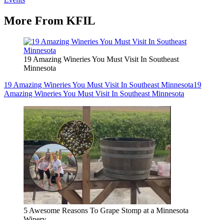
More From KFIL
19 Amazing Wineries You Must Visit In Southeast
Minnesota
19 Amazing Wineries You Must Visit In Southeast Minnesota
19
Amazing Wineries You Must Visit In Southeast Minnesota
5 Awesome Reasons To Grape Stomp at a Minnesota
Winery