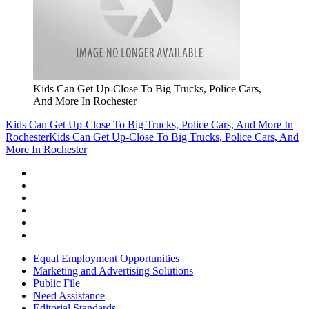
Kids Can Get Up-Close To Big Trucks, Police Cars,
And More In Rochester
Kids Can Get Up-Close To Big Trucks, Police Cars, And More In
Rochester
Kids Can Get Up-Close To Big Trucks, Police Cars, And
More In Rochester
Equal Employment Opportunities
Marketing and Advertising Solutions
Public File
Need Assistance
Editorial Standards