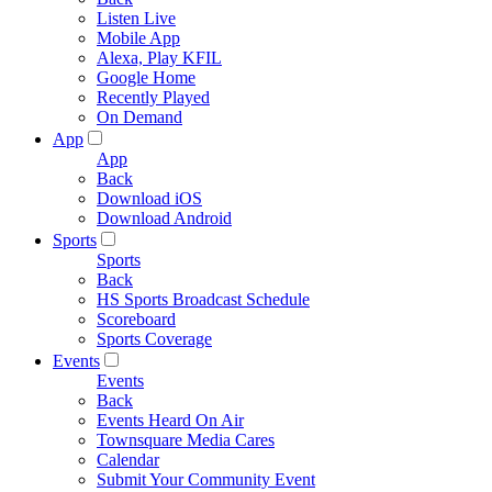
Listen Live
Mobile App
Alexa, Play KFIL
Google Home
Recently Played
On Demand
App
App
Back
Download iOS
Download Android
Sports
Sports
Back
HS Sports Broadcast Schedule
Scoreboard
Sports Coverage
Events
Events
Back
Events Heard On Air
Townsquare Media Cares
Calendar
Submit Your Community Event