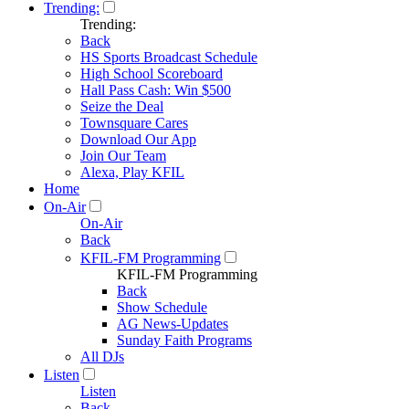
Trending:
Trending:
Back
HS Sports Broadcast Schedule
High School Scoreboard
Hall Pass Cash: Win $500
Seize the Deal
Townsquare Cares
Download Our App
Join Our Team
Alexa, Play KFIL
Home
On-Air
On-Air
Back
KFIL-FM Programming
KFIL-FM Programming
Back
Show Schedule
AG News-Updates
Sunday Faith Programs
All DJs
Listen
Listen
Back