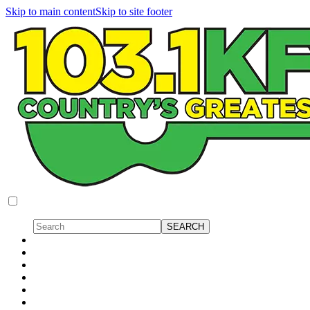
Skip to main content
Skip to site footer