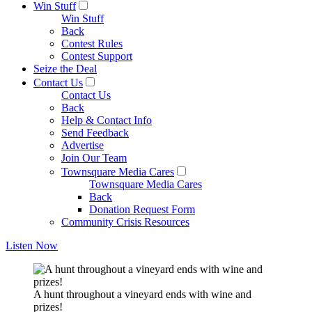
Win Stuff
Win Stuff
Back
Contest Rules
Contest Support
Seize the Deal
Contact Us
Contact Us
Back
Help & Contact Info
Send Feedback
Advertise
Join Our Team
Townsquare Media Cares
Townsquare Media Cares
Back
Donation Request Form
Community Crisis Resources
Listen Now
A hunt throughout a vineyard ends with wine and
prizes!