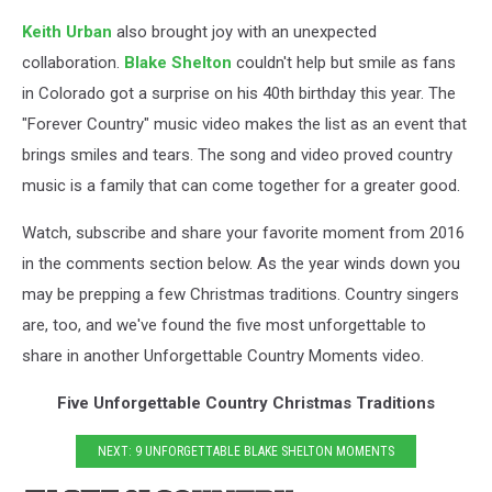
Keith Urban
also brought joy with an unexpected
collaboration.
Blake Shelton
couldn't help but smile as fans
in Colorado got a surprise on his 40th birthday this year. The
"Forever Country" music video makes the list as an event that
brings smiles and tears. The song and video proved country
music is a family that can come together for a greater good.
Watch, subscribe and share your favorite moment from 2016
in the comments section below. As the year winds down you
may be prepping a few Christmas traditions. Country singers
are, too, and we've found the five most unforgettable to
share in another Unforgettable Country Moments video.
Five Unforgettable Country Christmas Traditions
NEXT: 9 UNFORGETTABLE BLAKE SHELTON MOMENTS