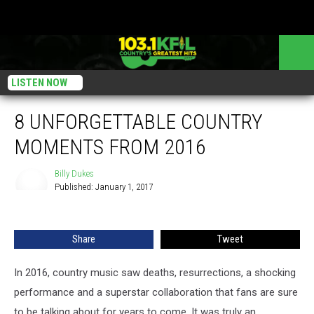
LISTEN NOW
8 UNFORGETTABLE COUNTRY
MOMENTS FROM 2016
Billy Dukes
Published: January 1, 2017
Billy
Dukes
Share
Tweet
In 2016, country music saw deaths, resurrections, a shocking
performance and a superstar collaboration that fans are sure
to be talking about for years to come. It was truly an