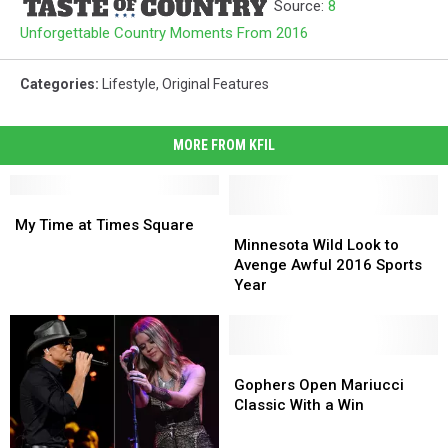
Source:
8
Unforgettable Country Moments From 2016
Categories
:
Lifestyle
,
Original Features
MORE FROM KFIL
My
My
Time
Time
Minnesota
Minnesota
My Time at Times Square
at
at
Wild
Wild
Minnesota Wild Look to
Times
Times
Look
Look
Avenge Awful 2016 Sports
Square
Square
to
to
Year
Avenge
Avenge
Awful
Awful
2016
2016
Sports
Sports
Gophers
Gophers
Year
Year
Open
Open
Gophers Open Mariucci
Mariucci
Mariucci
Classic With a Win
Classic
Classic
With
With