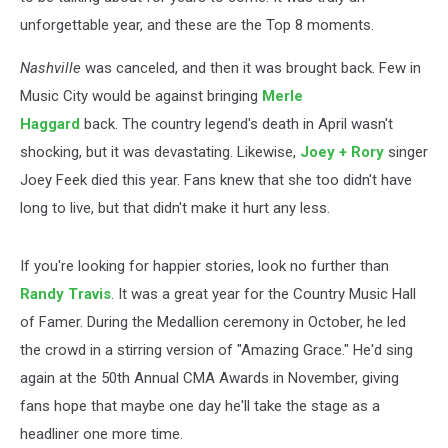
unforgettable year, and these are the Top 8 moments.
Nashville
was canceled, and then it was brought back. Few in
Music City would be against bringing
Merle
Haggard
back. The country legend's death in April wasn't
shocking, but it was devastating. Likewise,
Joey + Rory
singer
Joey Feek died this year. Fans knew that she too didn't have
long to live, but that didn't make it hurt any less.
If you're looking for happier stories, look no further than
Randy Travis
. It was a great year for the Country Music Hall
of Famer. During the Medallion ceremony in October, he led
the crowd in a stirring version of "Amazing Grace." He'd sing
again at the 50th Annual CMA Awards in November, giving
fans hope that maybe one day he'll take the stage as a
headliner one more time.