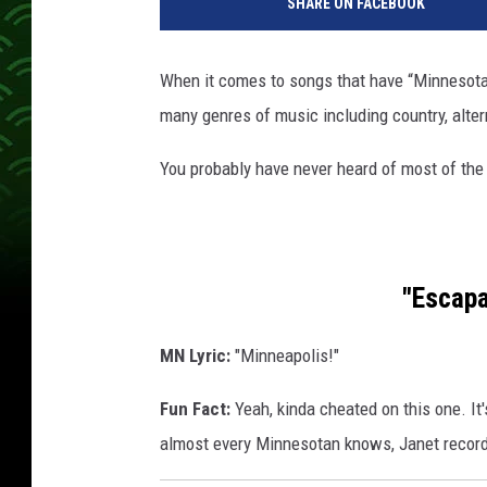
SHARE ON FACEBOOK
n
n
e
When it comes to songs that have “Minnesota” i
s
many genres of music including country, alter
o
t
You probably have never heard of most of the
a
w
e
l
c
"Escapa
o
m
MN Lyric:
"Minneapolis!"
e
s
Fun Fact:
Yeah, kinda cheated on this one. It
y
almost every Minnesotan knows, Janet record
o
u