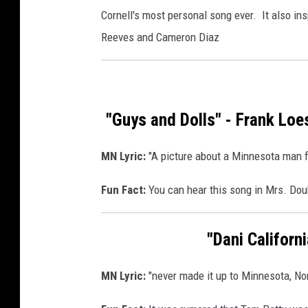
Cornell's most personal song ever. It also ins
Reeves and Cameron Diaz
"Guys and Dolls" - Frank Loe
MN Lyric:
"A picture about a Minnesota man fal
Fun Fact:
You can hear this song in Mrs. Doub
"Dani Californ
MN Lyric:
"never made it up to Minnesota, Nor