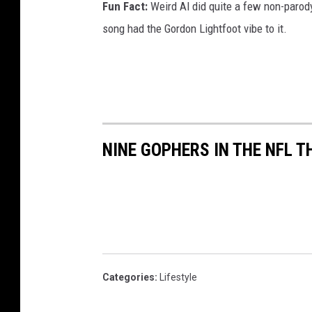
Fun Fact:
Weird Al did quite a few non-parody
song had the Gordon Lightfoot vibe to it.
NINE GOPHERS IN THE NFL T
Categories
:
Lifestyle