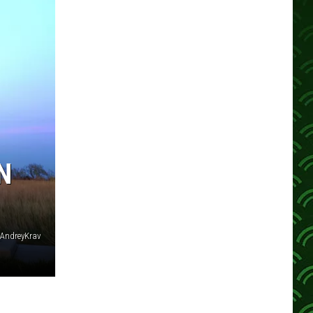
N
: AndreyKrav