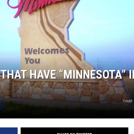
THAT HAVE “MINNESOTA” I
Credit