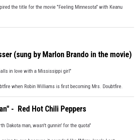
pired the title for the movie "Feeling Minnesota" with Keanu
sser (sung by Marlon Brando in the movie)
ls in love with a Mississippi girl"
tfire when Robin Williams is first becoming Mrs. Doubtfire.
ian" - Red Hot Chili Peppers
th Dakota man, wasn't gunnin' for the quota"