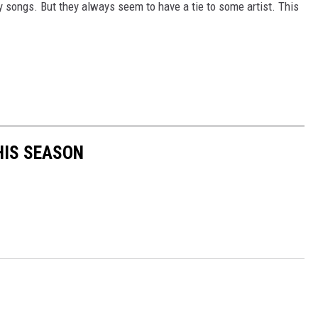
 songs. But they always seem to have a tie to some artist. This
HIS SEASON