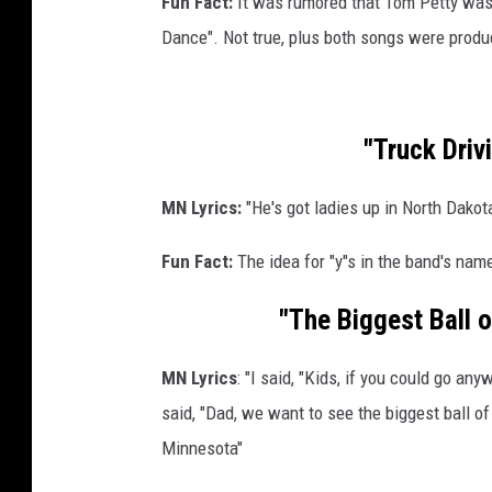
Fun Fact:
It was rumored that Tom Petty was 
Dance". Not true, plus both songs were produ
"Truck Driv
MN Lyrics:
"He's got ladies up in North Dakot
Fun Fact:
The idea for "y"s in the band's na
"The Biggest Ball o
MN Lyrics
: "I said, "Kids, if you could go an
said, "Dad, we want to see the biggest ball of
Minnesota"