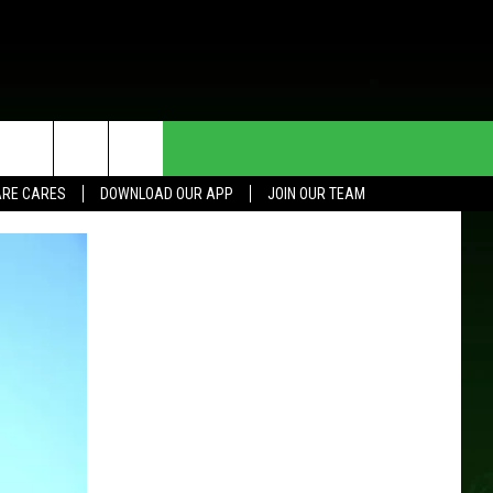
HE DEAL
CONTACT US
RE CARES
DOWNLOAD OUR APP
JOIN OUR TEAM
HELP & CONTACT INFO
SEND FEEDBACK
ADVERTISE
JOIN OUR TEAM
TOWNSQUARE MEDIA CARES
DONATION REQUEST FOR
COMMUNITY CRISIS RESOURCES