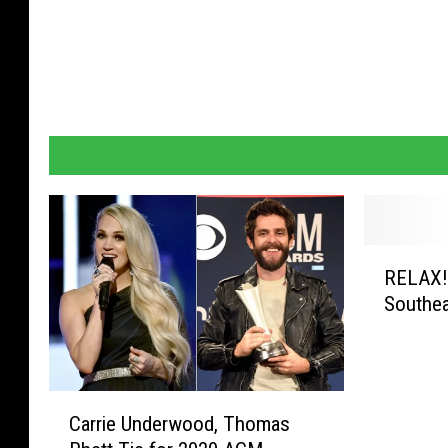
R
RELAX!…
E
Southe
L
A
X
!
C
…
Carrie Underwood, Thomas
a
G