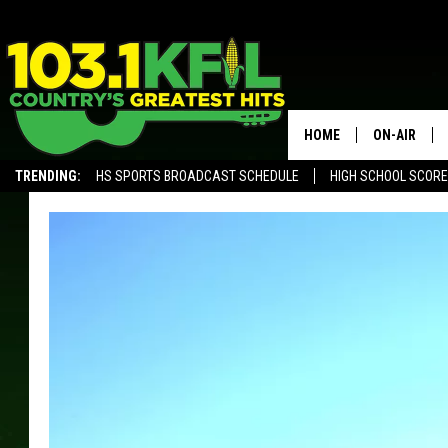
HOME
ON-AIR
TRENDING:
HS SPORTS BROADCAST SCHEDULE
HIGH SCHOOL SCOR
KFIL-FM P
ALEXA, PLAY KFIL
ALL DJS