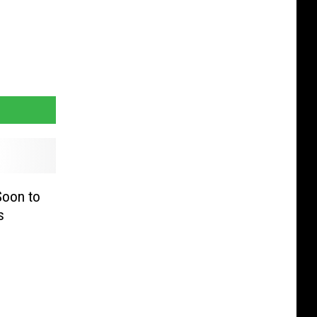
Soon to
s