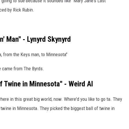
going to sue because it sounded like "Mary Jane's Last
ced by Rick Rubin.
in' Man" - Lynyrd Skynyrd
a, from the Keys man, to Minnesota"
me came from The Byrds.
f Twine in Minnesota" - Weird Al
ywhere in this great big world, now. Where'd you like to go ta. They
 twine in Minnesota. They picked the biggest ball of twine in