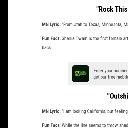
s
"Rock This
i
g
MN Lyric:
"From Utah to Texas, Minnesota, Mi
n
Fun Fact:
Shania Twain is the first female art
back.
Enter your number
get our free mobil
"Outsh
MN Lyric:
"I am looking California, but feelin
Fun Fact:
While the line seems to throw shad