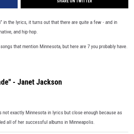
SHARE ON TWITTER
n the lyrics, it turns out that there are quite a few - and in
native, and hip-hop.
 songs that mention Minnesota, but here are 7 you probably have.
de" - Janet Jackson
's not exactly Minnesota in lyrics but close enough because as
ed all of her successful albums in Minneapolis.