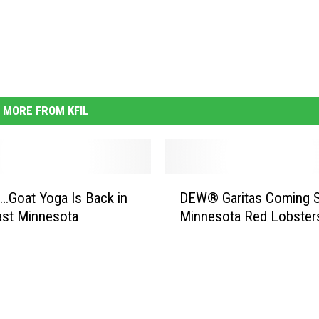
MORE FROM KFIL
D
Goat Yoga Is Back in
DEW® Garitas Coming 
E
ast Minnesota
Minnesota Red Lobster
W
®
G
a
r
i