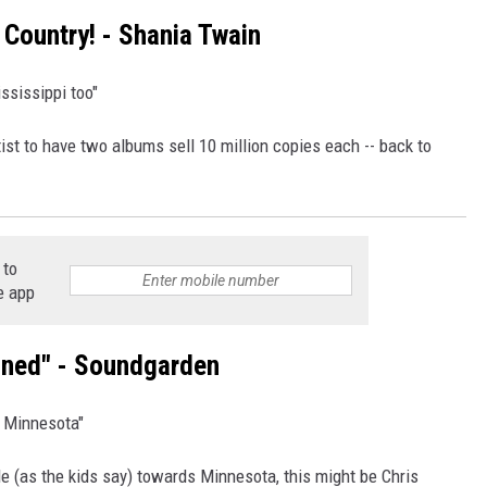
 Country! - Shania Twain
ssissippi too"
ist to have two albums sell 10 million copies each -- back to
 to
e app
ined" - Soundgarden
g Minnesota"
e (as the kids say) towards Minnesota, this might be Chris