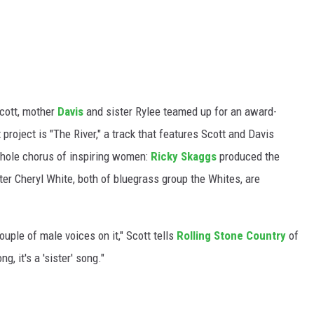
Scott, mother
Davis
and sister Rylee teamed up for an award-
t project is "The River," a track that features Scott and Davis
whole chorus of inspiring women:
Ricky Skaggs
produced the
ter Cheryl White, both of bluegrass group the Whites, are
uple of male voices on it," Scott tells
Rolling Stone Country
of
ng, it's a 'sister' song."