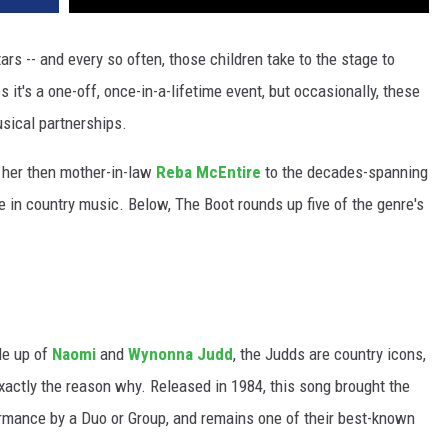
tars -- and every so often, those children take to the stage to
it's a one-off, once-in-a-lifetime event, but occasionally, these
usical partnerships.
her then mother-in-law
Reba McEntire
to the decades-spanning
 in country music. Below, The Boot rounds up five of the genre's
de up of
Naomi
and
Wynonna Judd
, the Judds are country icons,
exactly the reason why. Released in 1984, this song brought the
rmance by a Duo or Group, and remains one of their best-known