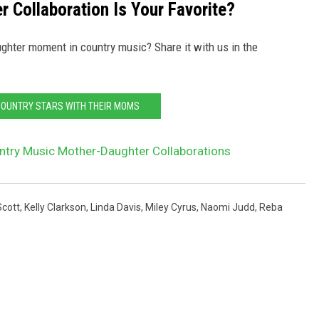
 Collaboration Is Your Favorite?
ter moment in country music? Share it with us in the
COUNTRY STARS WITH THEIR MOMS
ntry Music Mother-Daughter Collaborations
Scott
,
Kelly Clarkson
,
Linda Davis
,
Miley Cyrus
,
Naomi Judd
,
Reba