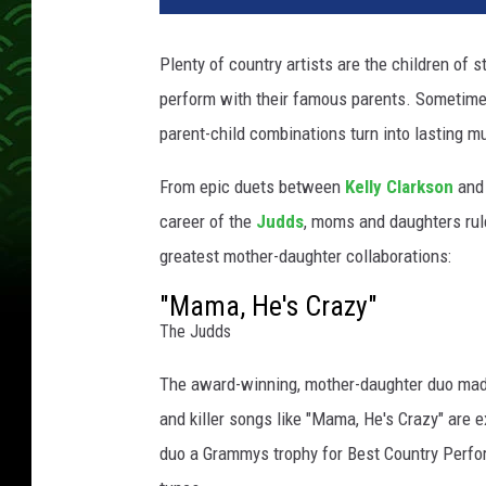
a
c
Plenty of country artists are the children of s
h
perform with their famous parents. Sometimes 
m
e
parent-child combinations turn into lasting m
n
t
From epic duets between
Kelly Clarkson
and 
-
career of the
Judds
, moms and daughters rule
W
greatest mother-daughter collaborations:
y
n
"Mama, He's Crazy"
o
The Judds
n
n
The award-winning, mother-daughter duo ma
a
and killer songs like "Mama, He's Crazy" are 
J
duo a Grammys trophy for Best Country Perfo
u
d