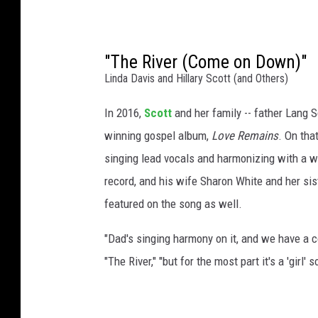
"The River (Come on Down)"
Linda Davis and Hillary Scott (and Others)
In 2016,
Scott
and her family -- father Lang 
winning gospel album,
Love Remains
. On tha
singing lead vocals and harmonizing with a 
record, and his wife Sharon White and her sis
featured on the song as well.
"Dad's singing harmony on it, and we have a co
"The River," "but for the most part it's a 'girl' so