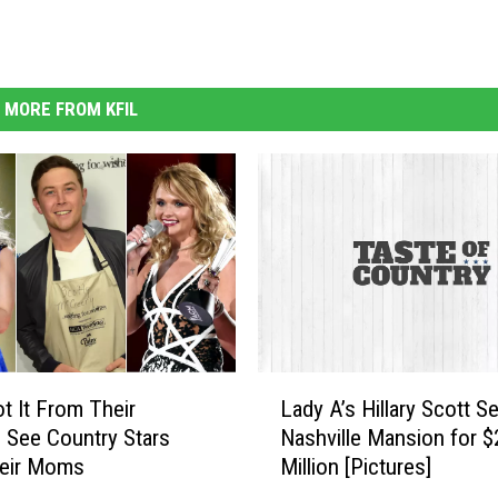
MORE FROM KFIL
L
t It From Their
Lady A’s Hillary Scott Se
a
See Country Stars
Nashville Mansion for $
d
heir Moms
Million [Pictures]
y
A