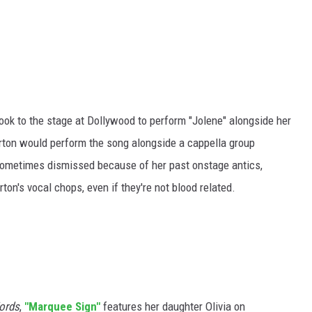
ook to the stage at Dollywood to perform "Jolene" alongside her
arton would perform the song alongside a cappella group
sometimes dismissed because of her past onstage antics,
ton's vocal chops, even if they're not blood related.
ords
,
"Marquee Sign"
features her daughter Olivia on