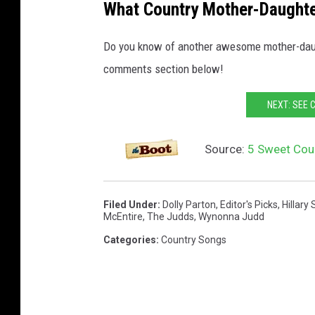
What Country Mother-Daughter
Do you know of another awesome mother-daugh
comments section below!
NEXT: SEE 
Source:
5 Sweet Cou
Filed Under
:
Dolly Parton
,
Editor's Picks
,
Hillary 
McEntire
,
The Judds
,
Wynonna Judd
Categories
:
Country Songs