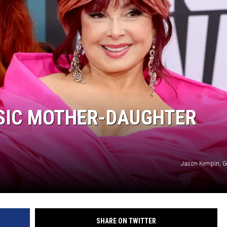
SIC MOTHER-DAUGHTER
Jason Kempin, G
SHARE ON TWITTER