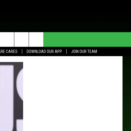
HE DEAL
CONTACT US
RE CARES
DOWNLOAD OUR APP
JOIN OUR TEAM
HELP & CONTACT INFO
SEND FEEDBACK
ADVERTISE
JOIN OUR TEAM
TOWNSQUARE MEDIA CARES
DONATION REQUEST FOR
COMMUNITY CRISIS RESOURCES