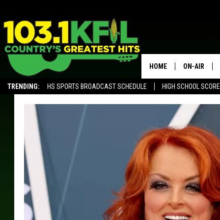
HOME
ON-AIR
TRENDING:
HS SPORTS BROADCAST SCHEDULE
HIGH SCHOOL SCOR
KFIL-FM P
ALEXA, PLAY KFIL
ALL DJS