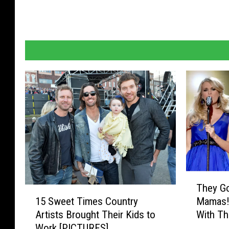
T
They Go
h
1
15 Sweet Times Country
Mamas! 
e
5
Artists Brought Their Kids to
With T
y
S
Work [PICTURES]
G
w