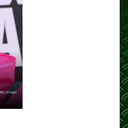
etty Images