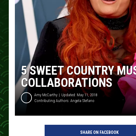
5 SWEET COUNTRY MU
COLLABORATIONS
Amy McCarthy
Updated: May 11, 2018
Contributing Authors:
Angela Stefano
a
t
SHARE ON FACEBOOK
t