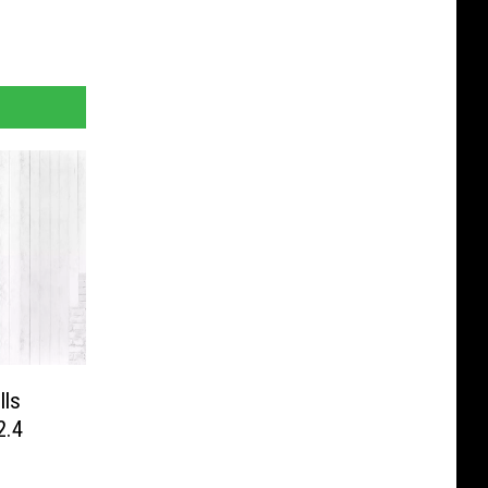
lls
2.4