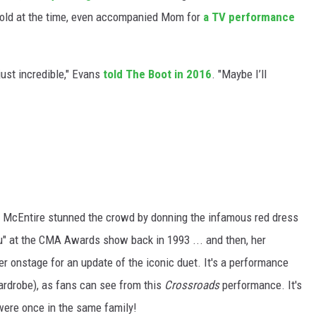
 old at the time, even accompanied Mom for
a TV performance
ust incredible," Evans
told The Boot in 2016
. "Maybe I’ll
 McEntire stunned the crowd by donning the infamous red dress
" at the CMA Awards show back in 1993 ... and then, her
er onstage for an update of the iconic duet. It's a performance
ardrobe), as fans can see from this
Crossroads
performance. It's
were once in the same family!