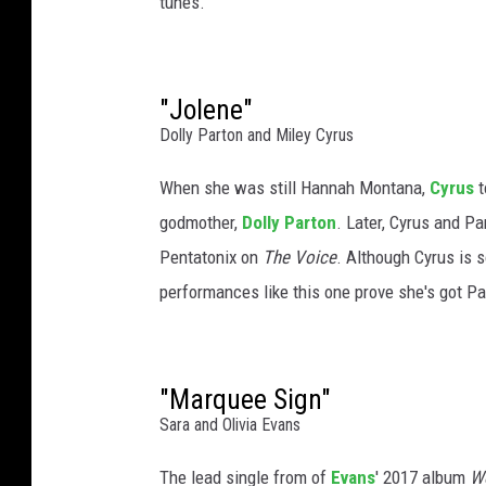
tunes.
d
s
C
o
"Jolene"
u
Dolly Parton and Miley Cyrus
n
t
When she was still Hannah Montana,
Cyrus
t
r
godmother,
Dolly Parton
. Later, Cyrus and P
y
Pentatonix on
The Voice
. Although Cyrus is 
H
performances like this one prove she's got Par
a
l
l
o
"Marquee Sign"
f
Sara and Olivia Evans
F
a
The lead single from of
Evans
' 2017 album
W
m