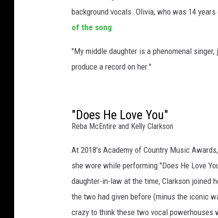
e
background vocals. Olivia, who was 14 years
of the song
.
"My middle daughter is a phenomenal singer, j
produce a record on her."
"Does He Love You"
Reba McEntire and Kelly Clarkson
At 2018's Academy of Country Music Awards,
she wore while performing "Does He Love You
daughter-in-law at the time, Clarkson joined h
the two had given before (minus the iconic w
crazy to think these two vocal powerhouses 