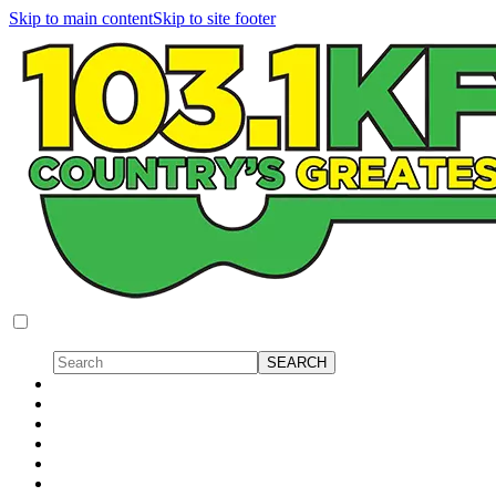
Skip to main content
Skip to site footer