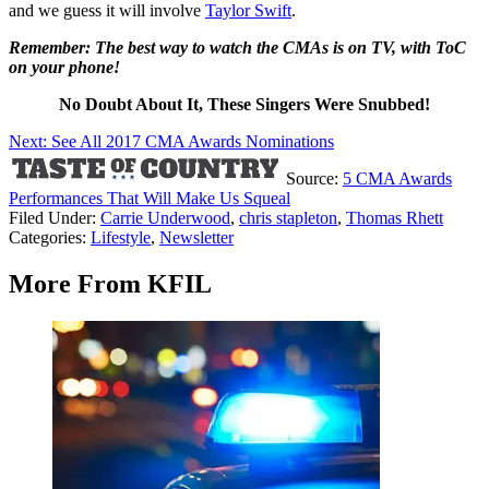
and we guess it will involve
Taylor Swift
.
Remember: The best way to watch the CMAs is on TV, with ToC
on your phone!
No Doubt About It, These Singers Were Snubbed!
Next: See All 2017 CMA Awards Nominations
Source:
5 CMA Awards
Performances That Will Make Us Squeal
Filed Under
:
Carrie Underwood
,
chris stapleton
,
Thomas Rhett
Categories
:
Lifestyle
,
Newsletter
More From KFIL