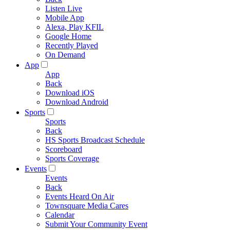
Listen Live
Mobile App
Alexa, Play KFIL
Google Home
Recently Played
On Demand
App
App
Back
Download iOS
Download Android
Sports
Sports
Back
HS Sports Broadcast Schedule
Scoreboard
Sports Coverage
Events
Events
Back
Events Heard On Air
Townsquare Media Cares
Calendar
Submit Your Community Event