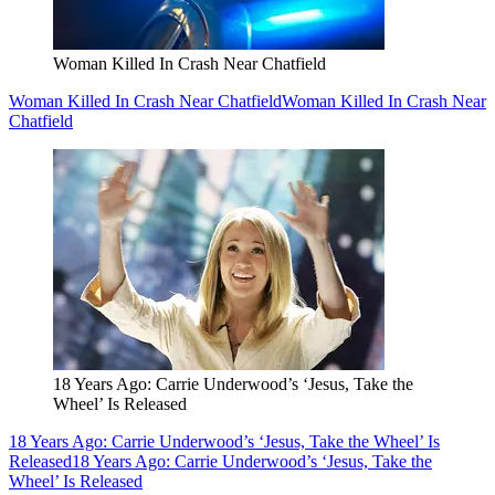
Woman Killed In Crash Near Chatfield
Woman Killed In Crash Near Chatfield
Woman Killed In Crash Near
Chatfield
18 Years Ago: Carrie Underwood’s ‘Jesus, Take the
Wheel’ Is Released
18 Years Ago: Carrie Underwood’s ‘Jesus, Take the Wheel’ Is
Released
18 Years Ago: Carrie Underwood’s ‘Jesus, Take the
Wheel’ Is Released