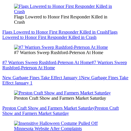
Flags Lowered to Honor First Responder Killed in
Crash
Flags Lowered to Honor First Responder Killed in Crash
Flags
Lowered to Honor First Responder Killed in Crash
#7 Warriors Sweep Rushford-Peterson At Home
#7 Warriors Sweep Rushford-Peterson At Home
#7 Warriors Sweep
Rushford-Peterson At Home
New Garbage Fines Take Effect January 1
New Garbage Fines Take
Effect January 1
Preston Craft Show and Farmers Market Saturday
Preston Craft Show and Farmers Market Saturday
Preston Craft
Show and Farmers Market Saturday