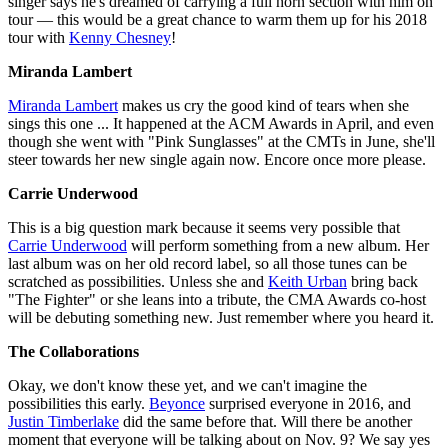
singer says he's dreamed of carrying a full horn section with him on
tour — this would be a great chance to warm them up for his 2018
tour with
Kenny Chesney
!
Miranda Lambert
Miranda Lambert
makes us cry the good kind of tears when she
sings this one ... It happened at the ACM Awards in April, and even
though she went with "Pink Sunglasses" at the CMTs in June, she'll
steer towards her new single again now. Encore once more please.
Carrie Underwood
This is a big question mark because it seems very possible that
Carrie Underwood
will perform something from a new album. Her
last album was on her old record label, so all those tunes can be
scratched as possibilities. Unless she and
Keith Urban
bring back
"The Fighter" or she leans into a tribute, the CMA Awards co-host
will be debuting something new. Just remember where you heard it.
The Collaborations
Okay, we don't know these yet, and we can't imagine the
possibilities this early.
Beyonce
surprised everyone in 2016, and
Justin Timberlake
did the same before that. Will there be another
moment that everyone will be talking about on Nov. 9? We say yes