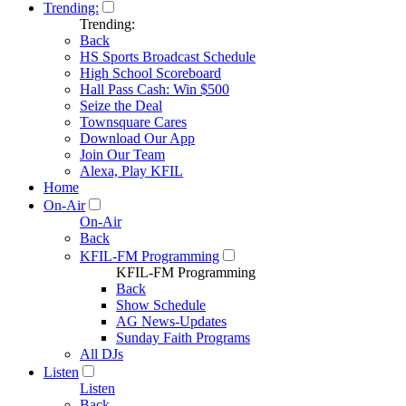
Trending:
Trending:
Back
HS Sports Broadcast Schedule
High School Scoreboard
Hall Pass Cash: Win $500
Seize the Deal
Townsquare Cares
Download Our App
Join Our Team
Alexa, Play KFIL
Home
On-Air
On-Air
Back
KFIL-FM Programming
KFIL-FM Programming
Back
Show Schedule
AG News-Updates
Sunday Faith Programs
All DJs
Listen
Listen
Back