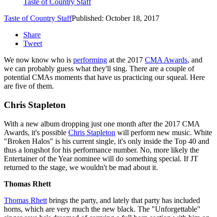
Taste of Country Staff
Taste of Country Staff
Published: October 18, 2017
Share
Tweet
We now know who is
performing
at the 2017
CMA Awards
, and
we can probably guess what they'll sing. There are a couple of
potential CMAs moments that have us practicing our squeal. Here
are five of them.
Chris Stapleton
With a new album dropping just one month after the 2017 CMA
Awards, it's possible
Chris Stapleton
will perform new music. White
"Broken Halos" is his current single, it's only inside the Top 40 and
thus a longshot for his performance number. No, more likely the
Entertainer of the Year nominee will do something special. If JT
returned to the stage, we wouldn't be mad about it.
Thomas Rhett
Thomas Rhett
brings the party, and lately that party has included
horns, which are very much the new black. The "Unforgettable"