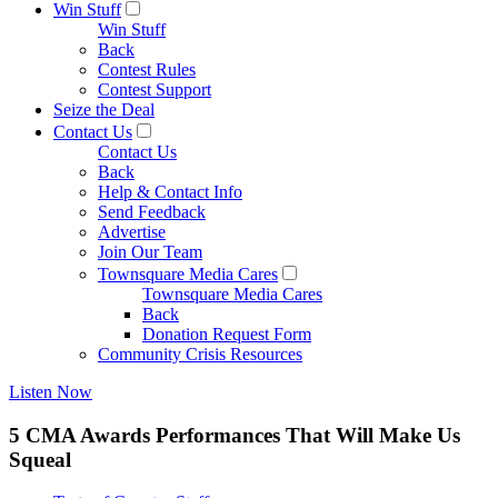
Win Stuff
Win Stuff
Back
Contest Rules
Contest Support
Seize the Deal
Contact Us
Contact Us
Back
Help & Contact Info
Send Feedback
Advertise
Join Our Team
Townsquare Media Cares
Townsquare Media Cares
Back
Donation Request Form
Community Crisis Resources
Listen Now
5 CMA Awards Performances That Will Make Us
Squeal