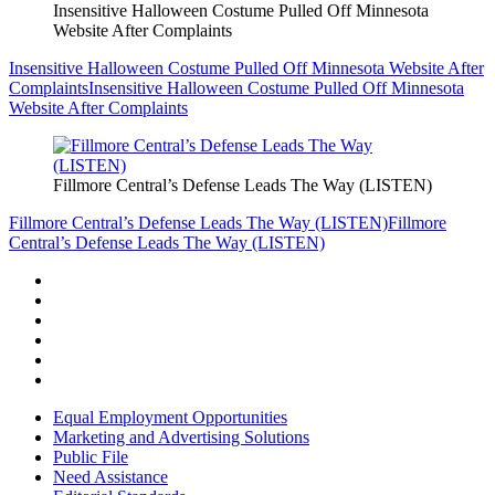
Insensitive Halloween Costume Pulled Off Minnesota
Website After Complaints
Insensitive Halloween Costume Pulled Off Minnesota Website After
Complaints
Insensitive Halloween Costume Pulled Off Minnesota
Website After Complaints
Fillmore Central’s Defense Leads The Way (LISTEN)
Fillmore Central’s Defense Leads The Way (LISTEN)
Fillmore
Central’s Defense Leads The Way (LISTEN)
Equal Employment Opportunities
Marketing and Advertising Solutions
Public File
Need Assistance