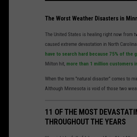
T
The Worst Weather Disasters in Min
o
r
The United States is healing right now from t
n
caused extreme devastation in North Carolina
a
have to search hard because 75% of the g
d
Milton hit,
more than 1 million customers in 
o
When the term "natural disaster" comes to m
s
Although Minnesota is void of those two weath
u
n
s
11 OF THE MOST DEVASTATI
e
THROUGHOUT THE YEARS
t