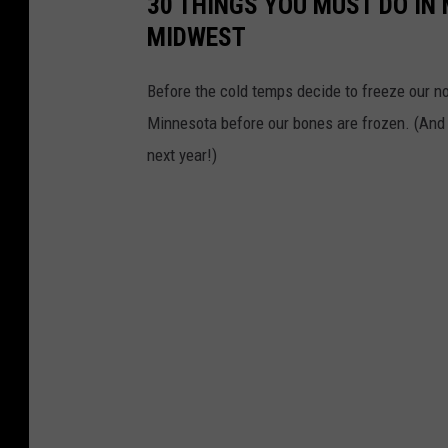
30 THINGS YOU MUST DO IN 
MIDWEST
Before the cold temps decide to freeze our no
Minnesota before our bones are frozen. (And if
next year!)