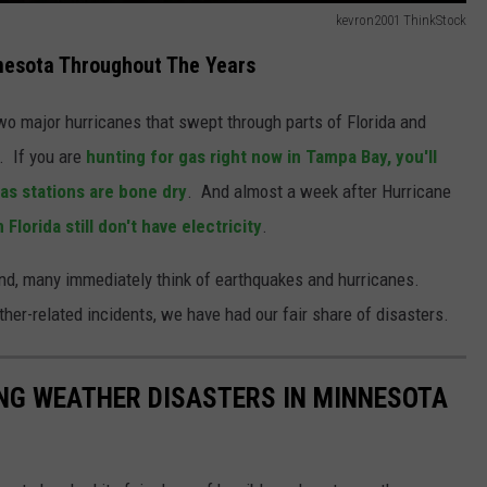
kevron2001 ThinkStock
nesota Throughout The Years
wo major hurricanes that swept through parts of Florida and
. If you are
hunting for gas right now in Tampa Bay, you'll
as stations are bone dry
. And almost a week after Hurricane
Florida still don't have electricity
.
ind, many immediately think of earthquakes and hurricanes.
er-related incidents, we have had our fair share of disasters.
NG WEATHER DISASTERS IN MINNESOTA