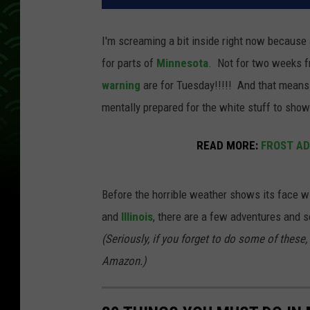
I'm screaming a bit inside right now because
for parts of
Minnesota
. Not for two weeks 
warning
are for Tuesday!!!!! And that mean
mentally prepared for the white stuff to show 
READ MORE:
FROST AD
Before the horrible weather shows its face wit
and
Illinois
, there are a few adventures and s
(Seriously, if you forget to do some of these,
Amazon.)