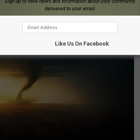
Sign up to have news and information about your community
delivered to your email.
Like Us On Facebook