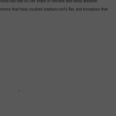
esota has had its fair share of horrible and nasty weather.
 storms that have crushed stadium roofs flat, and tornadoes that