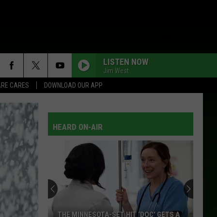
LISTEN NOW
Jim West
RE CARES
DOWNLOAD OUR APP
THEN WHAT?
Clay
Clay Walker
Walker
Clay Walker: Greatest Hits
HEARD ON-AIR
FLIGHT 309 TO TENNESSEE
Shelly
Shelly West
West
West by West
RENO
Doug
Doug Supernaw
Supernaw
Red and Rio Grande
RAINY DAY WOMAN
Waylon
Waylon Jennings
THE MINNESOTA-SET HIT ‘DOC’ GETS A