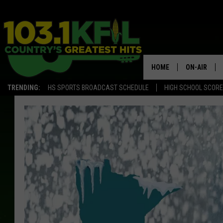
HOME
ON-AIR
TRENDING:
HS SPORTS BROADCAST SCHEDULE
HIGH SCHOOL SCOR
KFIL-FM P
ALL DJS