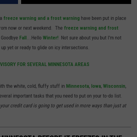
 a
freeze warning and a frost warning
have been put in place
from now or next weekend. The
freeze warning and frost
s Goodbye
Fall
...Hello
Winter!
Not sure about you but I'm not
up yet or ready to glide on icy intersections.
VISORY FOR SEVERAL MINNESOTA AREAS
h the white, cold, fluffy stuff in
Minnesota
,
Iowa
,
Wisconsin
,
everal important tasks that you need to put on your to-do list.
 your credit card is going to get used in more ways than just at