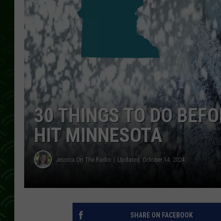
30 THINGS TO DO BEF
HIT MINNESOTA
Jessica On The Radio
Updated: October 14, 2024
SHARE ON FACEBOOK