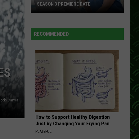
Jennings
The Ramblin' Man
SEASON 3 PREMIERE DATE
I WONDER
Rosanne
Rosanne Cash
The
Cash
Somewhere in the Stars
RECOMMENDED
Minnesota-
VIEW ALL RECENTLY PLAYED SONGS
Set
Hit
‘Doc’
Gets
ES
A
Season
3
Premiere
tock/Canva
Date
How to Support Healthy Digestion
Just by Changing Your Frying Pan
PLATEFUL