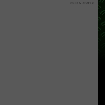
Powered by RevContent