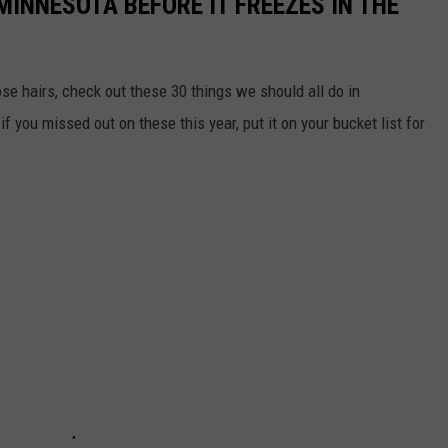
MINNESOTA BEFORE IT FREEZES IN THE
se hairs, check out these 30 things we should all do in
 you missed out on these this year, put it on your bucket list for