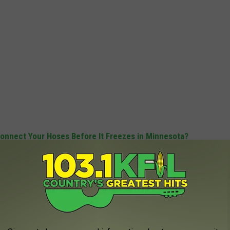
onnect Your Hoses Before It Freezes in Minnesota?
 FOR THE KFIL NEWSLETTER