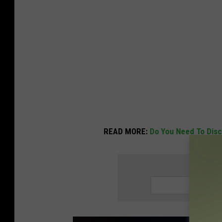
READ MORE:
Do You Need To Disc
SIGN UP