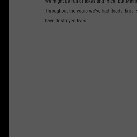
We might be full of lakes and "nice" but Minn
Throughout the years we've had floods, fires,
have destroyed lives.