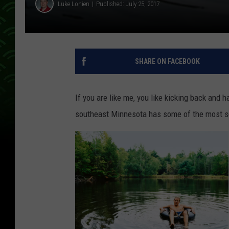
Luke Lonien
Published: July 25, 2017
SHARE ON FACEBOOK
If you are like me, you like kicking back and h
southeast Minnesota has some of the most sce