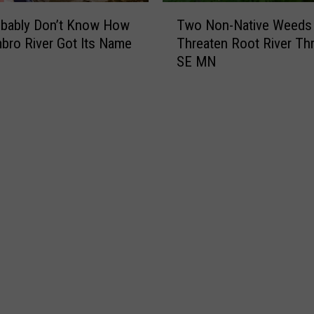
e
T
S
obably Don’t Know How
Two Non-Native Weeds
w
t
bro River Got Its Name
Threaten Root River Th
o
.
SE MN
N
P
o
a
n
t
-
r
N
i
a
c
t
k
i
’
v
s
e
D
W
a
e
y
e
i
d
n
s