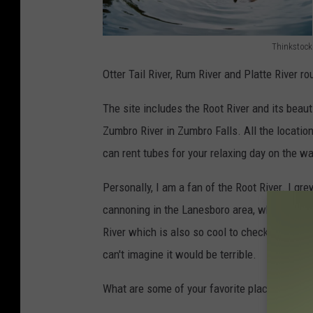
Thinkstock
7
Otter Tail River, Rum River and Platte River ro
6
7
The site includes the Root River and its beau
5
Zumbro River in Zumbro Falls. All the locati
4
can rent tubes for your relaxing day on the wa
5
Personally, I am a fan of the Root River. I gr
5
cannoning in the Lanesboro area, which is s
6
River which is also so cool to check out. I ha
can't imagine it would be terrible.
What are some of your favorite places to get