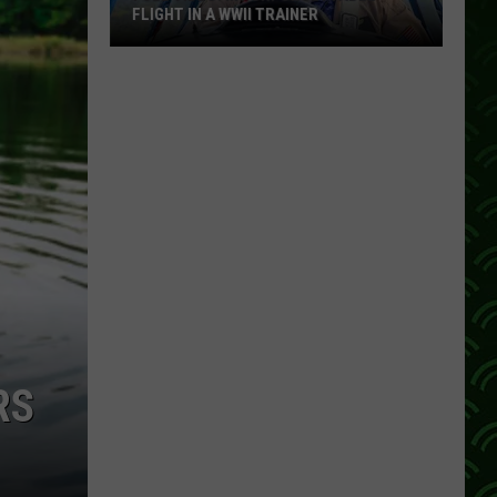
FLIGHT IN A WWII TRAINER
Full
Video:
My
Unforgettable
Flight
In
A
WWII
Trainer
RS