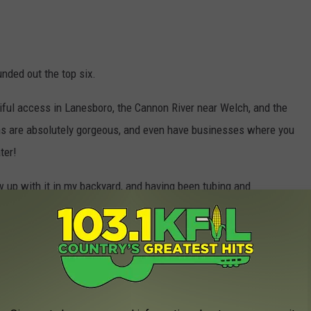
unded out the top six.
tiful access in Lanesboro, the Cannon River near Welch, and the
ons are absolutely gorgeous, and even have businesses where you
ter!
ew up with it in my backyard, and having been tubing and
o much fun. There are so many amazing town near or on the Root
ve never been on the Cannon or Zumbro rivers, personally, but I
 on the water?