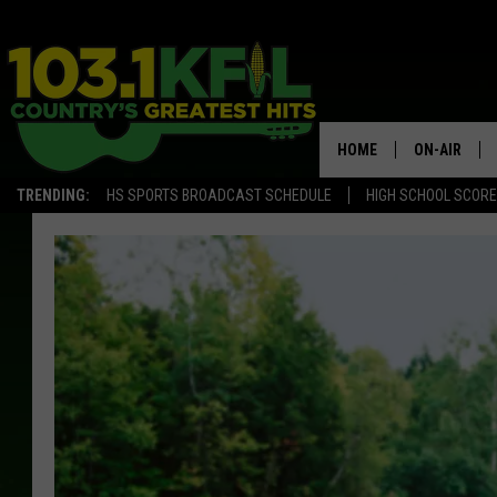
HOME
ON-AIR
TRENDING:
HS SPORTS BROADCAST SCHEDULE
HIGH SCHOOL SCOR
KFIL-FM P
ALL DJS