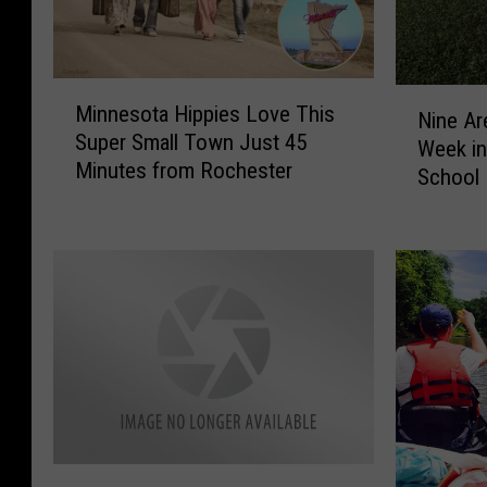
M
N
Minnesota Hippies Love This
i
Nine Ar
i
Super Small Town Just 45
n
Week in
n
Minutes from Rochester
n
School 
e
e
A
s
r
o
e
t
a
a
T
H
e
i
a
p
m
p
s
i
R
e
H
a