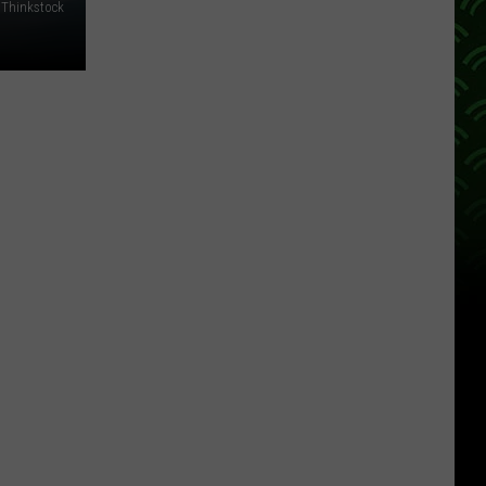
Thinkstock