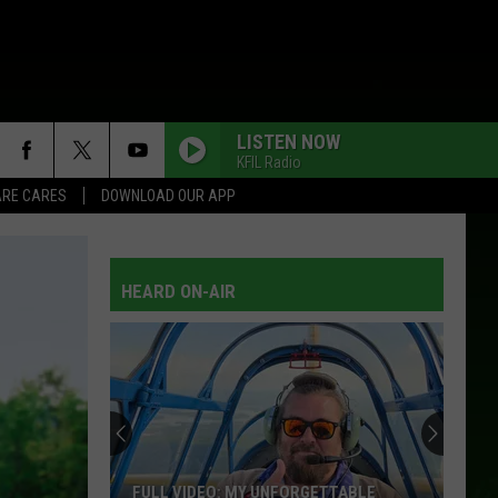
LISTEN NOW
KFIL Radio
RE CARES
DOWNLOAD OUR APP
HEARD ON-AIR
FULL VIDEO: MY UNFORGETTABLE