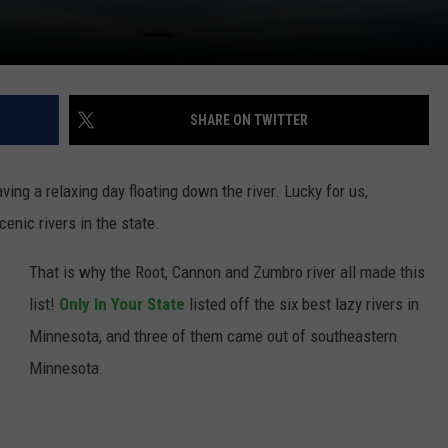
SHARE ON TWITTER
aving a relaxing day floating down the river. Lucky for us,
nic rivers in the state.
That is why the Root, Cannon and Zumbro river all made this
list!
Only In Your State
listed off the six best lazy rivers in
Minnesota, and three of them came out of southeastern
Minnesota.