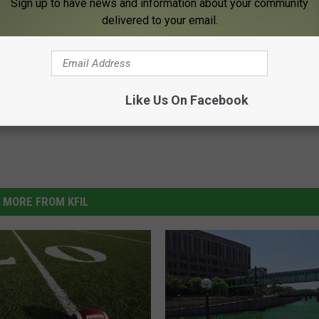
Sign up to have news and information about your community
delivered to your email.
er
,
Zumbro River
Like Us On Facebook
MORE FROM KFIL