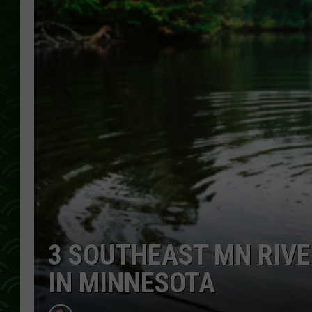
3 SOUTHEAST MN RIVE
IN MINNESOTA