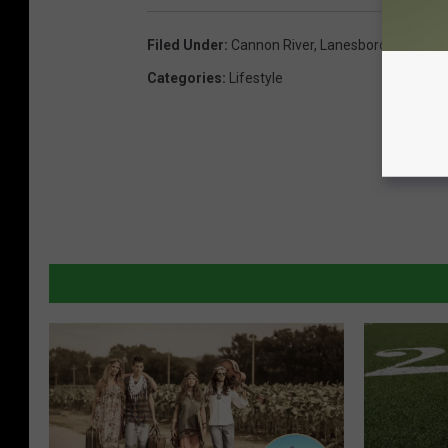
Filed Under
:
Cannon River
,
Lanesboro
,
Root Riv
Categories
:
Lifestyle