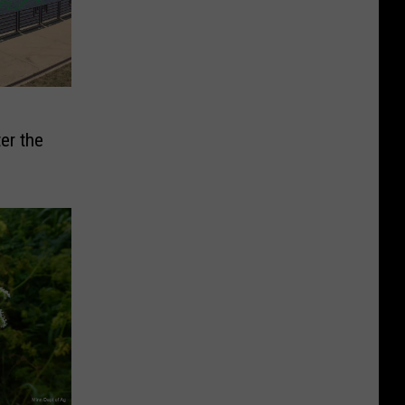
er the