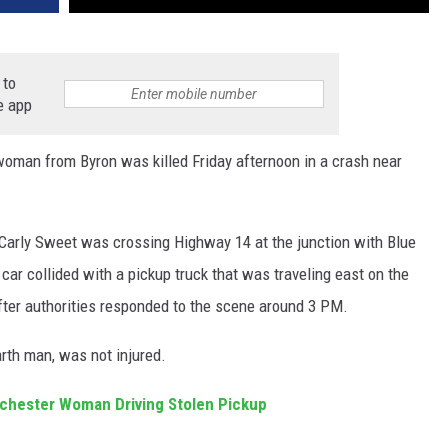
 to
e app
man from Byron was killed Friday afternoon in a crash near
Carly Sweet was crossing Highway 14 at the junction with Blue
ar collided with a pickup truck that was traveling east on the
ter authorities responded to the scene around 3 PM.
arth man, was not injured.
ochester Woman Driving Stolen Pickup