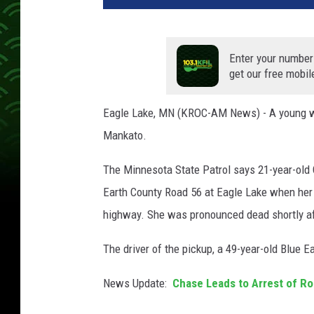
t
o
b
Enter your number
y
get our free mobil
A
n
Eagle Lake, MN (KROC-AM News) - A young wo
d
Mankato.
y
B
The Minnesota State Patrol says 21-year-old 
r
o
Earth County Road 56 at Eagle Lake when her c
w
highway. She was pronounced dead shortly af
n
e
The driver of the pickup, a 49-year-old Blue E
l
l
News Update:
Chase Leads to Arrest of R