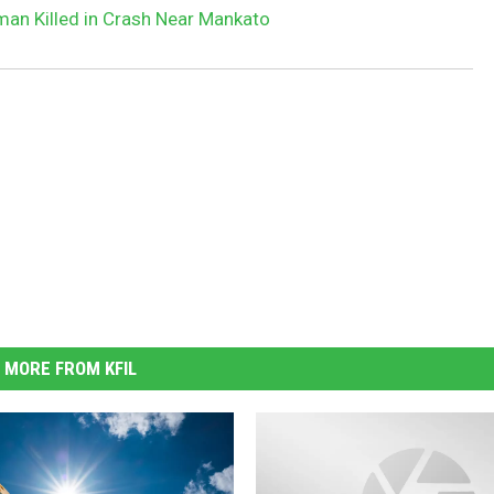
an Killed in Crash Near Mankato
MORE FROM KFIL