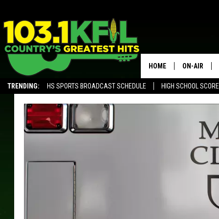
HOME
ON-AIR
TRENDING:
HS SPORTS BROADCAST SCHEDULE
HIGH SCHOOL SCOR
KFIL-FM P
ALEXA, PLAY KFIL
ALL DJS