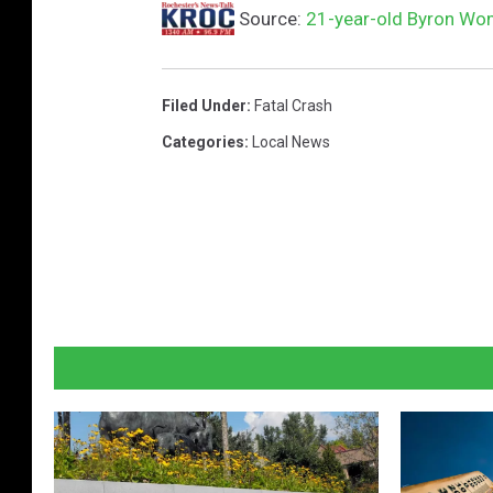
Source:
21-year-old Byron Wom
Filed Under
:
Fatal Crash
Categories
:
Local News