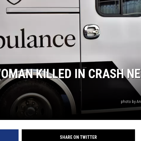
OMAN KILLED IN CRASH N
photo by An
SHARE ON TWITTER