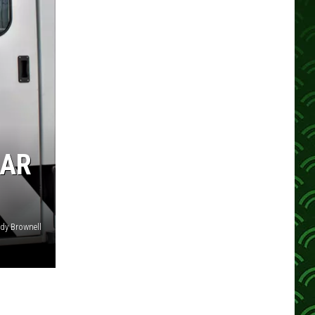
EAR
dy Brownell