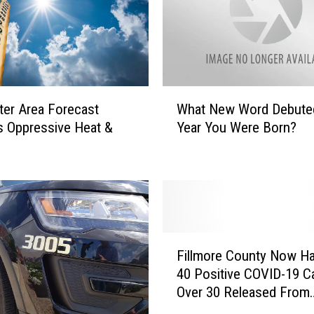
W
er Area Forecast
What New Word Debute
h
s Oppressive Heat &
Year You Were Born?
a
t
N
e
w
W
o
F
r
Fillmore County Now H
i
d
40 Positive COVID-19 C
l
D
Over 30 Released From
l
e
Isolation
m