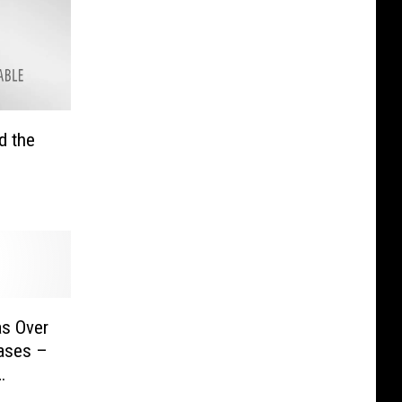
d the
as Over
ases –