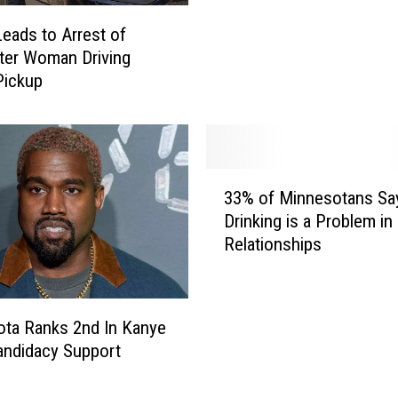
b
o
u
eads to Arrest of
r
t
ter Woman Driving
e
e
Pickup
C
d
o
t
u
h
n
e
t
3
Y
y
33% of Minnesotans Sa
3
e
N
Drinking is a Problem in
%
a
o
Relationships
o
r
w
f
Y
H
M
o
a
i
u
ta Ranks 2nd In Kanye
s
n
W
ndidacy Support
O
n
e
v
e
r
e