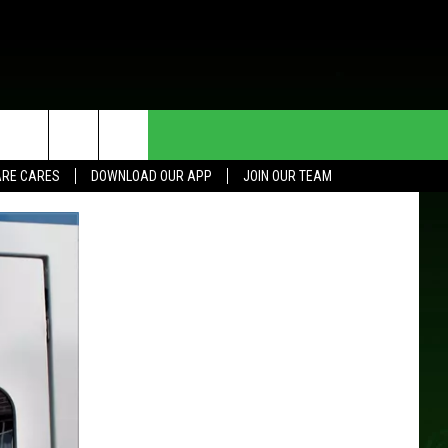
HE DEAL
CONTACT US
RE CARES
DOWNLOAD OUR APP
JOIN OUR TEAM
HELP & CONTACT INFO
SEND FEEDBACK
ADVERTISE
JOIN OUR TEAM
TOWNSQUARE MEDIA CARES
DONATION REQUEST FOR
COMMUNITY CRISIS RESOURCES