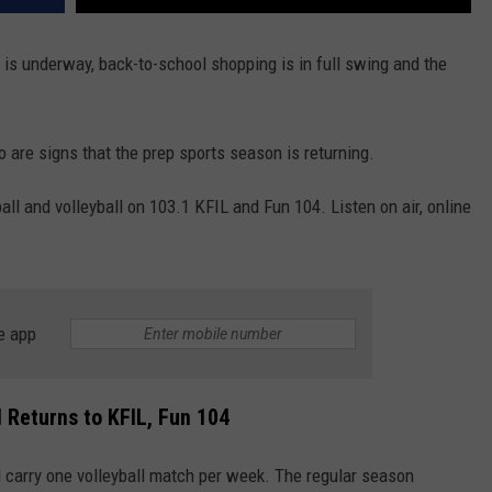
 is underway, back-to-school shopping is in full swing and the
o are signs that the prep sports season is returning.
all and volleyball on 103.1 KFIL and Fun 104. Listen on air, online
e app
 Returns to KFIL, Fun 104
l carry one volleyball match per week. The regular season