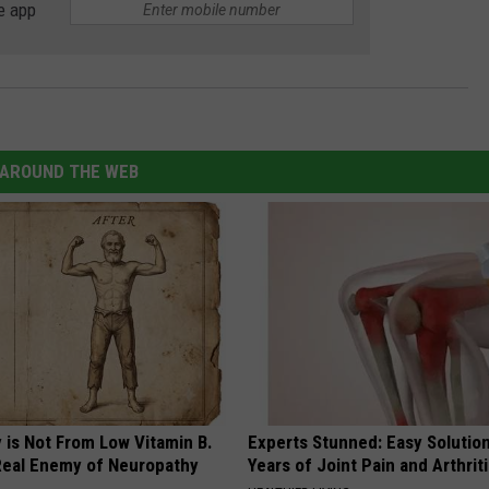
e app
AROUND THE WEB
 is Not From Low Vitamin B.
Experts Stunned: Easy Solution
eal Enemy of Neuropathy
Years of Joint Pain and Arthrit