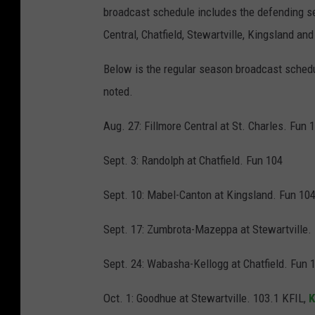
broadcast schedule includes the defending se
Central, Chatfield, Stewartville, Kingsland an
Below is the regular season broadcast schedu
noted.
Aug. 27: Fillmore Central at St. Charles. Fun 
Sept. 3: Randolph at Chatfield. Fun 104
Sept. 10: Mabel-Canton at Kingsland. Fun 10
Sept. 17: Zumbrota-Mazeppa at Stewartville.
Sept. 24: Wabasha-Kellogg at Chatfield. Fun 
Oct. 1: Goodhue at Stewartville. 103.1 KFIL,
K