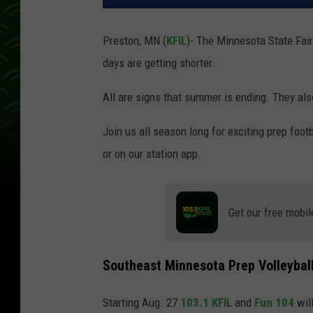
Preston, MN (
KFIL
)- The Minnesota State Fair
days are getting shorter.
All are signs that summer is ending. They als
Join us all season long for exciting prep footb
or on our station app.
Get our free mobil
Southeast Minnesota Prep Volleyball
Starting Aug. 27
103.1 KFIL
and
Fun 104
wil