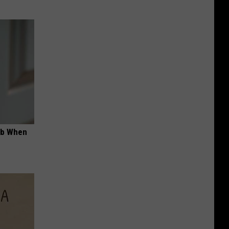
ob When