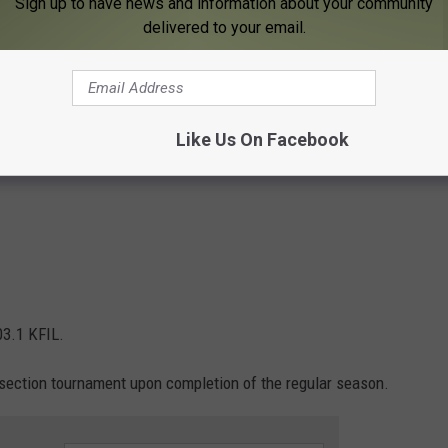
Sign up to have news and information about your community
delivered to your email.
3:45 p.m. 103.1 KFIL
ral. Fun 104
on. Fun 104
Like Us On Facebook
03.1 KFIL.
 section tournament upon completion of the regular season.