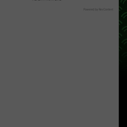
Powered by RevContent