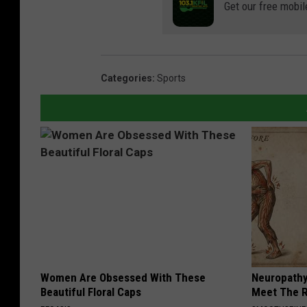
Get our free mobil
Categories
:
Sports
Women Are Obsessed With These
Neuropathy
Beautiful Floral Caps
Meet The R