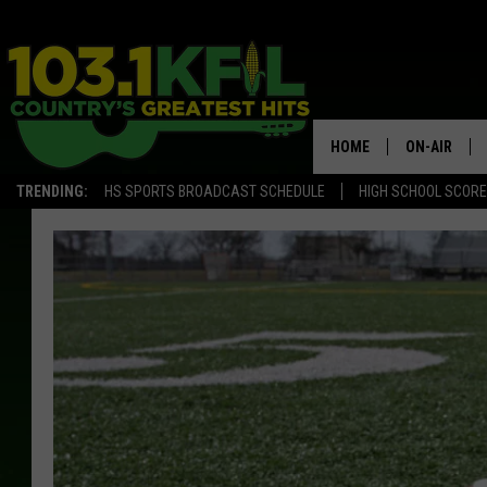
HOME
ON-AIR
TRENDING:
HS SPORTS BROADCAST SCHEDULE
HIGH SCHOOL SCOR
KFIL-FM P
ALL DJS