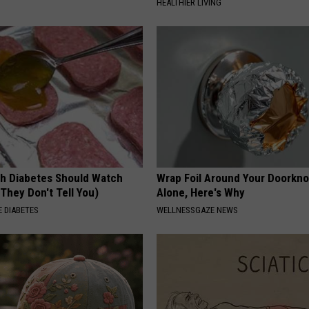
HEALTHIER LIVING
h Diabetes Should Watch
Wrap Foil Around Your Doorkn
They Don't Tell You)
Alone, Here's Why
 DIABETES
WELLNESSGAZE NEWS