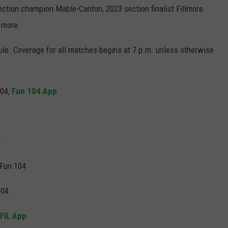
ction champion Mable-Canton, 2023 section finalist Fillmore
d more.
le. Coverage for all matches begins at 7 p.m. unless otherwise
104,
Fun 104 App
4
 Fun 104
104
FIL App