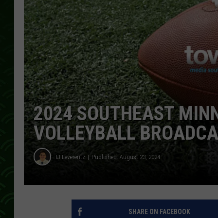
2024 SOUTHEAST MIN
VOLLEYBALL BROADCA
TJ Leverentz
Published: August 23, 2024
SHARE ON FACEBOOK