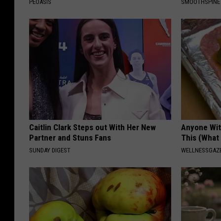
PEOASIS
SMOOTHSPINE
Caitlin Clark Steps out With Her New
Anyone Wit
Partner and Stuns Fans
This (What 
SUNDAY DIGEST
WELLNESSGAZE