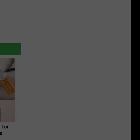
 for
is