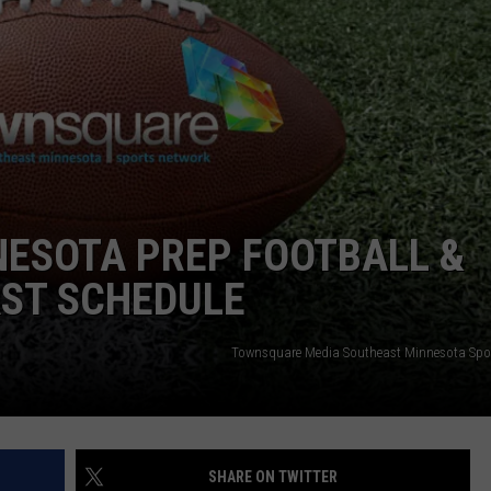
JOIN OUR TEAM
TOWNSQUARE MEDIA CARES
DONATION REQUEST FORM
COMMUNITY CRISIS RESOURCES
NESOTA PREP FOOTBALL &
ST SCHEDULE
Townsquare Media Southeast Minnesota Spo
SHARE ON TWITTER