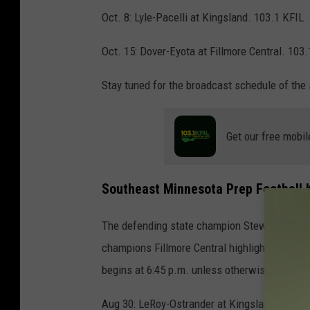
Oct. 8: Lyle-Pacelli at Kingsland. 103.1 KFIL
Oct. 15: Dover-Eyota at Fillmore Central. 103.
Stay tuned for the broadcast schedule of the
Get our free mobil
Southeast Minnesota Prep Football K
The defending state champion Stewartville Ti
champions Fillmore Central highlight the 202
begins at 6:45 p.m. unless otherwise noted
Aug 30: LeRoy-Ostrander at Kingsland. Fun 1