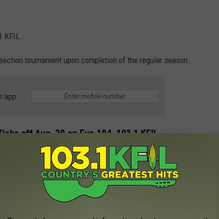
1 KFIL.
 section tournament upon completion of the regular season.
e app
icks off Aug. 30 on Fun 104, 103.1 KFIL.
gers, State runner-up Kingsland Knight and back-to-back section
4 regular season broadcast schedule. Coverage for all games
04