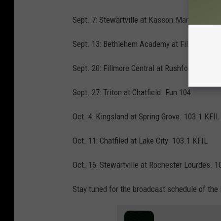
Sept. 7: Stewartville at Kasson-Mantorville. 
Sept. 13: Bethlehem Academy at Fillmore Cent
Sept. 20: Fillmore Central at Rushford-Peters
Sept. 27: Triton at Chatfield. Fun 104
Oct. 4: Kingsland at Spring Grove. 103.1 KFIL
Oct. 11: Chatfiled at Lake City. 103.1 KFIL
Oct. 16: Stewartville at Rochester Lourdes. 1
Stay tuned for the broadcast schedule of the