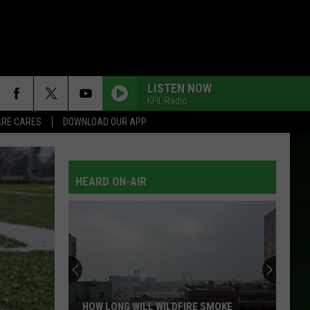
LISTEN NOW
KFIL Radio
RE CARES
DOWNLOAD OUR APP
HEARD ON-AIR
HOW LONG WILL WILDFIRE SMOKE