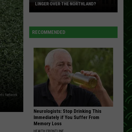
LINGER OVER THE NORTHLAND?
How
Long
Will
RECOMMENDED
Wildfire
Smoke
Linger
Over
The
Northland?
rts Network
Neurologists: Stop Drinking This
Immediately if You Suffer From
Memory Loss
HEALTH FRONTLINE