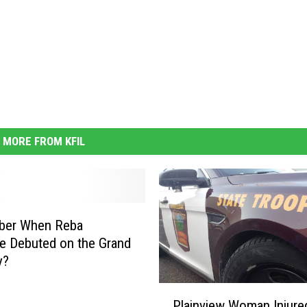
MORE FROM KFIL
er When Reba
e Debuted on the Grand
y?
P
Plainview Woman Injured