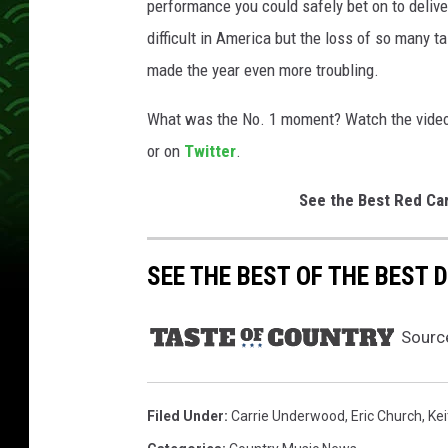
performance you could safely bet on to delive
difficult in America but the loss of so many 
made the year even more troubling.
What was the No. 1 moment? Watch the video 
or on
Twitter
.
See the Best Red Ca
SEE THE BEST OF THE BEST
Sourc
Filed Under
:
Carrie Underwood
,
Eric Church
,
Kei