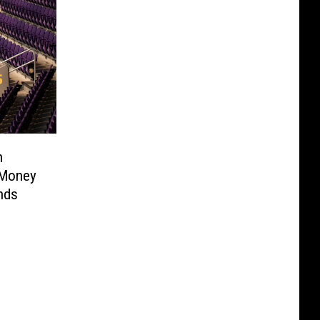
n
 Money
nds