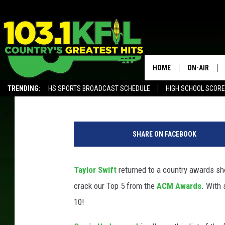
RELIVE THE TOP 5 MO
AWARDS
HOME
ON-AIR
Billy Dukes
Published: September 17, 2020
TRENDING:
HS SPORTS BROADCAST SCHEDULE
HIGH SCHOOL SCOR
KFIL-FM P
ALEXA, PLAY KFIL
ALL DJS
SHARE ON FACEBOOK
Taylor Swift
returned to a country awards sho
crack our Top 5 from the
ACM Awards
. With
10!