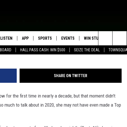
MENTS FROM THE 2020 ACM
LISTEN
APP
SPORTS
EVENTS
WIN STUFF
SEIZE T
Search
EBOARD
HALL PASS CASH: WIN $500
SEIZE THE DEAL
TOWNSQUA
ROGRAMMING
LISTEN LIVE
DOWNLOAD IOS
HS SPORTS BROADCAST
EVENTS HEARD ON AIR
CONTEST RULES
SHOW SCHEDULE
SCHEDULE
The
MOBILE APP
DOWNLOAD ANDROID
TOWNSQUARE MEDIA CARES
CONTEST SUPPORT
AG NEWS-UPDATES
SCOREBOARD
Site
SHARE ON TWITTER
ALEXA, PLAY KFIL
CALENDAR
SUNDAY FAITH PROGRAMS
SPORTS COVERAGE
w for the first time in nearly a decade, but that moment didn't
GOOGLE HOME
SUBMIT YOUR COMMUNITY
EVENT
 so much to talk about in 2020, she may not have even made a Top
RECENTLY PLAYED
ON DEMAND