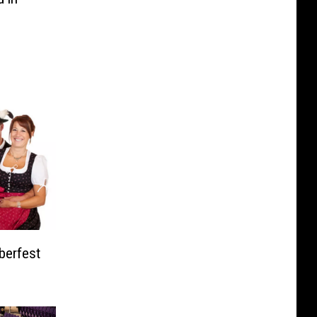
berfest