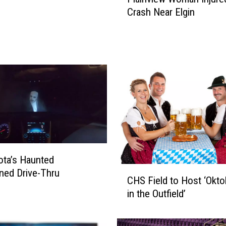
l
Crash Near Elgin
a
i
n
v
i
e
w
W
o
m
a
n
ta’s Haunted
I
C
ned Drive-Thru
n
CHS Field to Host ‘Okto
H
j
in the Outfield’
S
u
F
r
i