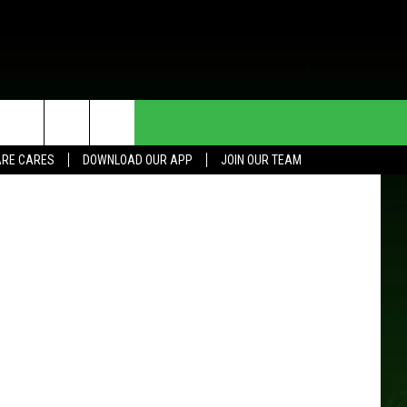
HE DEAL
CONTACT US
RE CARES
DOWNLOAD OUR APP
JOIN OUR TEAM
HELP & CONTACT INFO
SEND FEEDBACK
ADVERTISE
JOIN OUR TEAM
TOWNSQUARE MEDIA CARES
DONATION REQUEST FOR
COMMUNITY CRISIS RESOURCES