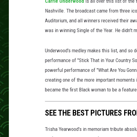
Carrie Underwood
is all over this list of t
Nashville. The broadcast came from three ico
Auditorium, and all winners received their aw
was in winning Single of the Year. He didn't m
Underwood's medley makes this list, and so do
performance of "Stick That in Your Country 
powerful performance of "What Are You Gonn
creating one of the more important moments i
became the first Black woman to be a featur
SEE THE BEST PICTURES FR
Trisha Yearwood's in memoriam tribute absolu