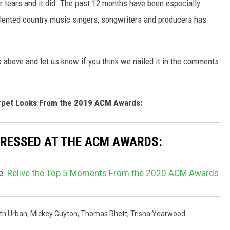
r tears and it did. The past 12 months have been especially
talented country music singers, songwriters and producers has
above and let us know if you think we nailed it in the comments
rpet Looks From the 2019 ACM Awards:
 DRESSED AT THE ACM AWARDS:
e:
Relive the Top 5 Moments From the 2020 ACM Awards
th Urban
,
Mickey Guyton
,
Thomas Rhett
,
Trisha Yearwood