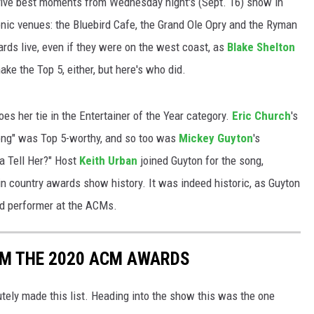
he five best moments from Wednesday night's (Sept. 16) show in
nic venues: the Bluebird Cafe, the Grand Ole Opry and the Ryman
ards live, even if they were on the west coast, as
Blake Shelton
ake the Top 5, either, but here's who did.
es her tie in the Entertainer of the Year category.
Eric Church
's
Song" was Top 5-worthy, and so too was
Mickey Guyton
's
a Tell Her?" Host
Keith Urban
joined Guyton for the song,
n country awards show history. It was indeed historic, as Guyton
ed performer at the ACMs.
OM THE 2020 ACM AWARDS
tely made this list. Heading into the show this was the one