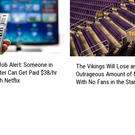
e
e
d
l
i
d
n
t
C
o
r
H
a
o
s
s
T
h
ob Alert: Someone in
t
The Vikings Will Lose a
h
N
‘
er Can Get Paid $38/hr
Outrageous Amount of
e
e
O
h Netflix
With No Fans in the Sta
V
a
k
i
r
t
k
E
o
i
l
b
n
g
e
g
i
r
s
n
f