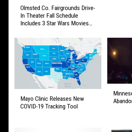
O
e
Olmsted Co. Fairgrounds Drive-
l
r
In Theater Fall Schedule
m
W
Includes 3 Star Wars Movies
s
h
This Weekend
t
e
e
n
d
R
C
e
o
b
.
a
F
M
a
c
M
i
E
M
Minneso
i
r
Mayo Clinic Releases New
n
a
Abando
n
g
COVID-19 Tracking Tool
t
y
n
r
i
o
e
o
r
C
s
u
e
l
o