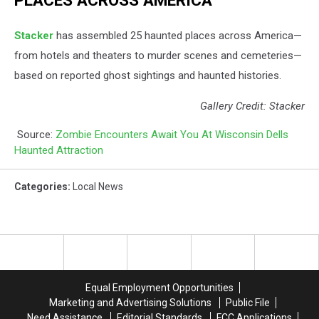
PLACES ACROSS AMERICA
Stacker
has assembled 25 haunted places across America—
from hotels and theaters to murder scenes and cemeteries—
based on reported ghost sightings and haunted histories.
Gallery Credit: Stacker
Source:
Zombie Encounters Await You At Wisconsin Dells
Haunted Attraction
Categories
:
Local News
Equal Employment Opportunities
Marketing and Advertising Solutions
Public File
Need Assistance
Editorial Standards
FCC Applications