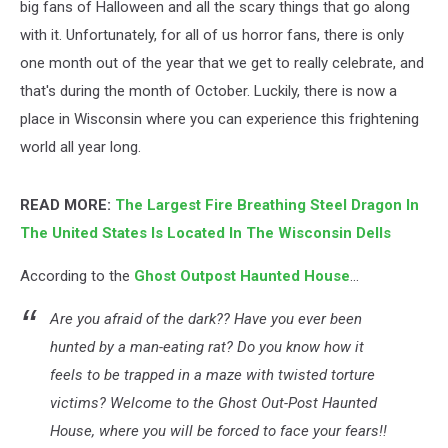
big fans of Halloween and all the scary things that go along
with it. Unfortunately, for all of us horror fans, there is only
one month out of the year that we get to really celebrate, and
that's during the month of October. Luckily, there is now a
place in Wisconsin where you can experience this frightening
world all year long.
READ MORE:
The Largest Fire Breathing Steel Dragon In
The United States Is Located In The Wisconsin Dells
According to the
Ghost Outpost Haunted House
...
Are you afraid of the dark?? Have you ever been
hunted by a man-eating rat? Do you know how it
feels to be trapped in a maze with twisted torture
victims? Welcome to the Ghost Out-Post Haunted
House, where you will be forced to face your fears!!