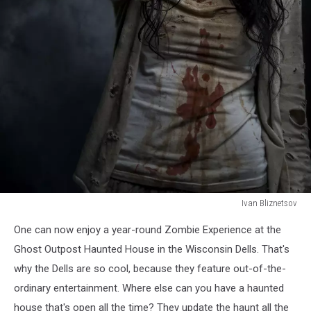
Ivan Bliznetsov
Ivan
One can now enjoy a year-round Zombie Experience at the
Bliznetsov
Ghost Outpost Haunted House in the Wisconsin Dells. That's
why the Dells are so cool, because they feature out-of-the-
ordinary entertainment. Where else can you have a haunted
house that's open all the time? They update the haunt all the