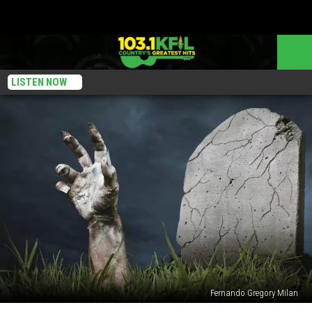
LISTEN NOW
Fernando Gregory Milan
Zombie