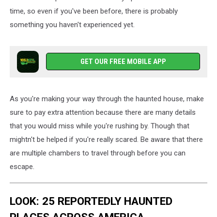
time, so even if you've been before, there is probably
something you haven't experienced yet.
GET OUR FREE MOBILE APP
As you're making your way through the haunted house, make
sure to pay extra attention because there are many details
that you would miss while you're rushing by. Though that
mightn't be helped if you're really scared. Be aware that there
are multiple chambers to travel through before you can
escape.
LOOK: 25 REPORTEDLY HAUNTED