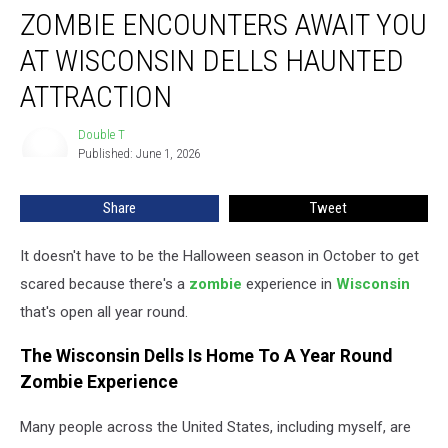
ZOMBIE ENCOUNTERS AWAIT YOU
Encounters
Await
AT WISCONSIN DELLS HAUNTED
You
At
ATTRACTION
Wisconsin
Dells
Double T
Double
Haunted
Published: June 1, 2026
T
Attraction
Share
Tweet
It doesn't have to be the Halloween season in October to get
scared because there's a
zombie
experience in
Wisconsin
that's open all year round.
The Wisconsin Dells Is Home To A Year Round
Zombie Experience
Many people across the United States, including myself, are