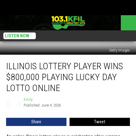
LISTEN NOW
Getty Images
Illinois
ILLINOIS LOTTERY PLAYER WINS
Lottery
Player
$800,000 PLAYING LUCKY DAY
Wins
$800,000
LOTTO ONLINE
Playing
Lucky
Emily
Emily
Day
Published: June 4, 2026
Lotto
Online
Share
Tweet