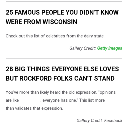
25 FAMOUS PEOPLE YOU DIDN'T KNOW
WERE FROM WISCONSIN
Check out this list of celebrities from the dairy state.
Gallery Credit:
Getty Images
28 BIG THINGS EVERYONE ELSE LOVES
BUT ROCKFORD FOLKS CAN'T STAND
You've more than likely heard the old expression, "opinions
are like ________, everyone has one." This list more
than validates that expression.
Gallery Credit: Facebook