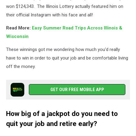
won $124,343. The Illinois Lottery actually featured him on
their official Instagram with his face and all!
Read More:
Easy Summer Road Trips Across Illinois &
Wisconsin
These winnings got me wondering how much you'd really
have to win in order to quit your job and be comfortable living
off the money.
GET OUR FREE MOBILE APP
How big of a jackpot do you need to
quit your job and retire early?