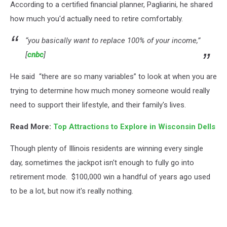
According to a certified financial planner, Pagliarini, he shared
how much you'd actually need to retire comfortably.
“you basically want to replace 100% of your income,”
[
cnbc
]
He said “there are so many variables” to look at when you are
trying to determine how much money someone would really
need to support their lifestyle, and their family's lives.
Read More:
Top Attractions to Explore in Wisconsin Dells
Though plenty of Illinois residents are winning every single
day, sometimes the jackpot isn't enough to fully go into
retirement mode. $100,000 win a handful of years ago used
to be a lot, but now it's really nothing.