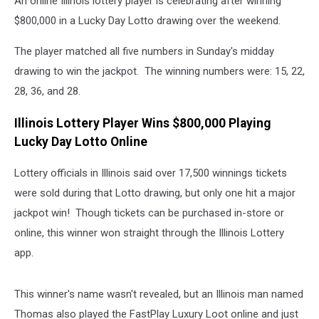
An online Illinois lottery player is celebrating after winning
$800,000 in a Lucky Day Lotto drawing over the weekend.
The player matched all five numbers in Sunday's midday
drawing to win the jackpot. The winning numbers were: 15, 22,
28, 36, and 28.
Illinois Lottery Player Wins $800,000 Playing
Lucky Day Lotto Online
Lottery officials in Illinois said over 17,500 winnings tickets
were sold during that Lotto drawing, but only one hit a major
jackpot win! Though tickets can be purchased in-store or
online, this winner won straight through the Illinois Lottery
app.
This winner's name wasn't revealed, but an Illinois man named
Thomas also played the FastPlay Luxury Loot online and just