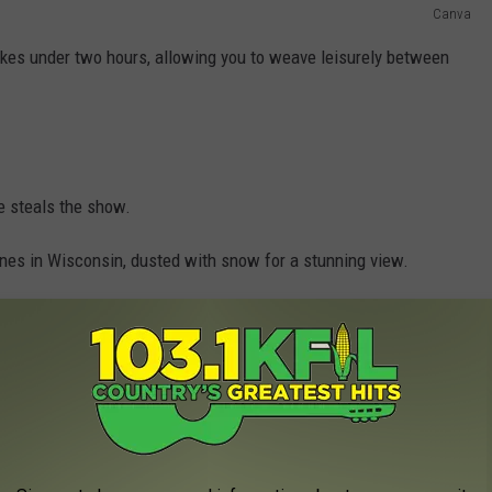
Canva
takes under two hours, allowing you to weave leisurely between
re steals the show.
unes in Wisconsin, dusted with snow for a stunning view.
mations that will leave you in awe.
e app
ee if you love outdoor activities.