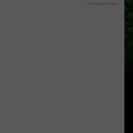
Powered by RevContent