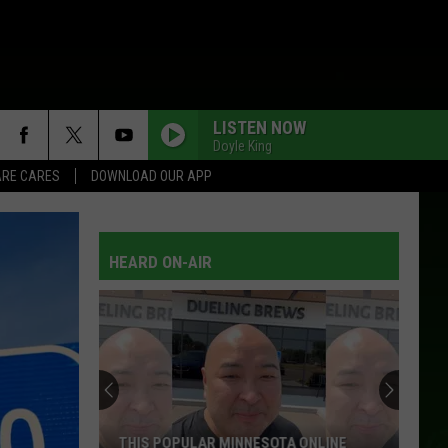
LISTEN NOW
Doyle King
RE CARES
DOWNLOAD OUR APP
HEARD ON-AIR
Are
Some
DoorDash
Drivers
Not
 ONLINE
ARE SOME DOORDASH DRIVERS NOT