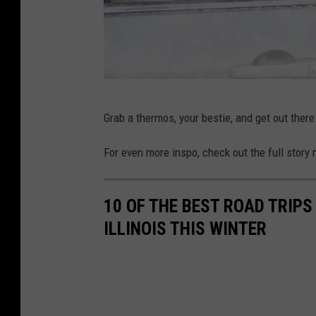
M
Grab a thermos, your bestie, and get out there
o
t
For even more inspo, check out the full stor
h
e
10 OF THE BEST ROAD TRIPS
r
ILLINOIS THIS WINTER
,
c
h
i