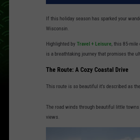
If this holiday season has sparked your wande
Wisconsin.
Highlighted by
Travel + Leisure
, this 85-mil
is a breathtaking journey that promises the u
The Route: A Cozy Coastal Drive
This route is so beautiful it's described as 
The road winds through beautiful little town
views.