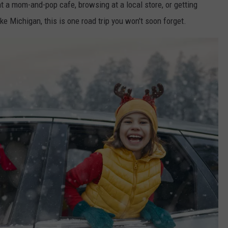
t a mom-and-pop cafe, browsing at a local store, or getting
e Michigan, this is one road trip you won't soon forget.