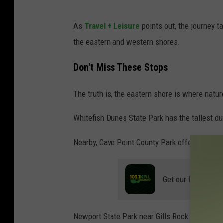
C
As
Travel + Leisure
points out, the journey 
a
the eastern and western shores.
n
v
Don't Miss These Stops
a
The truth is, the eastern shore is where natu
Whitefish Dunes State Park has the tallest d
Nearby, Cave Point County Park offers ice for
Get our free mobil
Newport State Park near Gills Rock is a must-s