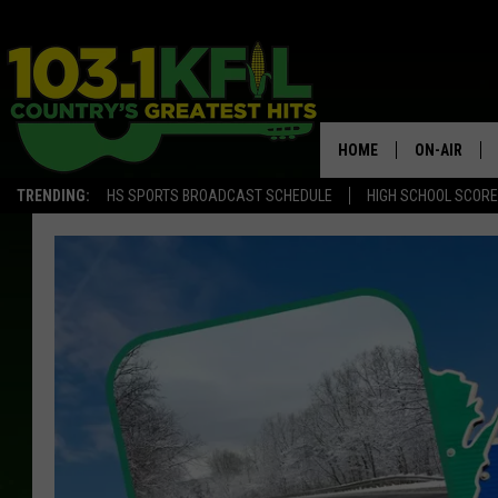
HOME
ON-AIR
TRENDING:
HS SPORTS BROADCAST SCHEDULE
HIGH SCHOOL SCOR
KFIL-FM P
ALL DJS