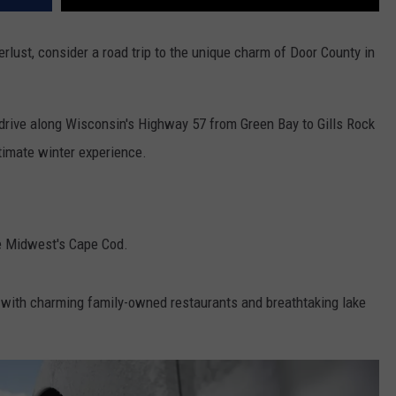
rlust, consider a road trip to the unique charm of Door County in
e drive along Wisconsin's Highway 57 from Green Bay to Gills Rock
ltimate winter experience.
the Midwest's Cape Cod.
s with charming family-owned restaurants and breathtaking lake