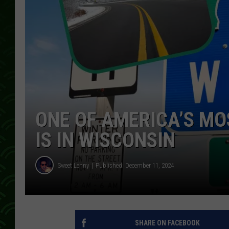
ONE OF AMERICA’S MO
IS IN WISCONSIN
Sweet Lenny
Published: December 11, 2024
SHARE ON FACEBOOK