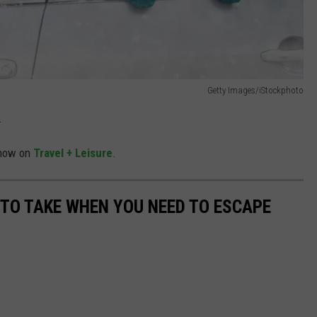
Getty Images/iStockphoto
.
y now on
Travel + Leisure
.
 TO TAKE WHEN YOU NEED TO ESCAPE