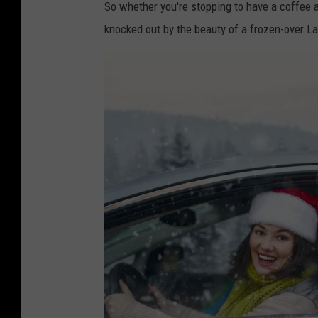
So whether you're stopping to have a coffee a
knocked out by the beauty of a frozen-over Lak