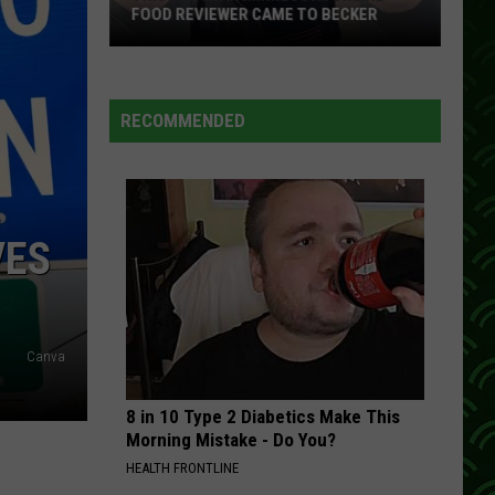
Delivering
BECKER
DELIVERING 'EXPENSIVE' ORDERS?
'Expensive'
Orders?
RECOMMENDED
VES
Canva
8 in 10 Type 2 Diabetics Make This
Morning Mistake - Do You?
HEALTH FRONTLINE