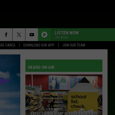
LISTEN NOW
Jim West
RE CARES
DOWNLOAD OUR APP
JOIN OUR TEAM
HEARD ON-AIR
EXPECT A BIG JUMP IN YOUR BACK-TO-