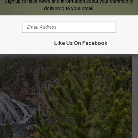
Sign up to have news and information about your community
delivered to your email.
n Falls at Yellowstone National Park
in Wyoming:
Like Us On Facebook