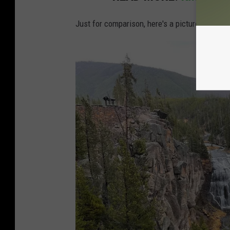
Just for comparison, here's a picture of
Gibbo