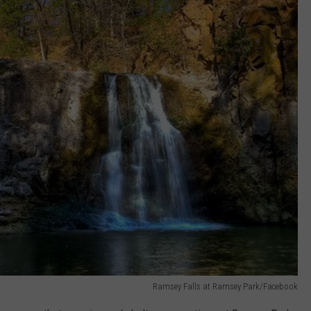
Ramsey Falls at Ramsey Park/Facebook