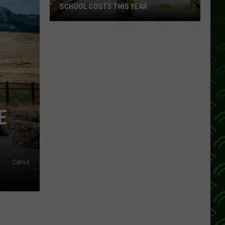
SCHOOL COSTS THIS YEAR
Expect
A
Big
Jump
In
Your
Back-
E
to-
School
Costs
This
Canva
Year