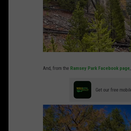
G
And, from the
Ramsey Park Facebook page
i
b
Get our free mobil
b
o
n
F
a