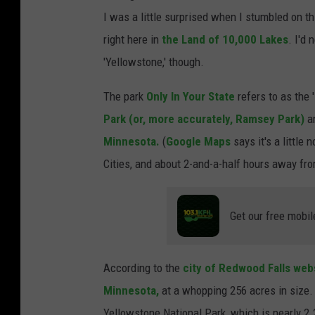
I was a little surprised when I stumbled on th
right here in
the Land of 10,000 Lakes
. I'd 
'Yellowstone,' though.
The park
Only In Your State
refers to as the 
Park (or, more accurately, Ramsey Park)
an
Minnesota.
(
Google Maps
says it's a littl
Cities, and about 2-and-a-half hours away fr
Get our free mobil
According to the
city of Redwood Falls web
Minnesota,
at a whopping 256 acres in size. (T
Yellowstone National Park, which is nearly 2