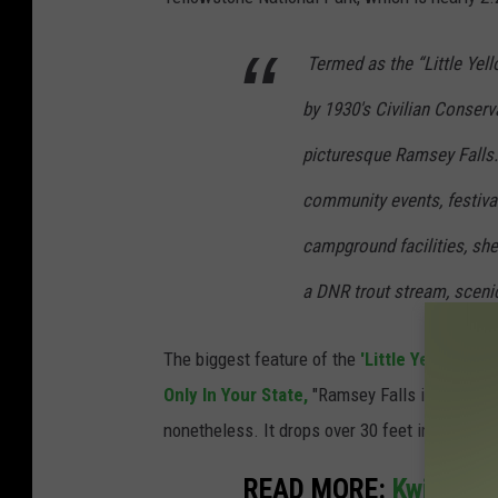
Termed as the “Little Yel
by 1930′s Civilian Conserv
picturesque Ramsey Falls. 
community events, festiva
campground facilities, shel
a DNR trout stream, sceni
The biggest feature of the
'Little Yellowsto
Only In Your State,
"Ramsey Falls is not as la
nonetheless. It drops over 30 feet into a wide
READ MORE:
Kwik Trip