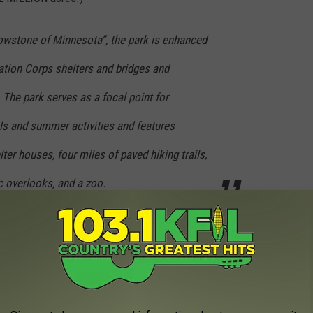
lowstone of Minnesota”, the park is enhanced
ation Corps shelters and bridges and
The park serves as a focal point for
ls and summer activities and features
ter houses, four miles of paved hiking trails,
c overlooks, and a zoo.
ne of Minnesota,'
however, is likely Ramsey Falls.
According to
rge as the waterfall at Yellowstone, but it is certainly beautiful
, rocky gorge."
 Opening 2 New Stores in Minnesota