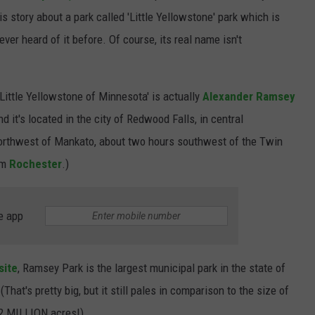
is story about a park called 'Little Yellowstone' park which is
never heard of it before. Of course, its real name isn't
'Little Yellowstone of Minnesota' is actually
Alexander Ramsey
d it's located in the city of Redwood Falls, in central
e northwest of Mankato, about two hours southwest of the Twin
om
Rochester
.)
e app
site
, Ramsey Park is the largest municipal park in the state of
hat's pretty big, but it still pales in comparison to the size of
.2 MILLION acres!)