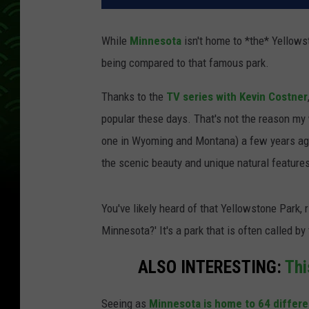
While
Minnesota
isn't home to *the* Yellowsto
being compared to that famous park.
Thanks to the
TV series with Kevin Costner
popular these days. That's not the reason my w
one in Wyoming and Montana) a few years ago,
the scenic beauty and unique natural features 
You've likely heard of that Yellowstone Park, 
Minnesota?' It's a park that is often called by
ALSO INTERESTING:
Thi
Seeing as
Minnesota is home to 64 differe