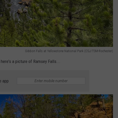
Gibbon Falls at Yellowstone National Park (CSJ/TSM-Rochester)
, here's a picture of Ramsey Falls...
e app