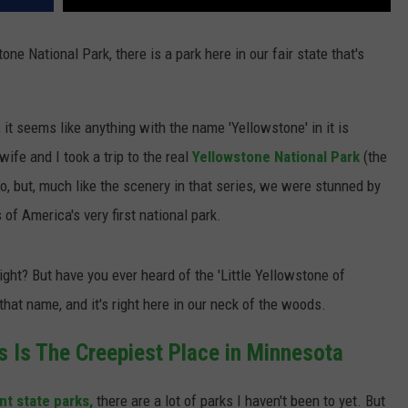
ne National Park, there is a park here in our fair state that's
, it seems like anything with the name 'Yellowstone' in it is
ife and I took a trip to the real
Yellowstone National Park
(the
 but, much like the scenery in that series, we were stunned by
of America's very first national park.
right? But have you ever heard of the 'Little Yellowstone of
 that name, and it's right here in our neck of the woods.
s Is The Creepiest Place in Minnesota
nt state parks,
there are a lot of parks I haven't been to yet. But