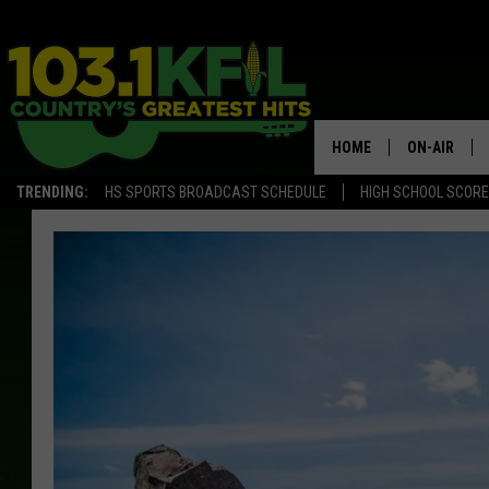
HOME
ON-AIR
TRENDING:
HS SPORTS BROADCAST SCHEDULE
HIGH SCHOOL SCOR
KFIL-FM P
ALL DJS