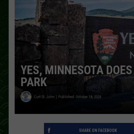
YES, MINNESOTA DOE
PARK
Curt St. John
Published: October 18, 2024
SHARE ON FACEBOOK