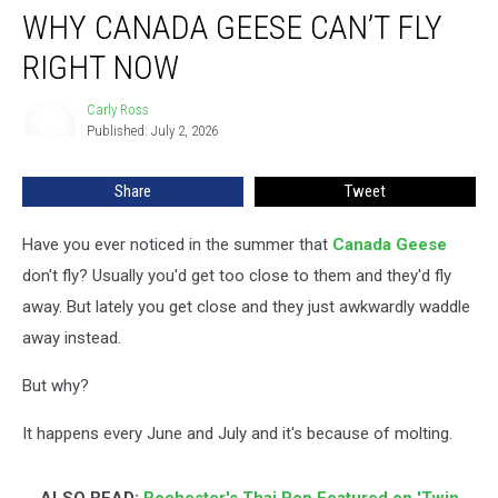
WHY CANADA GEESE CAN’T FLY
Canada
Geese
RIGHT NOW
Can’t
Fly
Carly Ross
Carly
Right
Published: July 2, 2026
Ross
Now
Share
Tweet
Have you ever noticed in the summer that
Canada Geese
don't fly? Usually you'd get too close to them and they'd fly
away. But lately you get close and they just awkwardly waddle
away instead.
But why?
It happens every June and July and it's because of molting.