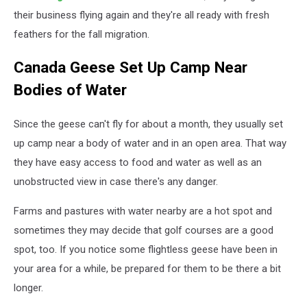
their business flying again and they're all ready with fresh
feathers for the fall migration.
Canada Geese Set Up Camp Near
Bodies of Water
Since the geese can't fly for about a month, they usually set
up camp near a body of water and in an open area. That way
they have easy access to food and water as well as an
unobstructed view in case there's any danger.
Farms and pastures with water nearby are a hot spot and
sometimes they may decide that golf courses are a good
spot, too. If you notice some flightless geese have been in
your area for a while, be prepared for them to be there a bit
longer.