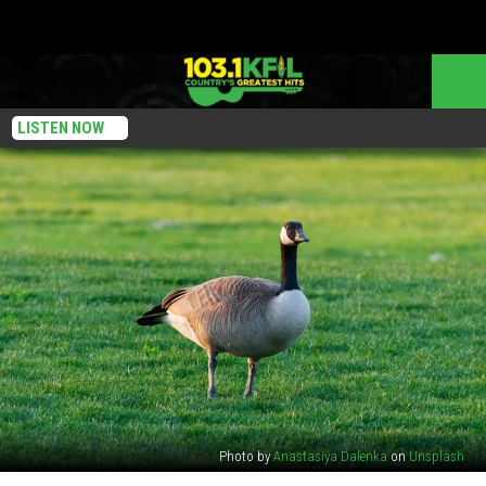
LISTEN NOW
Photo by
Anastasiya Dalenka
on
Unsplash
Why