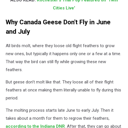
ALSO READ:
Rochester's Thai Pop Featured on 'Twin
Cities Live'
Why Canada Geese Don't Fly in June
and July
All birds molt, where they loose old flight feathers to grow
new ones, but typically it happens only one or a few at a time.
That way the bird can still fly while growing these new
feathers.
But geese don't molt like that. They loose all of their flight
feathers at once making them literally unable to fly during this
period.
The molting process starts late June to early July. Then it
takes about a month for them to regrow their feathers,
according to the Indiana DNR
. After that, they can go about