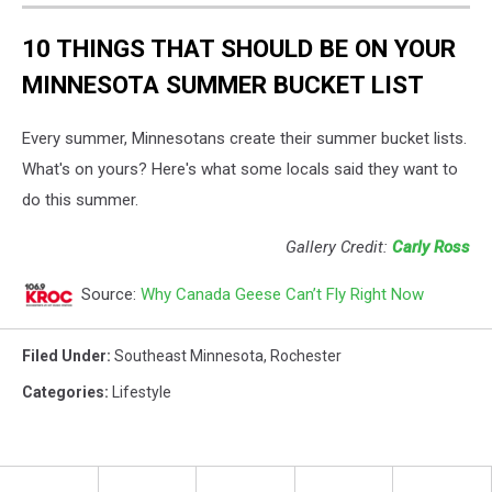
10 THINGS THAT SHOULD BE ON YOUR
MINNESOTA SUMMER BUCKET LIST
Every summer, Minnesotans create their summer bucket lists.
What's on yours? Here's what some locals said they want to
do this summer.
Gallery Credit:
Carly Ross
Source:
Why Canada Geese Can’t Fly Right Now
Filed Under
:
Southeast Minnesota
,
Rochester
Categories
:
Lifestyle