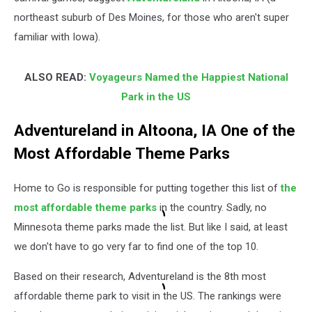
northeast suburb of Des Moines, for those who aren't super
familiar with Iowa).
ALSO READ:
Voyageurs Named the Happiest National
Park in the US
Adventureland in Altoona, IA One of the
Most Affordable Theme Parks
Home to Go is responsible for putting together this list of
the
most affordable theme parks
in the country. Sadly, no
Minnesota theme parks made the list. But like I said, at least
we don't have to go very far to find one of the top 10.
Based on their research, Adventureland is the 8th most
affordable theme park to visit in the US. The rankings were