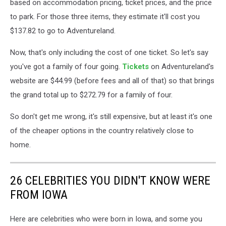
based on accommodation pricing, ticket prices, and the price
to park. For those three items, they estimate it'll cost you
$137.82 to go to Adventureland.
Now, that's only including the cost of one ticket. So let's say
you've got a family of four going.
Tickets
on Adventureland's
website are $44.99 (before fees and all of that) so that brings
the grand total up to $272.79 for a family of four.
So don't get me wrong, it's still expensive, but at least it's one
of the cheaper options in the country relatively close to
home.
26 CELEBRITIES YOU DIDN'T KNOW WERE
FROM IOWA
Here are celebrities who were born in Iowa, and some you