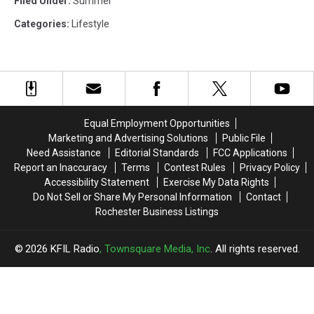
Filed Under
:
Summer
Categories
:
Lifestyle
Equal Employment Opportunities
Marketing and Advertising Solutions
Public File
Need Assistance
Editorial Standards
FCC Applications
Report an Inaccuracy
Terms
Contest Rules
Privacy Policy
Accessibility Statement
Exercise My Data Rights
Do Not Sell or Share My Personal Information
Contact
Rochester Business Listings
2026
KFIL Radio
, Townsquare Media, Inc
. All rights reserved.