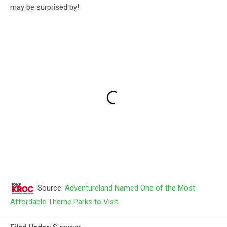
may be surprised by!
Source:
Adventureland Named One of the Most
Affordable Theme Parks to Visit