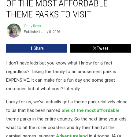
OF THE MOST AFFORDABLE
of
the
THEME PARKS TO VISIT
Most
Affordable
Carly Ross
Carly
Theme
Published: July 8, 2026
Ross
Parks
to
Share
Tweet
Visit
I don't have kids but you know what I know for a fact
regardless? Taking the family to an amusement park is
EXPENSIVE. It can make for a fun day and some great
memories but at what cost? Literally.
Lucky for us, we've actually got a theme park relatively close
to us that has been named
one of the most affordable
theme parks in the entire country. So the next time your kids
what to hit the roller coasters and try their hand at the
carnival games, suggest
Adventureland
in Altoona, IA (a