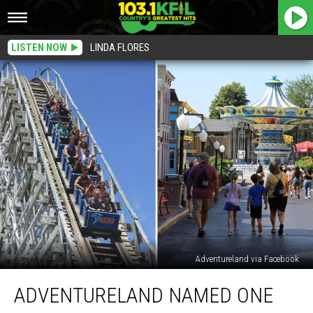
LISTEN NOW
LINDA FLORES
Adventureland via Facebook
Adventureland
ADVENTURELAND NAMED ONE
Named
One