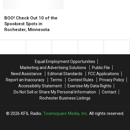
BOO!
BOO!
Check
Check
BOO! Check Out 10 of the
Out
Out
Spookiest Spots in
10
10
Rochester, Minnesota
of
of
the
the
Spookiest
Spookiest
Spots
Spots
in
in
Equal Employment Opportunities
Rochester,
Rochester,
Marketing and Advertising Solutions
Public File
Minnesota
Minnesota
Need Assistance
Editorial Standards
FCC Applications
Report an Inaccuracy
Terms
Contest Rules
Privacy Policy
Accessibility Statement
Exercise My Data Rights
Do Not Sell or Share My Personal Information
Contact
Rochester Business Listings
2026
KFIL Radio
, Townsquare Media, Inc
. All rights reserved.