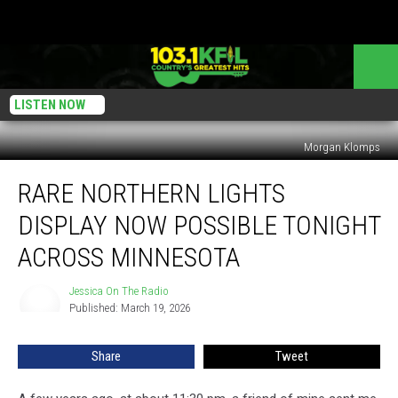
LISTEN NOW
Morgan Klomps
Rare
RARE NORTHERN LIGHTS
Northern
Lights
DISPLAY NOW POSSIBLE TONIGHT
Display
Now
ACROSS MINNESOTA
Possible
Tonight
Jessica On The Radio
Jessica
Across
Published: March 19, 2026
On
Minnesota
The
Radio
Share
Tweet