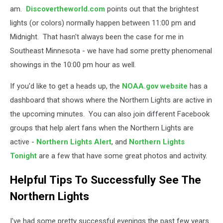
am.
Discovertheworld.com
points out that the brightest
lights (or colors) normally happen between 11:00 pm and
Midnight. That hasn't always been the case for me in
Southeast Minnesota - we have had some pretty phenomenal
showings in the 10:00 pm hour as well.
If you'd like to get a heads up, the
NOAA.gov website
has a
dashboard that shows where the Northern Lights are active in
the upcoming minutes. You can also join different Facebook
groups that help alert fans when the Northern Lights are
active -
Northern Lights Alert
, and
Northern Lights
Tonight
are a few that have some great photos and activity.
Helpful Tips To Successfully See The
Northern Lights
I've had some pretty successful evenings the past few years