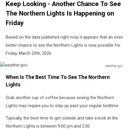
Keep Looking - Another Chance To See
The Northern Lights Is Happening on
Friday
Based on the data published right now, it appears that an even
better chance to see the Northern Lights is now possible for
Friday, March 20th, 2026.
weather.gov
weather.gov
When Is The Best Time To See The Northern
Lights
Grab another cup of coffee because seeing the Northern
Lights may require you to stay up past your regular bedtime.
Typically, the best time to get outside and take a look at the
Northern Lights is between 9:00 pm and 2:00