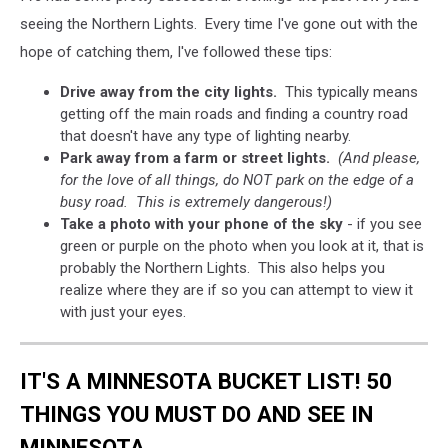
seeing the Northern Lights. Every time I've gone out with the
hope of catching them, I've followed these tips:
Drive away from the city lights.
This typically means
getting off the main roads and finding a country road
that doesn't have any type of lighting nearby.
Park away from a farm or street lights.
(And please,
for the love of all things, do NOT park on the edge of a
busy road. This is extremely dangerous!)
Take a photo with your phone of the sky
- if you see
green or purple on the photo when you look at it, that is
probably the Northern Lights. This also helps you
realize where they are if so you can attempt to view it
with just your eyes.
IT'S A MINNESOTA BUCKET LIST! 50
THINGS YOU MUST DO AND SEE IN
MINNESOTA