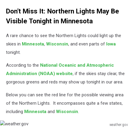
Jessica
Don't Miss It: Northern Lights May Be
On
The
Visible Tonight in Minnesota
Radio
-
A rare chance to see the Northern Lights could light up the
TSM
skies in
Minnesota
,
Wisconsin
, and even parts of
Iowa
tonight.
According to the
National Oceanic and Atmospheric
Administration (NOAA) website
, if the skies stay clear, the
gorgeous greens and reds may show up tonight in our area.
Below you can see the red line for the possible viewing area
of the Northern Lights. It encompasses quite a few states,
including
Minnesota
and
Wisconsin
.
weather.gov
weather.gov