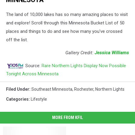
The land of 10,000 lakes has so many amazing places to visit
and explore! Scroll through this Minnesota Bucket List of 50
places and things to do and see how many you've crossed
off the list.
Gallery Credit:
Jessica Williams
Source:
Rare Northern Lights Display Now Possible
Tonight Across Minnesota
Filed Under
:
Southeast Minnesota
,
Rochester
,
Northern Lights
Categories
:
Lifestyle
MORE FROM KFIL