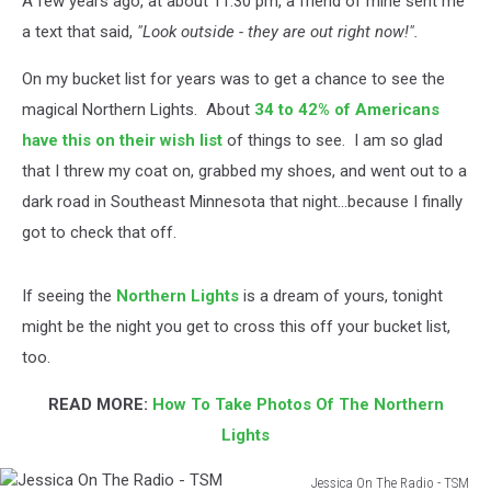
A few years ago, at about 11:30 pm, a friend of mine sent me
a text that said,
"Look outside - they are out right now!".
On my bucket list for years was to get a chance to see the
magical Northern Lights. About
34 to 42% of Americans
have this on their wish list
of things to see. I am so glad
that I threw my coat on, grabbed my shoes, and went out to a
dark road in Southeast Minnesota that night...because I finally
got to check that off.
If seeing the
Northern Lights
is a dream of yours, tonight
might be the night you get to cross this off your bucket list,
too.
READ MORE:
How To Take Photos Of The Northern
Lights
Jessica On The Radio - TSM