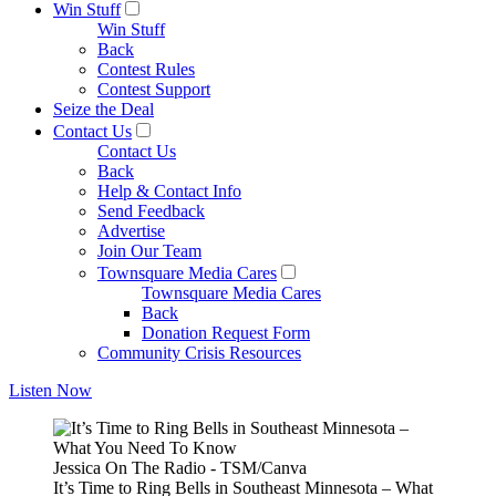
Win Stuff
Win Stuff
Back
Contest Rules
Contest Support
Seize the Deal
Contact Us
Contact Us
Back
Help & Contact Info
Send Feedback
Advertise
Join Our Team
Townsquare Media Cares
Townsquare Media Cares
Back
Donation Request Form
Community Crisis Resources
Listen Now
Jessica On The Radio - TSM/Canva
It’s Time to Ring Bells in Southeast Minnesota – What