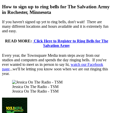
How to sign up to ring bells for The Salvation Army
in Rochester, Minnesota
If you haven't signed up yet to ring bells, don't wait! There are
many different locations and hours available and it is extremely fun
and easy.
READ MORE:
Click Here to Register to Ring Bells for The
Salvation Army
Every year, the Townsquare Media team steps away from our
studios and computers and spends the day ringing bells. If you've
ever wanted to meet us in person to say hi,
watch our Facebook
page
...we'll be letting you know soon when we are out ringing this
year.
Jessica On The Radio - TSM
Jessica On The Radio - TSM