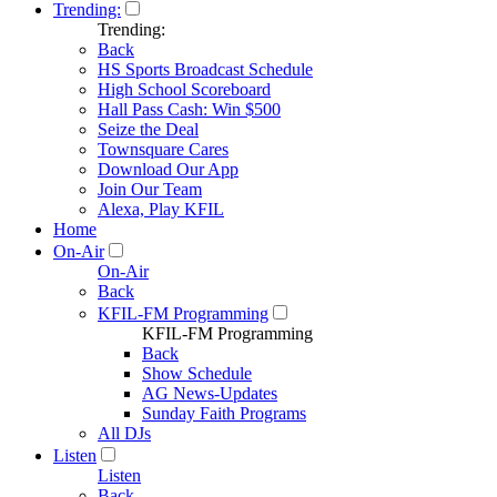
Trending:
Trending:
Back
HS Sports Broadcast Schedule
High School Scoreboard
Hall Pass Cash: Win $500
Seize the Deal
Townsquare Cares
Download Our App
Join Our Team
Alexa, Play KFIL
Home
On-Air
On-Air
Back
KFIL-FM Programming
KFIL-FM Programming
Back
Show Schedule
AG News-Updates
Sunday Faith Programs
All DJs
Listen
Listen
Back