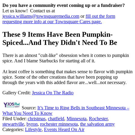
Do you have a community event coming up or a fundraiser?
Let us know! Contact us at
jessica.williams@townsquaremedia.com
or
fill out the form
requesting more info at our Townsquare Cares page.
These 9 Items Have Been Pumpkin-
Spiced...And They Didn't Need To Be
There is an almost "cult-like" obsession when it comes to pumpkin
spice. And I blame Starbucks for starting all of it.
At least coffee is something that makes sense to flavor with pumpkin
spice. Some of the other creations that have been popping up
through the years with this added flavor are...well...not necessary.
Gallery Credit:
Jessica On The Radio
Source:
It’s Time to Ring Bells in Southeast Minnesota –
What You Need To Know
Filed Under
:
christmas
,
chatfield
,
Minnesota
,
Rochester
,
stewartville
,
byron
,
rochester minnesota
,
the salvation army
Categories
:
Lifestyle
,
Events Heard On Air