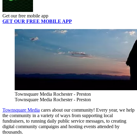
Get our free mobile app
GET OUR FREE MOBILE APP
Townsquare Media Rochester - Preston
Townsquare Media Rochester - Preston
Townsquare Media
cares about our community! Every year, we help
the community in a variety of ways from supporting local
fundraisers, to running daily public service messages, to creating
digital community campaigns and hosting events attended by
thousands.