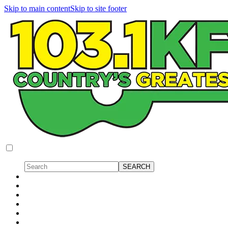
Skip to main content
Skip to site footer