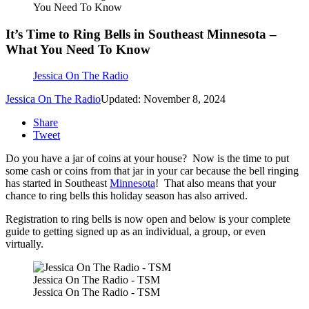
You Need To Know
It’s Time to Ring Bells in Southeast Minnesota –
What You Need To Know
Jessica On The Radio
Jessica On The Radio
Updated: November 8, 2024
Share
Tweet
Do you have a jar of coins at your house? Now is the time to put
some cash or coins from that jar in your car because the bell ringing
has started in Southeast
Minnesota
! That also means that your
chance to ring bells this holiday season has also arrived.
Registration to ring bells is now open and below is your complete
guide to getting signed up as an individual, a group, or even
virtually.
Jessica On The Radio - TSM
Jessica On The Radio - TSM