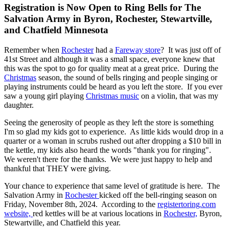
Registration is Now Open to Ring Bells for The
Salvation Army in Byron, Rochester, Stewartville,
and Chatfield Minnesota
Remember when
Rochester
had a
Fareway store
? It was just off of
41st Street and although it was a small space, everyone knew that
this was the spot to go for quality meat at a great price. During the
Christmas
season, the sound of bells ringing and people singing or
playing instruments could be heard as you left the store. If you ever
saw a young girl playing
Christmas music
on a violin, that was my
daughter.
Seeing the generosity of people as they left the store is something
I'm so glad my kids got to experience. As little kids would drop in a
quarter or a woman in scrubs rushed out after dropping a $10 bill in
the kettle, my kids also heard the words "thank you for ringing".
We weren't there for the thanks. We were just happy to help and
thankful that THEY were giving.
Your chance to experience that same level of gratitude is here. The
Salvation Army in
Rochester
kicked off the bell-ringing season on
Friday, November 8th, 2024. According to the
registertoring.com
website,
red kettles will be at various locations in
Rochester,
Byron,
Stewartville, and Chatfield this year.