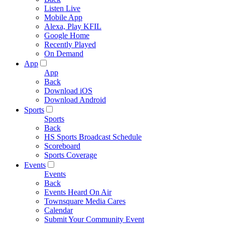
Listen Live
Mobile App
Alexa, Play KFIL
Google Home
Recently Played
On Demand
App
App
Back
Download iOS
Download Android
Sports
Sports
Back
HS Sports Broadcast Schedule
Scoreboard
Sports Coverage
Events
Events
Back
Events Heard On Air
Townsquare Media Cares
Calendar
Submit Your Community Event