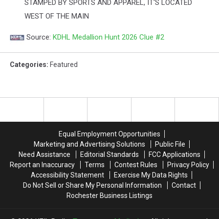
STAMPED BY SPORTS AND APPAREL, IT'S LOCATED
WEST OF THE MAIN
Source:
KDHL Medallion Hunt 2026 Clue #2
Categories
:
Featured
Equal Employment Opportunities
Marketing and Advertising Solutions
Public File
Need Assistance
Editorial Standards
FCC Applications
Report an Inaccuracy
Terms
Contest Rules
Privacy Policy
Accessibility Statement
Exercise My Data Rights
Do Not Sell or Share My Personal Information
Contact
Rochester Business Listings