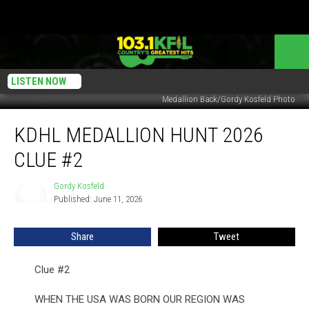
LISTEN NOW
Medallion Back/Gordy Kosfeld Photo
KDHL
KDHL MEDALLION HUNT 2026
Medallion
Hunt
CLUE #2
2026
Clue
Gordy Kosfeld
Gordy
#2
Published: June 11, 2026
Kosfeld
Share
Tweet
Clue #2
WHEN THE USA WAS BORN OUR REGION WAS