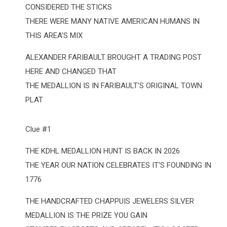
CONSIDERED THE STICKS
THERE WERE MANY NATIVE AMERICAN HUMANS IN
THIS AREA'S MIX
ALEXANDER FARIBAULT BROUGHT A TRADING POST
HERE AND CHANGED THAT
THE MEDALLION IS IN FARIBAULT'S ORIGINAL TOWN
PLAT
Clue #1
THE KDHL MEDALLION HUNT IS BACK IN 2026
THE YEAR OUR NATION CELEBRATES IT'S FOUNDING IN
1776
THE HANDCRAFTED CHAPPUIS JEWELERS SILVER
MEDALLION IS THE PRIZE YOU GAIN