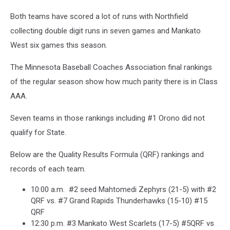
Both teams have scored a lot of runs with Northfield
collecting double digit runs in seven games and Mankato
West six games this season.
The Minnesota Baseball Coaches Association final rankings
of the regular season show how much parity there is in Class
AAA.
Seven teams in those rankings including #1 Orono did not
qualify for State.
Below are the Quality Results Formula (QRF) rankings and
records of each team.
10:00 a.m. #2 seed Mahtomedi Zephyrs (21-5) with #2
QRF vs. #7 Grand Rapids Thunderhawks (15-10) #15
QRF
12:30 p.m. #3 Mankato West Scarlets (17-5) #5QRF vs