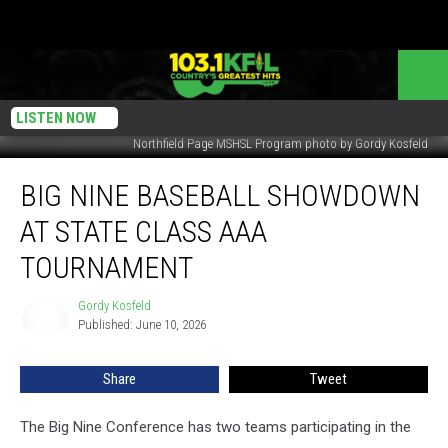
LISTEN NOW
Northfield Page MSHSL Program photo by Gordy Kosfeld
Big
BIG NINE BASEBALL SHOWDOWN
Nine
Baseball
AT STATE CLASS AAA
Showdown
at
TOURNAMENT
State
Class
Gordy Kosfeld
Gordy
AAA
Published: June 10, 2026
Kosfeld
Tournament
Share
Tweet
The Big Nine Conference has two teams participating in the