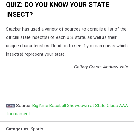
QUIZ: DO YOU KNOW YOUR STATE
INSECT?
Stacker has used a variety of sources to compile a list of the
official state insect(s) of each U.S. state, as well as their
unique characteristics. Read on to see if you can guess which
insect(s) represent your state.
Gallery Credit: Andrew Vale
Source:
Big Nine Baseball Showdown at State Class AAA
Tournament
Categories
:
Sports