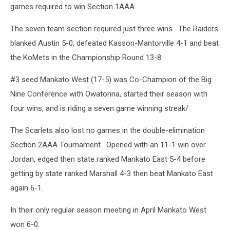
games required to win Section 1AAA.
The seven team section required just three wins. The Raiders
blanked Austin 5-0, defeated Kasson-Mantorville 4-1 and beat
the KoMets in the Championship Round 13-8.
#3 seed Mankato West (17-5) was Co-Champion of the Big
Nine Conference with Owatonna, started their season with
four wins, and is riding a seven game winning streak/
The Scarlets also lost no games in the double-elimination
Section 2AAA Tournament. Opened with an 11-1 win over
Jordan, edged then state ranked Mankato East 5-4 before
getting by state ranked Marshall 4-3 then beat Mankato East
again 6-1.
In their only regular season meeting in April Mankato West
won 6-0.