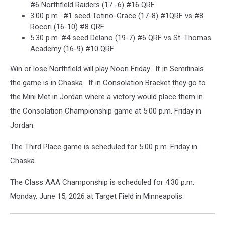
#6 Northfield Raiders (17 -6) #16 QRF
3:00 p.m. #1 seed Totino-Grace (17-8) #1QRF vs #8
Rocori (16-10) #8 QRF
5:30 p.m. #4 seed Delano (19-7) #6 QRF vs St. Thomas
Academy (16-9) #10 QRF
Win or lose Northfield will play Noon Friday. If in Semifinals
the game is in Chaska. If in Consolation Bracket they go to
the Mini Met in Jordan where a victory would place them in
the Consolation Championship game at 5:00 p.m. Friday in
Jordan.
The Third Place game is scheduled for 5:00 p.m. Friday in
Chaska.
The Class AAA Champonship is scheduled for 4:30 p.m.
Monday, June 15, 2026 at Target Field in Minneapolis.