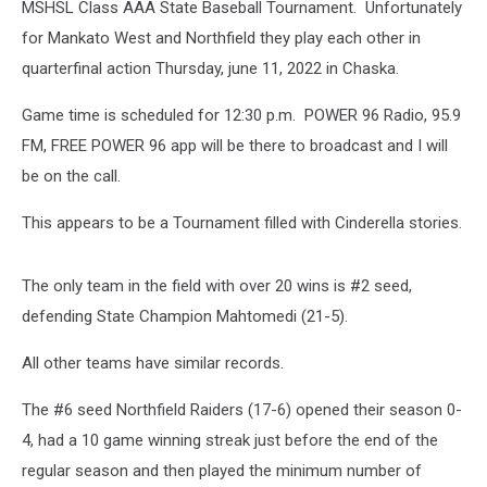
MSHSL Class AAA State Baseball Tournament. Unfortunately
for Mankato West and Northfield they play each other in
quarterfinal action Thursday, june 11, 2022 in Chaska.
Game time is scheduled for 12:30 p.m. POWER 96 Radio, 95.9
FM, FREE POWER 96 app will be there to broadcast and I will
be on the call.
This appears to be a Tournament filled with Cinderella stories.
The only team in the field with over 20 wins is #2 seed,
defending State Champion Mahtomedi (21-5).
All other teams have similar records.
The #6 seed Northfield Raiders (17-6) opened their season 0-
4, had a 10 game winning streak just before the end of the
regular season and then played the minimum number of