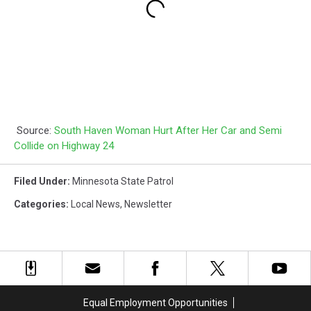
Source:
South Haven Woman Hurt After Her Car and Semi
Collide on Highway 24
Filed Under
:
Minnesota State Patrol
Categories
:
Local News
,
Newsletter
Equal Employment Opportunities