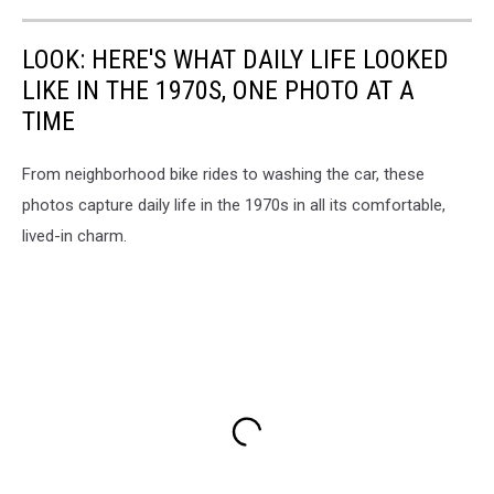
LOOK: HERE'S WHAT DAILY LIFE LOOKED
LIKE IN THE 1970S, ONE PHOTO AT A
TIME
From neighborhood bike rides to washing the car, these
photos capture daily life in the 1970s in all its comfortable,
lived-in charm.