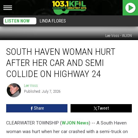
LISTEN NOW
LINDA FLORES
Lee Voss - WJON
South
SOUTH HAVEN WOMAN HURT
Haven
Woman
AFTER HER CAR AND SEMI
Hurt
After
COLLIDE ON HIGHWAY 24
Her
Car
Lee Voss
Lee
and
Published: July 7, 2026
Voss
Semi
Collide
Share
Tweet
on
Highway
CLEARWATER TOWNSHIP (
WJON News
) -- A South Haven
24
woman was hurt when her car crashed with a semi-truck on