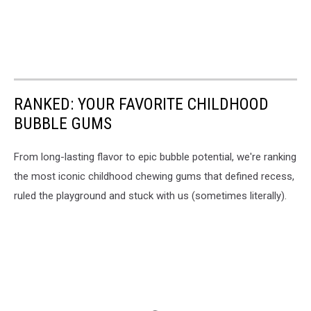
RANKED: YOUR FAVORITE CHILDHOOD
BUBBLE GUMS
From long-lasting flavor to epic bubble potential, we're ranking
the most iconic childhood chewing gums that defined recess,
ruled the playground and stuck with us (sometimes literally).