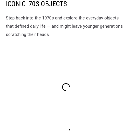
ICONIC '70S OBJECTS
Step back into the 1970s and explore the everyday objects
that defined daily life — and might leave younger generations
scratching their heads.