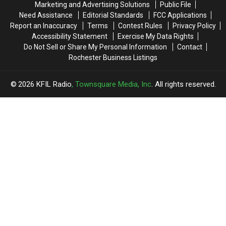
Marketing and Advertising Solutions
Public File
Need Assistance
Editorial Standards
FCC Applications
Report an Inaccuracy
Terms
Contest Rules
Privacy Policy
Accessibility Statement
Exercise My Data Rights
Do Not Sell or Share My Personal Information
Contact
Rochester Business Listings
2026
KFIL Radio
, Townsquare Media, Inc
. All rights reserved.