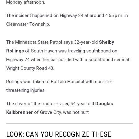
Monday afternoon.
The incident happened on Highway 24 at around 4:55 p.m. in
Clearwater Township.
The Minnesota State Patrol says 32-year-old
Shelby
Rollings
of South Haven was traveling southbound on
Highway 24 when her car collided with a southbound semi at
Wright County Road 40.
Rollings was taken to Buffalo Hospital with non-life-
threatening injuries.
The driver of the tractor-trailer, 64-year-old
Douglas
Kalkbrenner
of Grove City, was not hurt.
LOOK: CAN YOU RECOGNIZE THESE