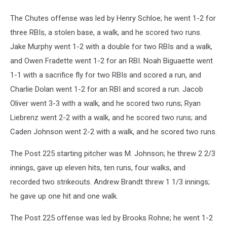
The Chutes offense was led by Henry Schloe; he went 1-2 for
three RBIs, a stolen base, a walk, and he scored two runs.
Jake Murphy went 1-2 with a double for two RBIs and a walk,
and Owen Fradette went 1-2 for an RBI. Noah Biguaette went
1-1 with a sacrifice fly for two RBIs and scored a run, and
Charlie Dolan went 1-2 for an RBI and scored a run. Jacob
Oliver went 3-3 with a walk, and he scored two runs; Ryan
Liebrenz went 2-2 with a walk, and he scored two runs; and
Caden Johnson went 2-2 with a walk, and he scored two runs.
The Post 225 starting pitcher was M. Johnson; he threw 2 2/3
innings, gave up eleven hits, ten runs, four walks, and
recorded two strikeouts. Andrew Brandt threw 1 1/3 innings;
he gave up one hit and one walk.
The Post 225 offense was led by Brooks Rohne; he went 1-2