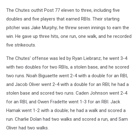
The Chutes outhit Post 77 eleven to three, including five
doubles and five players that earned RBIs. Their starting
pitcher was Jake Murphy; he threw seven innings to earn the
win. He gave up three hits, one run, one walk, and he recorded
five strikeouts.
The Chutes' offense was led by Ryan Liebranz; he went 3-4
with two doubles for two RBIs, a stolen base, and he scored
two runs. Noah Biguaette went 2-4 with a double for an RBI,
and Jacob Oliver went 2-4 with a double for an RBI; he had a
stolen base and scored two runs. Caden Johnson went 2-4
for an RBI, and Owen Fradette went 1-3 for an RBI. Jack
Hamak went 1-2 with a double; he had a walk and scored a
run. Charlie Dolan had two walks and scored a run, and Sam
Oliver had two walks.