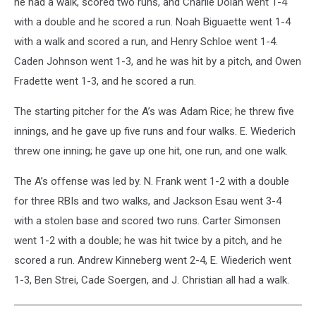
he had a walk, scored two runs, and Charlie Dolan went 1-4
with a double and he scored a run. Noah Biguaette went 1-4
with a walk and scored a run, and Henry Schloe went 1-4.
Caden Johnson went 1-3, and he was hit by a pitch, and Owen
Fradette went 1-3, and he scored a run.
The starting pitcher for the A’s was Adam Rice; he threw five
innings, and he gave up five runs and four walks. E. Wiederich
threw one inning; he gave up one hit, one run, and one walk.
The A’s offense was led by. N. Frank went 1-2 with a double
for three RBIs and two walks, and Jackson Esau went 3-4
with a stolen base and scored two runs. Carter Simonsen
went 1-2 with a double; he was hit twice by a pitch, and he
scored a run. Andrew Kinneberg went 2-4, E. Wiederich went
1-3, Ben Strei, Cade Soergen, and J. Christian all had a walk.