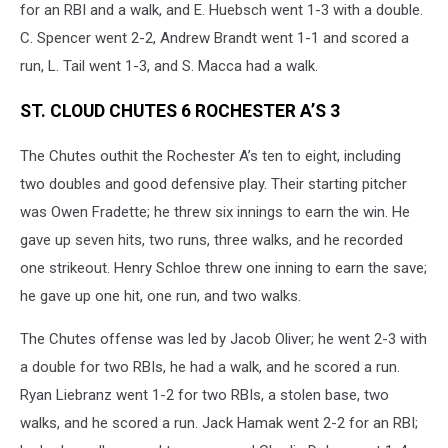
for an RBI and a walk, and E. Huebsch went 1-3 with a double.
C. Spencer went 2-2, Andrew Brandt went 1-1 and scored a
run, L. Tail went 1-3, and S. Macca had a walk.
ST. CLOUD CHUTES 6 ROCHESTER A’S 3
The Chutes outhit the Rochester A’s ten to eight, including
two doubles and good defensive play. Their starting pitcher
was Owen Fradette; he threw six innings to earn the win. He
gave up seven hits, two runs, three walks, and he recorded
one strikeout. Henry Schloe threw one inning to earn the save;
he gave up one hit, one run, and two walks.
The Chutes offense was led by Jacob Oliver; he went 2-3 with
a double for two RBIs, he had a walk, and he scored a run.
Ryan Liebranz went 1-2 for two RBIs, a stolen base, two
walks, and he scored a run. Jack Hamak went 2-2 for an RBI;