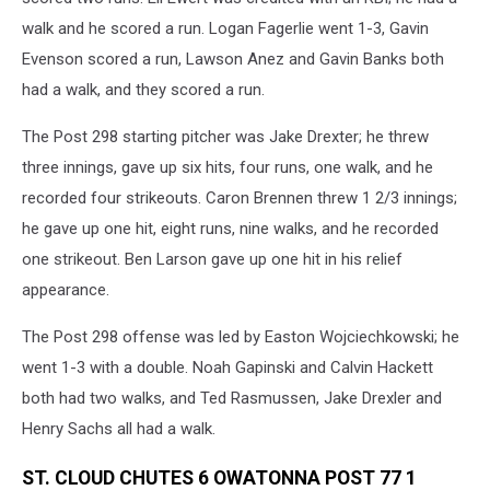
walk and he scored a run. Logan Fagerlie went 1-3, Gavin
Evenson scored a run, Lawson Anez and Gavin Banks both
had a walk, and they scored a run.
The Post 298 starting pitcher was Jake Drexter; he threw
three innings, gave up six hits, four runs, one walk, and he
recorded four strikeouts. Caron Brennen threw 1 2/3 innings;
he gave up one hit, eight runs, nine walks, and he recorded
one strikeout. Ben Larson gave up one hit in his relief
appearance.
The Post 298 offense was led by Easton Wojciechkowski; he
went 1-3 with a double. Noah Gapinski and Calvin Hackett
both had two walks, and Ted Rasmussen, Jake Drexler and
Henry Sachs all had a walk.
ST. CLOUD CHUTES 6 OWATONNA POST 77 1