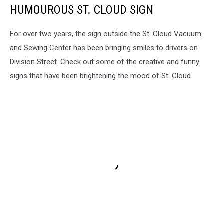
HUMOUROUS ST. CLOUD SIGN
For over two years, the sign outside the St. Cloud Vacuum
and Sewing Center has been bringing smiles to drivers on
Division Street. Check out some of the creative and funny
signs that have been brightening the mood of St. Cloud.