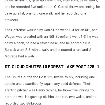
threw six innings, gave up eleven hits, eight runs, three walks,
and he recorded five strikeouts. C. Carroll threw one inning; he
gave up a hit, one run, one walk, and he recorded one
strikeout.
Their offense was led by Carroll; he went 1-4 for an RBI, and
Wagen was credited with an RBI. Streefland went 1-3; he was
hit by a pitch, he had a stolen base, and he scored a run.
Bursiek went 2-3 with a walk, and he scored a run, and J.
McCabe had a walk.
ST. CLOUD CHUTES 10 FOREST LAKE POST 225 1
The Chutes outhit the Post 225 twelve to six, including one
double and a sacrifice fly, again very solid defense. Their
starting pitcher was Henry Schloe; he threw five innings to
earn the win. He gave up six hits, one run, two walks, and he
recorded two strikeouts.