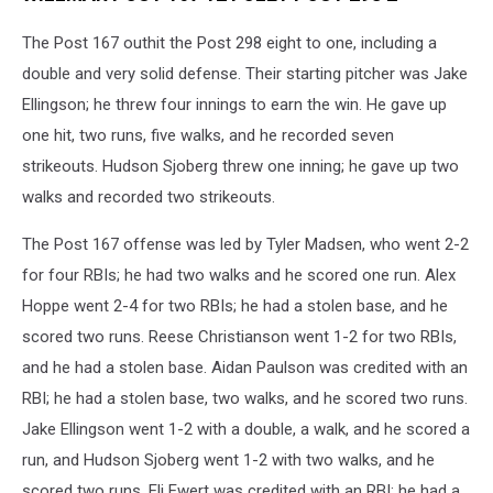
The Post 167 outhit the Post 298 eight to one, including a
double and very solid defense. Their starting pitcher was Jake
Ellingson; he threw four innings to earn the win. He gave up
one hit, two runs, five walks, and he recorded seven
strikeouts. Hudson Sjoberg threw one inning; he gave up two
walks and recorded two strikeouts.
The Post 167 offense was led by Tyler Madsen, who went 2-2
for four RBIs; he had two walks and he scored one run. Alex
Hoppe went 2-4 for two RBIs; he had a stolen base, and he
scored two runs. Reese Christianson went 1-2 for two RBIs,
and he had a stolen base. Aidan Paulson was credited with an
RBI; he had a stolen base, two walks, and he scored two runs.
Jake Ellingson went 1-2 with a double, a walk, and he scored a
run, and Hudson Sjoberg went 1-2 with two walks, and he
scored two runs. Eli Ewert was credited with an RBI; he had a