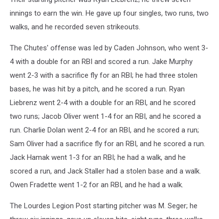
innings to earn the win. He gave up four singles, two runs, two
walks, and he recorded seven strikeouts.
The Chutes' offense was led by Caden Johnson, who went 3-
4 with a double for an RBI and scored a run. Jake Murphy
went 2-3 with a sacrifice fly for an RBI; he had three stolen
bases, he was hit by a pitch, and he scored a run. Ryan
Liebrenz went 2-4 with a double for an RBI, and he scored
two runs; Jacob Oliver went 1-4 for an RBI, and he scored a
run. Charlie Dolan went 2-4 for an RBI, and he scored a run;
Sam Oliver had a sacrifice fly for an RBI, and he scored a run.
Jack Hamak went 1-3 for an RBI; he had a walk, and he
scored a run, and Jack Staller had a stolen base and a walk.
Owen Fradette went 1-2 for an RBI, and he had a walk.
The Lourdes Legion Post starting pitcher was M. Seger; he