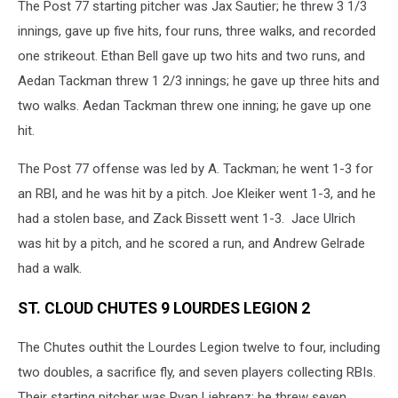
The Post 77 starting pitcher was Jax Sautier; he threw 3 1/3
innings, gave up five hits, four runs, three walks, and recorded
one strikeout. Ethan Bell gave up two hits and two runs, and
Aedan Tackman threw 1 2/3 innings; he gave up three hits and
two walks. Aedan Tackman threw one inning; he gave up one
hit.
The Post 77 offense was led by A. Tackman; he went 1-3 for
an RBI, and he was hit by a pitch. Joe Kleiker went 1-3, and he
had a stolen base, and Zack Bissett went 1-3. Jace Ulrich
was hit by a pitch, and he scored a run, and Andrew Gelrade
had a walk.
ST. CLOUD CHUTES 9 LOURDES LEGION 2
The Chutes outhit the Lourdes Legion twelve to four, including
two doubles, a sacrifice fly, and seven players collecting RBIs.
Their starting pitcher was Ryan Liebrenz; he threw seven