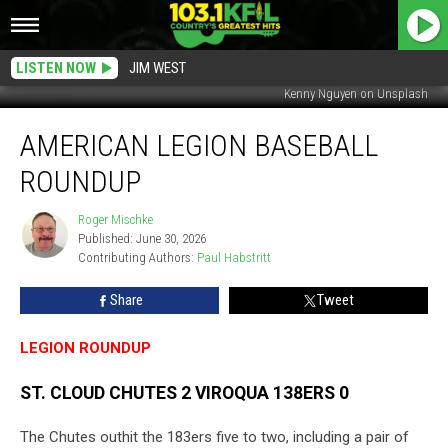
LISTEN NOW
JIM WEST
Kenny Nguyen on Unsplash
American
AMERICAN LEGION BASEBALL
Legion
Baseball
ROUNDUP
Roundup
Roger Mischke
Roger
Published: June 30, 2026
Mischke
Contributing Authors: 
Paul Habstritt
Share
Tweet
LEGION ROUNDUP
ST. CLOUD CHUTES 2 VIROQUA 138ERS 0
The Chutes outhit the 183ers five to two, including a pair of