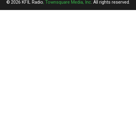
2026
KFIL Radio
, Townsquare Media, Inc
. All rights reserved.