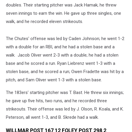
doubles. Their starting pitcher was Jack Hamak; he threw
seven innings to earn the win. He gave up three singles, one
walk, and he recorded eleven strikeouts.
The Chutes' offense was led by Caden Johnson; he went 1-2
with a double for an RBI, and he had a stolen base and a
walk. Jacob Oliver went 2-3 with a double; he had a stolen
base and he scored a run. Ryan Liebrenz went 1-3 with a
stolen base, and he scored a run; Owen Fradette was hit by a
pitch, and Sam Oliver went 1-3 with a stolen base.
The 183ers' starting pitcher was T. Bast. He threw six innings;
he gave up five hits, two runs, and he recorded three
strikeouts. Their offense was led by J. Olson, R. Koala, and K.
Peterson, all went 1-3, and B. Skrede had a walk.
WILLMAR POST 167 12 FOLEY POST 298 2