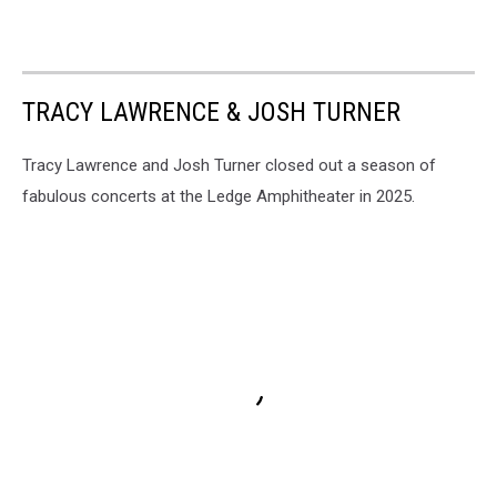
TRACY LAWRENCE & JOSH TURNER
Tracy Lawrence and Josh Turner closed out a season of
fabulous concerts at the Ledge Amphitheater in 2025.