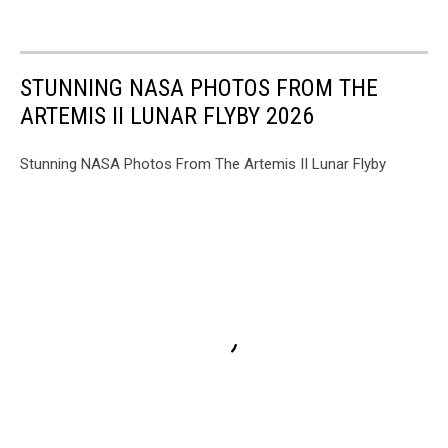
STUNNING NASA PHOTOS FROM THE
ARTEMIS II LUNAR FLYBY 2026
Stunning NASA Photos From The Artemis II Lunar Flyby