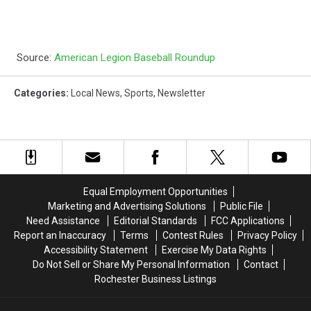
Source:
American Legion Baseball Roundup
Categories
:
Local News
,
Sports
,
Newsletter
Equal Employment Opportunities
Marketing and Advertising Solutions
Public File
Need Assistance
Editorial Standards
FCC Applications
Report an Inaccuracy
Terms
Contest Rules
Privacy Policy
Accessibility Statement
Exercise My Data Rights
Do Not Sell or Share My Personal Information
Contact
Rochester Business Listings