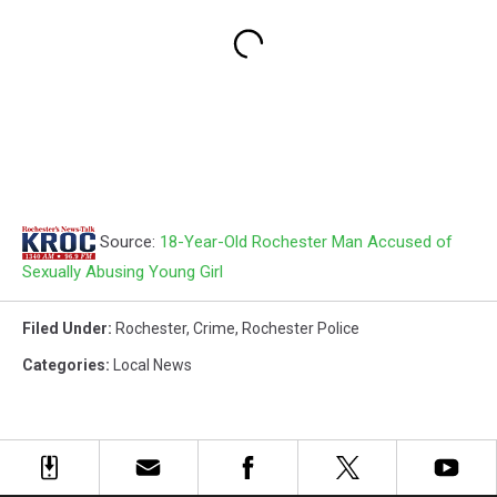
Source:
18-Year-Old Rochester Man Accused of
Sexually Abusing Young Girl
Filed Under
:
Rochester
,
Crime
,
Rochester Police
Categories
:
Local News