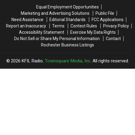
Equal Employment Opportunities
Marketing and Advertising Solutions
Public File
Need Assistance
Editorial Standards
FCC Applications
Report an Inaccuracy
Terms
Contest Rules
Privacy Policy
Accessibility Statement
Exercise My Data Rights
Do Not Sell or Share My Personal Information
Contact
Rochester Business Listings
2026
KFIL Radio
, Townsquare Media, Inc
. All rights reserved.