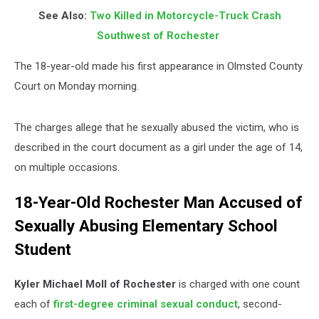
See Also:
Two Killed in Motorcycle-Truck Crash
Southwest of Rochester
The 18-year-old made his first appearance in Olmsted County
Court on Monday morning.
The charges allege that he sexually abused the victim, who is
described in the court document as a girl under the age of 14,
on multiple occasions.
18-Year-Old Rochester Man Accused of
Sexually Abusing Elementary School
Student
Kyler Michael Moll of Rochester
is charged with one count
each of
first-degree criminal sexual conduct
, second-