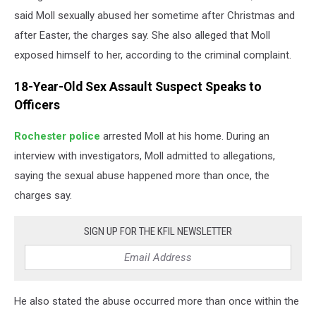
said Moll sexually abused her sometime after Christmas and
after Easter, the charges say.
She also alleged that Moll
exposed himself to her, according to the criminal complaint.
18-Year-Old Sex Assault Suspect Speaks to
Officers
Rochester police
arrested Moll at his home. During an
interview with investigators, Moll admitted to allegations,
saying the sexual abuse happened more than once, the
charges say.
SIGN UP FOR THE KFIL NEWSLETTER
He also stated the abuse occurred more than once within the