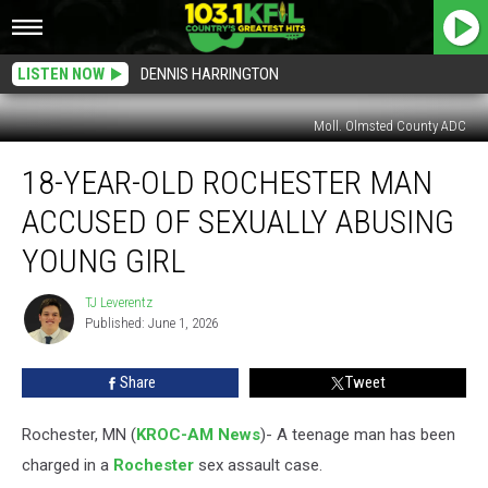
LISTEN NOW
DENNIS HARRINGTON
Moll. Olmsted County ADC
18-
18-YEAR-OLD ROCHESTER MAN
Year-
Old
ACCUSED OF SEXUALLY ABUSING
Rochester
Man
YOUNG GIRL
Accused
of
TJ Leverentz
TJ
Sexually
Published: June 1, 2026
Leverentz
Abusing
Young
Share
Tweet
Girl
Rochester, MN (
KROC-AM News
)-
A teenage man has been
charged in a
Rochester
sex assault case.