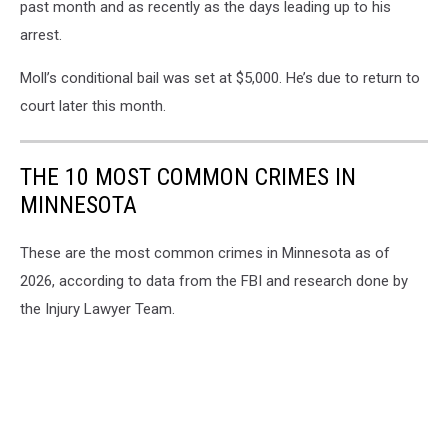
past month and as recently as the days leading up to his
arrest.
Moll’s conditional bail was set at $5,000. He’s due to return to
court later this month.
THE 10 MOST COMMON CRIMES IN
MINNESOTA
These are the most common crimes in Minnesota as of
2026, according to data from the FBI and research done by
the Injury Lawyer Team.