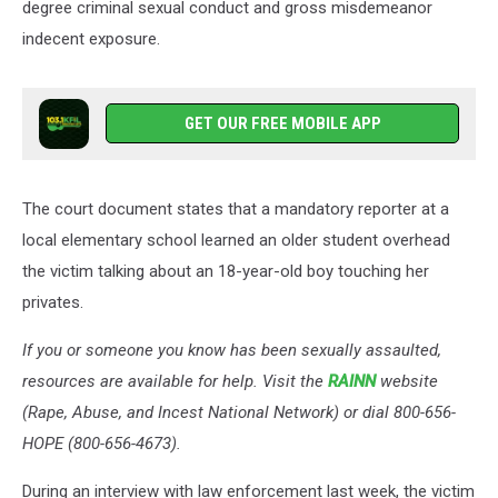
degree criminal sexual conduct and gross misdemeanor
indecent exposure.
GET OUR FREE MOBILE APP
The court document states that a mandatory reporter at a
local elementary school learned an older student overhead
the victim talking about an 18-year-old boy touching her
privates.
If you or someone you know has been sexually assaulted,
resources are available for help. Visit the
RAINN
website
(Rape, Abuse, and Incest National Network) or dial 800-656-
HOPE (800-656-4673).
During an interview with law enforcement last week, the victim