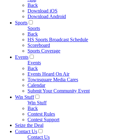
Back
Download iOS
Download Android
Sports
Sports
Back
HS Sports Broadcast Schedule
Scoreboard
Sports Coverage
Events
Events
Back
Events Heard On Air
Townsquare Media Cares
Calendar
Submit Your Community Event
Win Stuff
Win Stuff
Back
Contest Rules
Contest Support
Seize the Deal
Contact Us
Contact Us