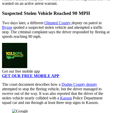
wanted on an active arrest warrant.
Suspected Stolen Vehicle Reached 90 MPH
Two days later, a different
Olmsted County
deputy on patrol in
Byron
spotted a suspected stolen vehicle and attempted a traffic
stop. The criminal complaint says the driver responded by fleeing at
speeds reaching 90 mph.
Get our free mobile app
GET OUR FREE MOBILE APP
The court document describes how a
Dodge County deputy
attempted to stop the fleeing vehicle, but the driver managed to
swerve out of the way. It was also reported that the driver of the
stolen vehicle nearly collided with a
Kasson
Police Department
squad car and ran through at least three stop signs in Kasson.