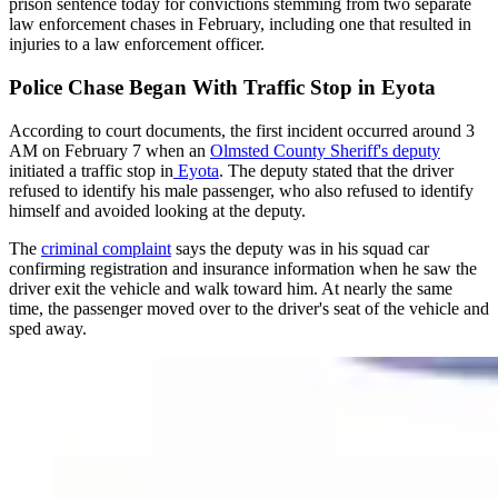
prison sentence today for convictions stemming from two separate
law enforcement chases in February, including one that resulted in
injuries to a law enforcement officer.
Police Chase Began With Traffic Stop in Eyota
According to court documents, the first incident occurred around 3
AM on February 7 when an
Olmsted County Sheriff's deputy
initiated a traffic stop in
Eyota
. The deputy stated that the driver
refused to identify his male passenger, who also refused to identify
himself and avoided looking at the deputy.
The
criminal complaint
says the deputy was in his squad car
confirming registration and insurance information when he saw the
driver exit the vehicle and walk toward him. At nearly the same
time, the passenger moved over to the driver's seat of the vehicle and
sped away.