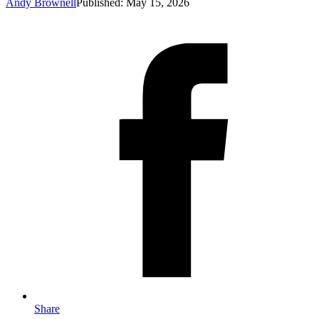
Andy Brownell
Published: May 15, 2026
Share