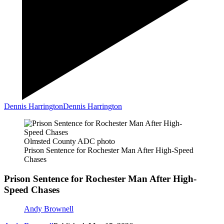
Dennis Harrington
Dennis Harrington
Olmsted County ADC photo
Prison Sentence for Rochester Man After High-Speed
Chases
Prison Sentence for Rochester Man After High-
Speed Chases
Andy Brownell