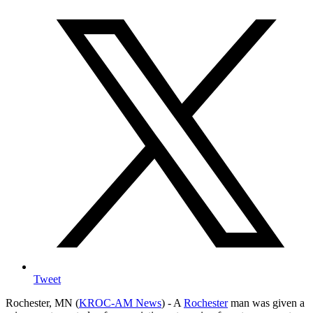
Tweet
Rochester, MN (
KROC-AM News
) - A
Rochester
man was given a