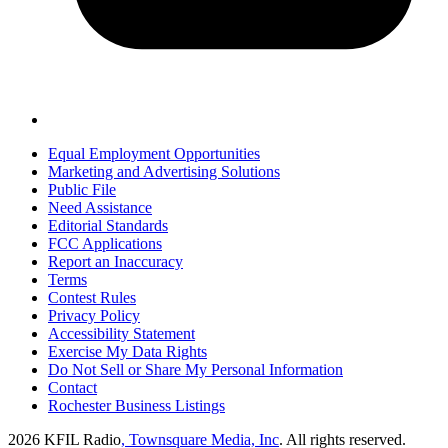
Equal Employment Opportunities
Marketing and Advertising Solutions
Public File
Need Assistance
Editorial Standards
FCC Applications
Report an Inaccuracy
Terms
Contest Rules
Privacy Policy
Accessibility Statement
Exercise My Data Rights
Do Not Sell or Share My Personal Information
Contact
Rochester Business Listings
2026
KFIL Radio
, Townsquare Media, Inc
. All rights reserved.