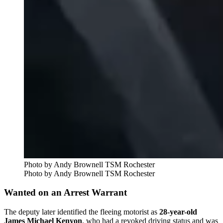
Photo by Andy Brownell TSM Rochester
Photo by Andy Brownell TSM Rochester
Wanted on an Arrest Warrant
The deputy later identified the fleeing motorist as
28-year-old
James Michael Kenyon
, who had a revoked driving status and was