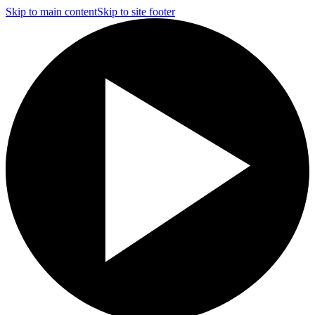
Skip to main content
Skip to site footer