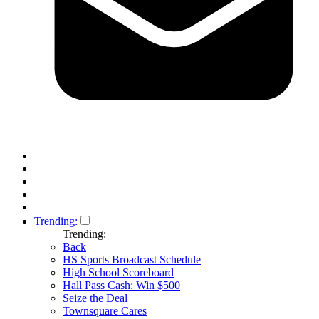
Trending:
Trending:
Back
HS Sports Broadcast Schedule
High School Scoreboard
Hall Pass Cash: Win $500
Seize the Deal
Townsquare Cares