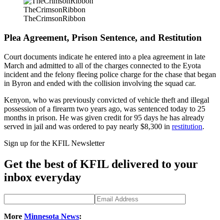
TheCrimsonRibbon
TheCrimsonRibbon
Plea Agreement, Prison Sentence, and Restitution
Court documents indicate he entered into a plea agreement in late
March and admitted to all of the charges connected to the Eyota
incident and the felony fleeing police charge for the chase that began
in Byron and ended with the collision involving the squad car.
Kenyon, who was previously convicted of vehicle theft and illegal
possession of a firearm two years ago, was sentenced today to 25
months in prison. He was given credit for 95 days he has already
served in jail and was ordered to pay nearly $8,300 in
restitution
.
Sign up for the KFIL Newsletter
Get the best of KFIL delivered to your
inbox everyday
More
Minnesota News
: