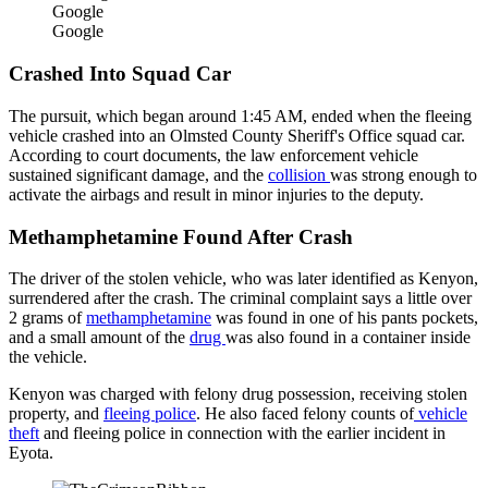
Google
Google
Crashed Into Squad Car
The pursuit, which began around 1:45 AM, ended when the fleeing
vehicle crashed into an Olmsted County Sheriff's Office squad car.
According to court documents, the law enforcement vehicle
sustained significant damage, and the
collision
was strong enough to
activate the airbags and result in minor injuries to the deputy.
Methamphetamine Found After Crash
The driver of the stolen vehicle, who was later identified as Kenyon,
surrendered after the crash. The criminal complaint says a little over
2 grams of
methamphetamine
was found in one of his pants pockets,
and a small amount of the
drug
was also found in a container inside
the vehicle.
Kenyon was charged with felony drug possession, receiving stolen
property, and
fleeing police
. He also faced felony counts of
vehicle
theft
and fleeing police in connection with the earlier incident in
Eyota.