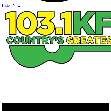
Listen Now