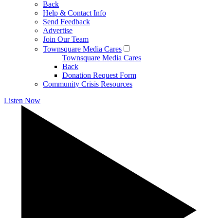
Back
Help & Contact Info
Send Feedback
Advertise
Join Our Team
Townsquare Media Cares
Townsquare Media Cares
Back
Donation Request Form
Community Crisis Resources
Listen Now