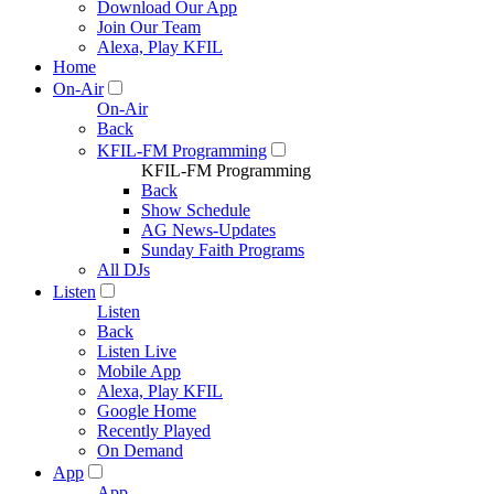
Download Our App
Join Our Team
Alexa, Play KFIL
Home
On-Air
On-Air
Back
KFIL-FM Programming
KFIL-FM Programming
Back
Show Schedule
AG News-Updates
Sunday Faith Programs
All DJs
Listen
Listen
Back
Listen Live
Mobile App
Alexa, Play KFIL
Google Home
Recently Played
On Demand
App
App