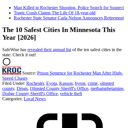
Man Killed in Rochester Shooting, Police Search for Suspect
Tragic Crash Claims The Life Of 18-year-old
Rochester State Senator Carla Nelson Announces Retirement
The 10 Safest Cities In Minnesota This
Year [2026]
SafeWise has
revealed their annual list
of the ten safest cities in the
state. Check it out!
Source:
Prison Sentence for Rochester Man After High-
Speed Chases
Filed Under
:
Rochester
,
Eyota
,
Kasson
,
byron
,
crime
,
olmsted
county
,
Drugs
,
Olmsted County Sheriff's Office
,
methamphetamine
,
Dodge County Sheriff's Office
,
vehicle theft
Categories
:
Local News