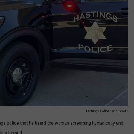
Hastings Police Dept. photo
ngs police that he heard the woman screaming hysterically and
led herself.