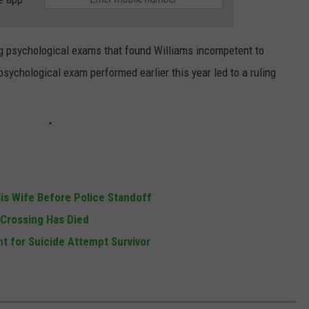
ng psychological exams that found Williams incompetent to
psychological exam performed earlier this year led to a ruling
s Wife Before Police Standoff
l Crossing Has Died
t for Suicide Attempt Survivor