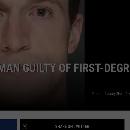
JOIN OUR TEAM
TOWNSQUARE MEDIA CARES
DONATION REQUEST FORM
COMMUNITY CRISIS RESOURCES
MAN GUILTY OF FIRST-DEG
Dakota County Sheriff's 
SHARE ON TWITTER