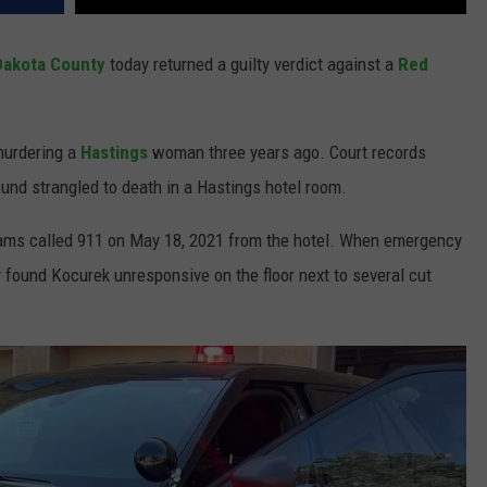
Dakota County
today returned a guilty verdict against a
Red
urdering a
Hastings
woman three years ago. Court records
nd strangled to death in a Hastings hotel room.
liams called 911 on May 18, 2021 from the hotel. When emergency
 found Kocurek unresponsive on the floor next to several cut