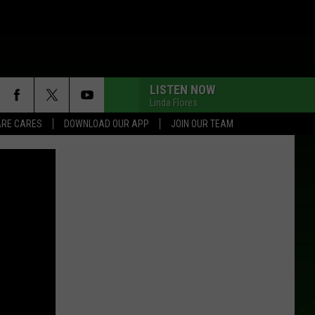
LISTEN NOW
Linda Flores
RE CARES
DOWNLOAD OUR APP
JOIN OUR TEAM