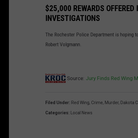
o
$25,000 REWARDS OFFERED
m
INVESTIGATIONS
p
The Rochester Police Department is hoping to
l
Robert Volgmann.
a
i
n
t
Source:
Jury Finds Red Wing M
-
D
Filed Under
:
Red Wing
,
Crime
,
Murder
,
Dakota C
a
Categories
:
Local News
k
o
t