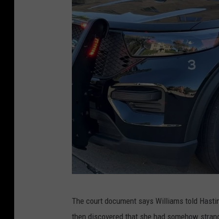
H
The court document says Williams told Hasti
a
then discovered that she had somehow strang