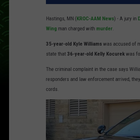
Hastings, MN (
KROC-AAM News
) - A jury in
Wing
man charged with
murder
.
35-year-old Kyle Williams
was accused of m
state that
36-year-old Kelly Kocurek
was fou
The criminal complaint in the case says Wil
responders and law enforcement arrived, they
cords.