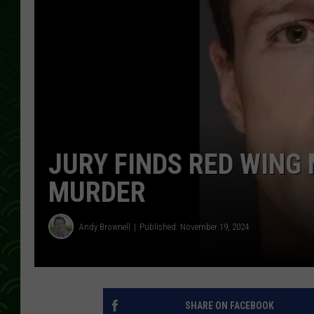
JURY FINDS RED WING 
MURDER
Andy Brownell
Published: November 19, 2024
SHARE ON FACEBOOK