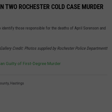
 IN TWO ROCHESTER COLD CASE MURDER
 identify those responsible for the deaths of April Sorenson and
Gallery Credit: Photos supplied by Rochester Police Departmentt
an Guilty of First-Degree Murder
ounty
,
Hastings