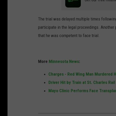
p
l
t
i
.
The trial was delayed multiple times followi
a
p
participate in the legal proceedings. Another 
m
h
that he was competent to face trial.
s
o
c
t
r
o
More
Minnesota News
:
i
m
Charges - Red Wing Man Murdered Hi
i
Driver Hit by Train at St. Charles Rai
n
Mayo Clinic Performs Face Transplan
a
l
c