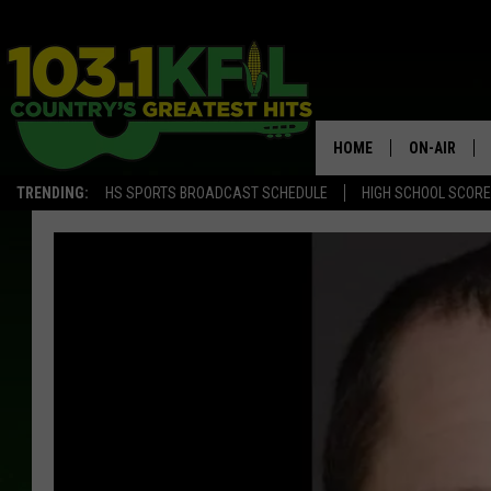
HOME
ON-AIR
TRENDING:
HS SPORTS BROADCAST SCHEDULE
HIGH SCHOOL SCOR
KFIL-FM P
ALL DJS