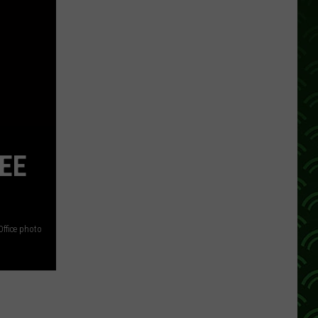
REE
Office photo