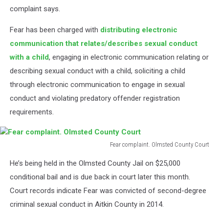
complaint says.
Fear has been charged with
distributing electronic
communication that relates/describes sexual conduct
with a child
, engaging in electronic communication relating or
describing sexual conduct with a child, soliciting a child
through electronic communication to engage in sexual
conduct and violating predatory offender registration
requirements.
Fear complaint. Olmsted County Court
Fear
He’s being held in the Olmsted County Jail on $25,000
complaint.
Olmsted
conditional bail and is due back in court later this month.
County
Court records indicate Fear was convicted of second-degree
Court
criminal sexual conduct in Aitkin County in 2014.