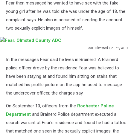
Fear then messaged he wanted to have sex with the fake
young girl after he was told she was under the age of 18, the
complaint says. He also is accused of sending the account
two sexually explicit images of himself.
Fear. Olmsted County ADC
Fear.
In the messages Fear said he lives in Brainerd. A Brainerd
Olmsted
County
police officer drove by the residence Fear was believed to
ADC
have been staying at and found him sitting on stairs that
matched his profile picture on the app he used to message
the undercover officer, the charges say.
On September 10, officers from the
Rochester Police
Department
and Brainerd Police department executed a
search warrant at Fear’s residence and found he had a tattoo
that matched one seen in the sexually explicit images, the