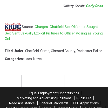
Gallery Credit:
Carly Ross
Source:
Charges: Chatfield Sex Offender Sought
Sex, Sent Sexually Explicit Pictures to Officer Posing as Young
Girl
Filed Under
:
Chatfield
,
Crime
,
Olmsted County
,
Rochester Police
Categories
:
Local News
Equal Employment Opportunities
Marketing and Advertising Solutions
Public File
Need Assistance
Editorial Standards
FCC Applications