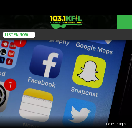
LISTEN NOW
Getty Images
Charges: