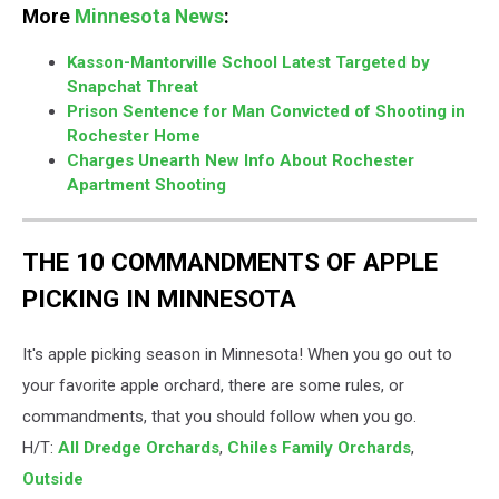
More
Minnesota News
:
Kasson-Mantorville School Latest Targeted by
Snapchat Threat
Prison Sentence for Man Convicted of Shooting in
Rochester Home
Charges Unearth New Info About Rochester
Apartment Shooting
THE 10 COMMANDMENTS OF APPLE
PICKING IN MINNESOTA
It's apple picking season in Minnesota! When you go out to
your favorite apple orchard, there are some rules, or
commandments, that you should follow when you go.
H/T:
All Dredge Orchards
,
Chiles Family Orchards
,
Outside