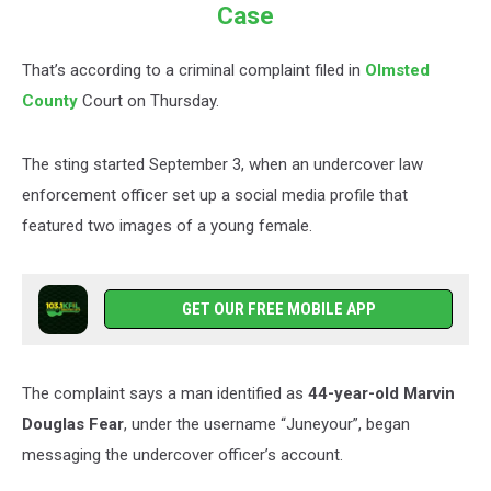
Case
That’s according to a criminal complaint filed in
Olmsted
County
Court on Thursday.
The sting started September 3, when an undercover law
enforcement officer set up a social media profile that
featured two images of a young female.
GET OUR FREE MOBILE APP
The complaint says a man identified as
44-year-old Marvin
Douglas Fear
, under the username “Juneyour”, began
messaging the undercover officer’s account.