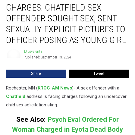
CHARGES: CHATFIELD SEX
Chatfield
Sex
OFFENDER SOUGHT SEX, SENT
Offender
Sought
SEXUALLY EXPLICIT PICTURES TO
Sex,
OFFICER POSING AS YOUNG GIRL
Sent
Sexually
TJ Leverentz
Explicit
TJ
Published: September 13, 2024
Leverentz
Pictures
to
Officer
Share
Tweet
Posing
as
Rochester, MN (
KROC-AM News
)-
A sex offender with a
Young
Chatfield
address is facing charges following an undercover
Girl
child sex solicitation sting.
See Also:
Psych Eval Ordered For
Woman Charged in Eyota Dead Body