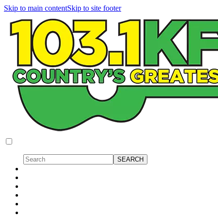
Skip to main content
Skip to site footer