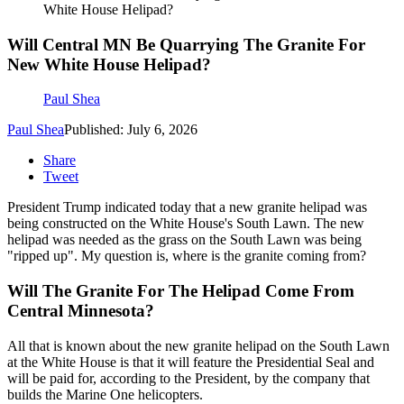
White House Helipad?
Will Central MN Be Quarrying The Granite For
New White House Helipad?
Paul Shea
Paul Shea
Published: July 6, 2026
Share
Tweet
President Trump indicated today that a new granite helipad was
being constructed on the White House's South Lawn. The new
helipad was needed as the grass on the South Lawn was being
"ripped up". My question is, where is the granite coming from?
Will The Granite For The Helipad Come From
Central Minnesota?
All that is known about the new granite helipad on the South Lawn
at the White House is that it will feature the Presidential Seal and
will be paid for, according to the President, by the company that
builds the Marine One helicopters.