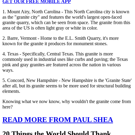
GET OUR FREE MOBILE APP
1. Mount Airy, North Carolina - This North Carolina city is known
as the "granite city" and features the world's largest open-faced
granite quarry, which can be seen from space. The granite from this
area of the US is often light gray or white in color.
2. Barre, Vermont - Home to the E.L. Smith Quarry, it's more
known for the granite it produces for monument stones.
4. Texas - Specifically, Central Texas. This granite is more
commonly used in industrial uses like curbs and paving; the Texas
pink and gray granites are featured across the nation in various
ways.
5. Concord, New Hampshire - New Hampshire is the 'Granite State'
after all, but its granite seems to be more used for structural building
elements.
Knowing what we now know, why wouldn't the granite come from
here?
READ MORE FROM PAUL SHEA
20 Things the World Should Thank