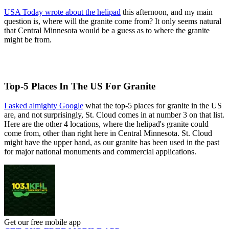
USA Today wrote about the helipad
this afternoon, and my main
question is, where will the granite come from? It only seems natural
that Central Minnesota would be a guess as to where the granite
might be from.
Top-5 Places In The US For Granite
I asked almighty Google
what the top-5 places for granite in the US
are, and not surprisingly, St. Cloud comes in at number 3 on that list.
Here are the other 4 locations, where the helipad's granite could
come from, other than right here in Central Minnesota. St. Cloud
might have the upper hand, as our granite has been used in the past
for major national monuments and commercial applications.
Get our free mobile app