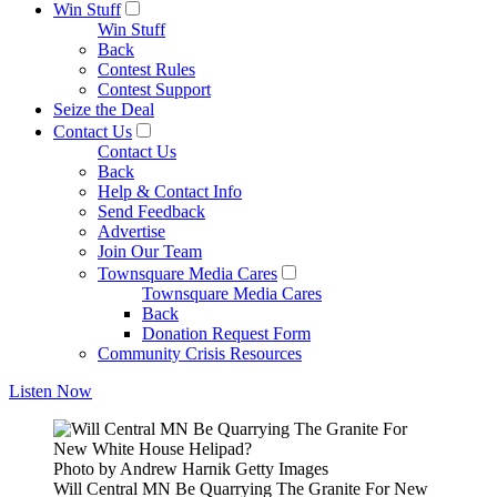
Win Stuff
Win Stuff
Back
Contest Rules
Contest Support
Seize the Deal
Contact Us
Contact Us
Back
Help & Contact Info
Send Feedback
Advertise
Join Our Team
Townsquare Media Cares
Townsquare Media Cares
Back
Donation Request Form
Community Crisis Resources
Listen Now
Photo by Andrew Harnik Getty Images
Will Central MN Be Quarrying The Granite For New