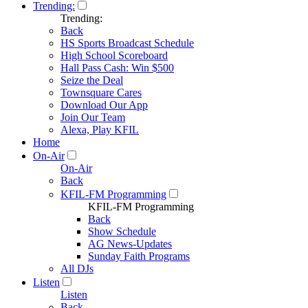
Trending:
Trending:
Back
HS Sports Broadcast Schedule
High School Scoreboard
Hall Pass Cash: Win $500
Seize the Deal
Townsquare Cares
Download Our App
Join Our Team
Alexa, Play KFIL
Home
On-Air
On-Air
Back
KFIL-FM Programming
KFIL-FM Programming
Back
Show Schedule
AG News-Updates
Sunday Faith Programs
All DJs
Listen
Listen
Back