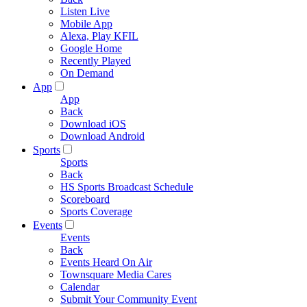
Listen Live
Mobile App
Alexa, Play KFIL
Google Home
Recently Played
On Demand
App
App
Back
Download iOS
Download Android
Sports
Sports
Back
HS Sports Broadcast Schedule
Scoreboard
Sports Coverage
Events
Events
Back
Events Heard On Air
Townsquare Media Cares
Calendar
Submit Your Community Event