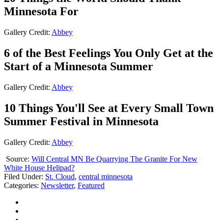
Minnesota For
Gallery Credit:
Abbey
6 of the Best Feelings You Only Get at the
Start of a Minnesota Summer
Gallery Credit:
Abbey
10 Things You'll See at Every Small Town
Summer Festival in Minnesota
Gallery Credit:
Abbey
Source:
Will Central MN Be Quarrying The Granite For New
White House Helipad?
Filed Under
:
St. Cloud
,
central minnesota
Categories
:
Newsletter
,
Featured