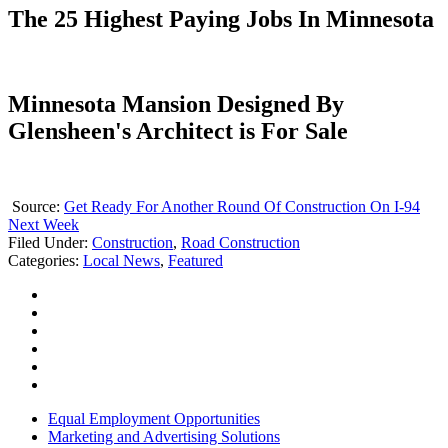
The 25 Highest Paying Jobs In Minnesota
Minnesota Mansion Designed By
Glensheen's Architect is For Sale
Source:
Get Ready For Another Round Of Construction On I-94
Next Week
Filed Under
:
Construction
,
Road Construction
Categories
:
Local News
,
Featured
Equal Employment Opportunities
Marketing and Advertising Solutions