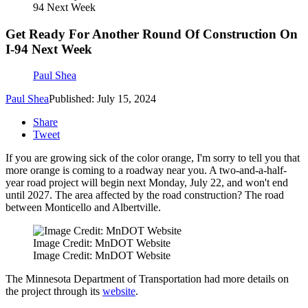
94 Next Week
Get Ready For Another Round Of Construction On
I-94 Next Week
Paul Shea
Paul Shea
Published: July 15, 2024
Share
Tweet
If you are growing sick of the color orange, I'm sorry to tell you that
more orange is coming to a roadway near you. A two-and-a-half-
year road project will begin next Monday, July 22, and won't end
until 2027. The area affected by the road construction? The road
between Monticello and Albertville.
Image Credit: MnDOT Website
Image Credit: MnDOT Website
The Minnesota Department of Transportation had more details on
the project through its
website
.