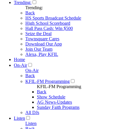
Trending:
Trending:
Back
HS Sports Broadcast Schedule
High School Scoreboard
Hall Pass Cash: Win $500
Seize the Deal
Townsquare Cares
Download Our App
Join Our Team
Alexa, Play KFIL
Home
On-Air
On-Air
Back
KFIL-FM Programming
KFIL-FM Programming
Back
Show Schedule
AG News-Updates
Sunday Faith Programs
All DJs
Listen
Listen
Back