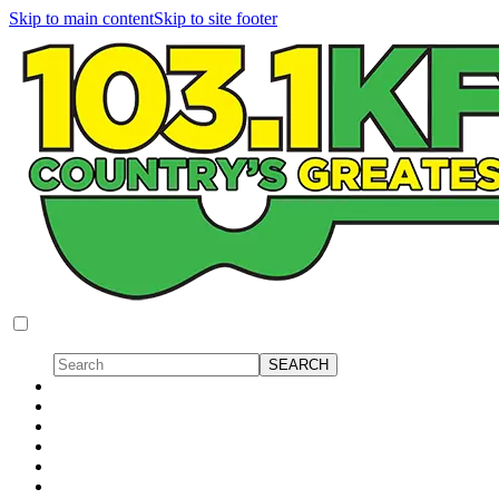
Skip to main content
Skip to site footer