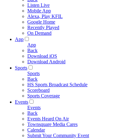
Listen Live
Mobile App
Alexa, Play KFIL
Google Home
Recently Played
On Demand
App
App
Back
Download iOS
Download Android
Sports
Sports
Back
HS Sports Broadcast Schedule
Scoreboard
Sports Coverage
Events
Events
Back
Events Heard On Air
Townsquare Media Cares
Calendar
Submit Your Community Event