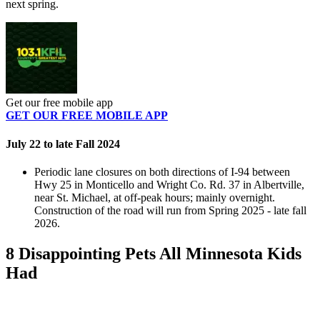
next spring.
Get our free mobile app
GET OUR FREE MOBILE APP
July 22 to late Fall 2024
Periodic lane closures on both directions of I-94 between
Hwy 25 in Monticello and Wright Co. Rd. 37 in Albertville,
near St. Michael, at off-peak hours; mainly overnight.
Construction of the road will run from Spring 2025 - late fall
2026.
8 Disappointing Pets All Minnesota Kids
Had