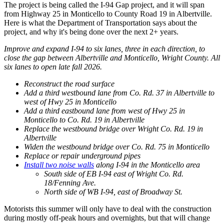
The project is being called the I-94 Gap project, and it will span
from Highway 25 in Monticello to County Road 19 in Albertville.
Here is what the Department of Transportation says about the
project, and why it's being done over the next 2+ years.
Improve and expand I-94 to six lanes, three in each direction, to
close the gap between Albertville and Monticello, Wright County. All
six lanes to open late fall 2026.
Reconstruct the road surface
Add a third westbound lane from Co. Rd. 37 in Albertville to
west of Hwy 25 in Monticello
Add a third eastbound lane from west of Hwy 25 in
Monticello to Co. Rd. 19 in Albertville
Replace the westbound bridge over Wright Co. Rd. 19 in
Albertville
Widen the westbound bridge over Co. Rd. 75 in Monticello
Replace or repair underground pipes
Install two noise walls
along I-94 in the Monticello area
South side of EB I-94 east of Wright Co. Rd.
18/Fenning Ave.
North side of WB I-94, east of Broadway St.
Motorists this summer will only have to deal with the construction
during mostly off-peak hours and overnights, but that will change