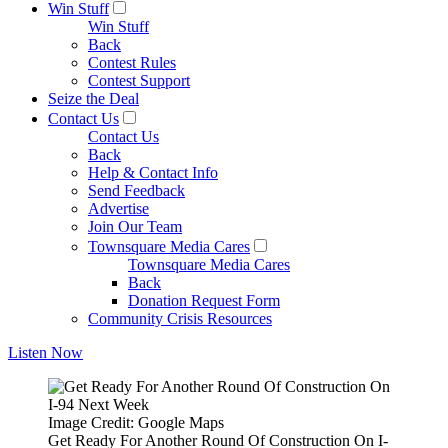
Win Stuff
Win Stuff
Back
Contest Rules
Contest Support
Seize the Deal
Contact Us
Contact Us
Back
Help & Contact Info
Send Feedback
Advertise
Join Our Team
Townsquare Media Cares
Townsquare Media Cares
Back
Donation Request Form
Community Crisis Resources
Listen Now
Image Credit: Google Maps
Get Ready For Another Round Of Construction On I-