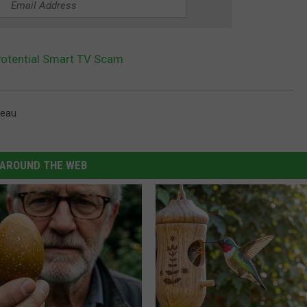
Potential Smart TV Scam
reau
AROUND THE WEB