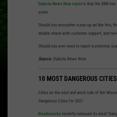
Dakota News Now reports
that the BBB has 
scam.
Should you encounter a pop-up ad like this, t
double-check with customer support, and neve
Should you ever need to report a potential s
Source:
Dakota News Now
10 MOST DANGEROUS CITIES
Cities on the east and west side of the Misso
Dangerous Cities for 2021.
Roadsnacks
recently released its most 'Dang