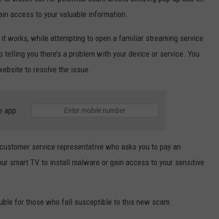
ain access to your valuable information.
JOIN OUR TEAM
 it works, while attempting to open a familiar streaming service
TOWNSQUARE MEDIA CARES
DONATION REQUEST FORM
 telling you there’s a problem with your device or service. You
website to resolve the issue.
COMMUNITY CRISIS RESOURCES
e app
 customer service representative who asks you to pay an
our smart TV to install malware or gain access to your sensitive
rouble for those who fall susceptible to this new scam.