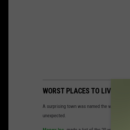
WORST PLACES TO LIVE IN 
A surprising town was named the worst place t
unexpected.
Money Inc.
made a list of the 20 worst cities