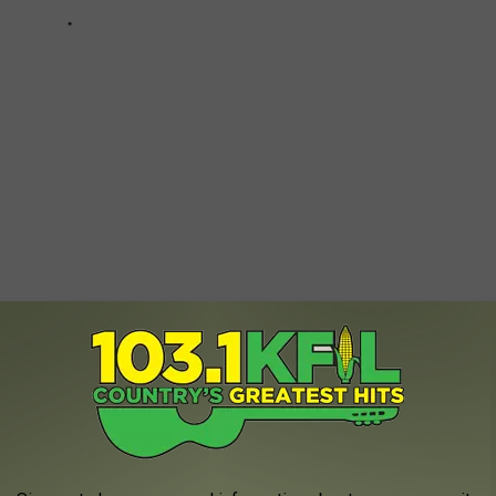
SOUTH DAKOTA
o live in all of
South Dakota
and the reason behind it is a bit
 and towns to live in all of South Dakota and no part of the state