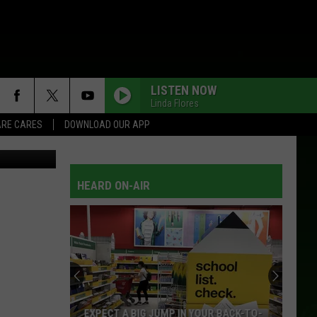
ART
LISTEN NOW
Linda Flores
RE CARES
DOWNLOAD OUR APP
sion)/Aquir
HEARD ON-AIR
EXPECT A BIG JUMP IN YOUR BACK-TO-