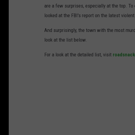
are a few surprises, especially at the top. T
looked at the FBI's report on the latest violen
And surprisingly, the town with the most murd
look at the list below.
For a look at the detailed list, visit
roadsnac