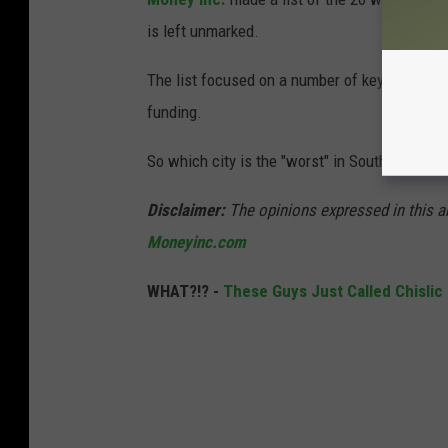
is left unmarked.
The list focused on a number of key factors,
funding.
So which city is the "worst" in South Dakota, 
Disclaimer:
The opinions expressed in this ar
Moneyinc.com
WHAT?!? -
These Guys Just Called Chislic