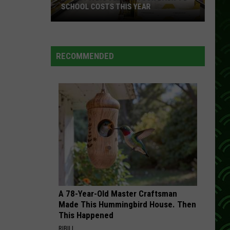
SCHOOL COSTS THIS YEAR
Expect
A
RECOMMENDED
Big
Jump
In
Your
Back-
to-
School
Costs
This
Year
A 78-Year-Old Master Craftsman
Made This Hummingbird House. Then
This Happened
RIBILI