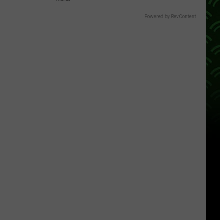
Powered by RevContent