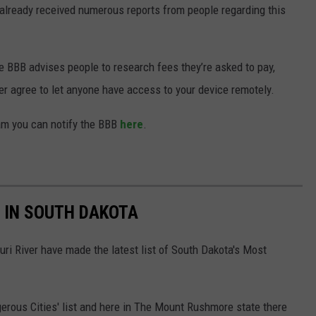
already received numerous reports from people regarding this
he BBB advises people to research fees they’re asked to pay,
r agree to let anyone have access to your device remotely.
cam you can notify the BBB
here
.
 IN SOUTH DAKOTA
uri River have made the latest list of South Dakota's Most
erous Cities' list and here in The Mount Rushmore state there