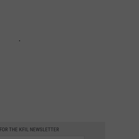
 FOR THE KFIL NEWSLETTER