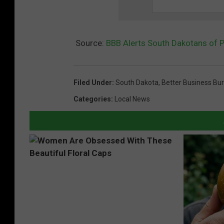
Source:
BBB Alerts South Dakotans of 
Filed Under
:
South Dakota
,
Better Business Bu
Categories
:
Local News