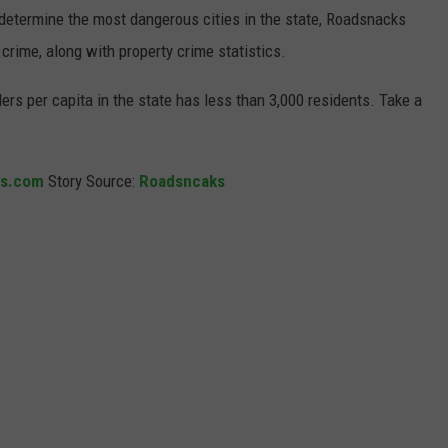
o determine the most dangerous cities in the state, Roadsnacks
t crime, along with property crime statistics.
ers per capita in the state has less than 3,000 residents. Take a
ks.com
Story Source:
Roadsncaks