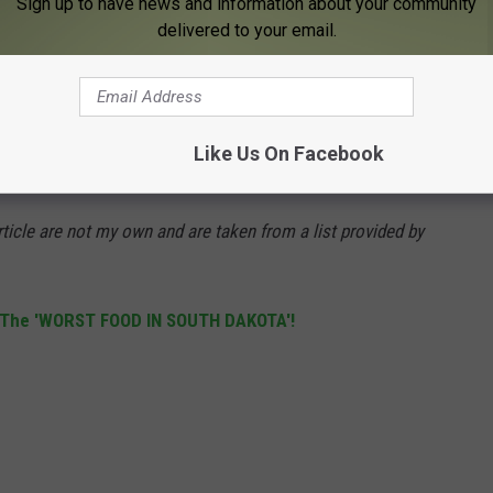
Sign up to have news and information about your community
delivered to your email.
 including crime rate, unemployment, low wages, and school
Like Us On Facebook
according to the article? Read on:
ticle are not my own and are taken from a list provided by
 The 'WO
RST FOOD IN SOUTH DAKOTA'!