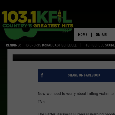
BBB ALERTS SOUTH D
TV SCAM
HOME
ON-AIR
TRENDING:
HS SPORTS BROADCAST SCHEDULE
HIGH SCHOOL SCOR
Marc Elliott
Published: May 22, 2024
KFIL-FM P
ALL DJS
SHARE ON FACEBOOK
Now we need to worry about falling victim to
TVs.
The Better Business Bureau is warning people 