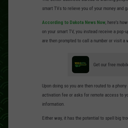
smart TVs to relieve you of your money and g
According to Dakota News Now
, here's how
on your smart TV, you instead receive a pop-up
are then prompted to call a number or visit a 
Get our free mobil
Upon doing so you are then routed to a phony
activation fee or asks for remote access to y
information.
Either way, it has the potential to spell big t