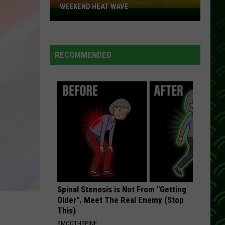
WEEKEND HEAT WAVE
Northern
Minnesota
Bracing
For
RECOMMENDED
A
Weekend
Heat
Wave
Spinal Stenosis is Not From "Getting
Older". Meet The Real Enemy (Stop
This)
SMOOTHSPINE