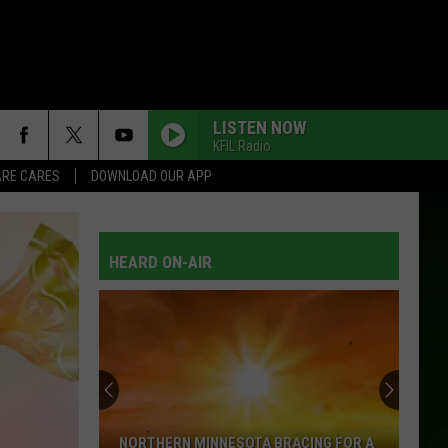
LISTEN NOW
KFIL Radio
RE CARES
DOWNLOAD OUR APP
HEARD ON-AIR
NORTHERN MINNESOTA BRACING FOR A