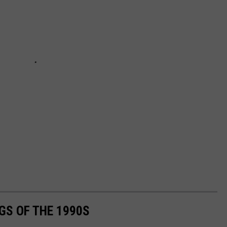
GS OF THE 1990S