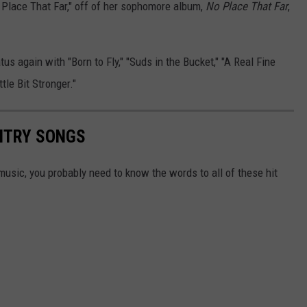
Place That Far," off of her sophomore album,
No Place That Far
,
us again with "Born to Fly," "Suds in the Bucket," "A Real Fine
tle Bit Stronger."
UNTRY SONGS
y music, you probably need to know the words to all of these hit