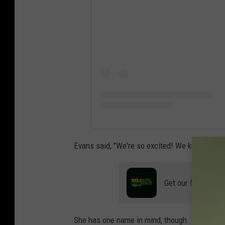
Evans said, "We're so excited! We know it's a
Get our free mobil
She has one name in mind, though.