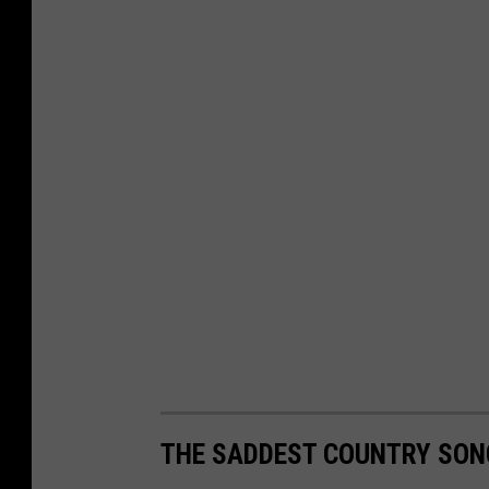
THE SADDEST COUNTRY SON