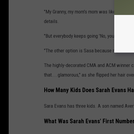
"My Granny, my mom's mom was like the love of
details.
"But everybody keeps going 'No, you can't be Gr
"The other option is Sasa because my niece 
The highly-decorated CMA and ACM winner capp
that....glamorous," as she flipped her hair ov
How Many Kids Does Sarah Evans H
Sara Evans has three kids. A son named Avery 
What Was Sarah Evans' First Numbe