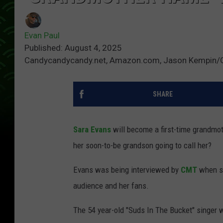
Evan Paul
Published: August 4, 2025
Candycandycandy.net, Amazon.com, Jason Kempin/
SHARE
Sara Evans
will become a first-time grandmoth
her soon-to-be grandson going to call her?
Evans was being interviewed by
CMT
when sh
audience and her fans.
The 54 year-old "Suds In The Bucket" singer w