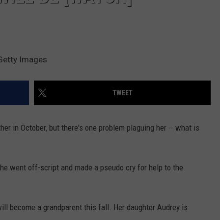
Getty Images
TWEET
er in October, but there's one problem plaguing her -- what is
e went off-script and made a pseudo cry for help to the
ill become a grandparent this fall. Her daughter Audrey is