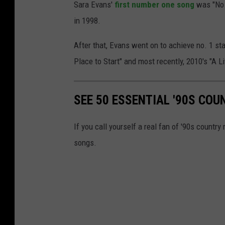
Sara Evans'
first number one song
was "No 
in 1998.
After that, Evans went on to achieve no. 1 stat
Place to Start" and most recently, 2010's "A Lit
SEE 50 ESSENTIAL '90S CO
If you call yourself a real fan of '90s countr
songs.