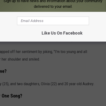
Sign up to have news and information about your community
delivered to your email.
 my life, so to honor my Granny, I want to be Granny," Evans
anny, you don't look like a Granny,'" she adds with a laugh.
Like Us On Facebook
named me Sasa when she was a baby," the singer continues.
ed off her sentiment by joking, "I'm too young and all
er her shoulder and smiled.
ave?
(25), and two daughters, Olivia (22) and 20 year-old Audrey.
r One Song?