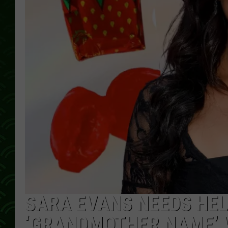
SARA EVANS NEEDS HEL
‘GRANDMOTHER NAME’ W