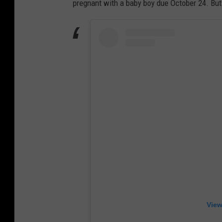
pregnant with a baby boy due October 24. But
View