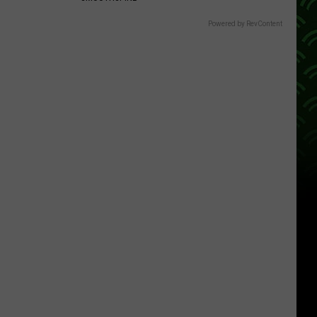
Powered by RevContent