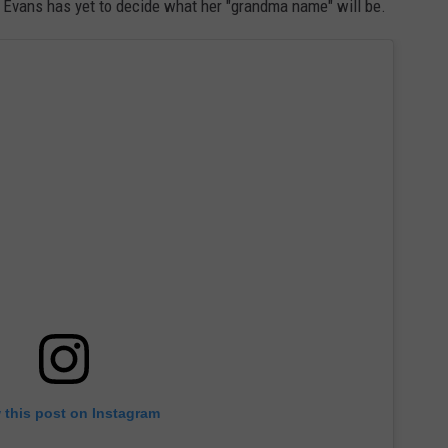
 Evans has yet to decide what her "grandma name" will be.
 this post on Instagram