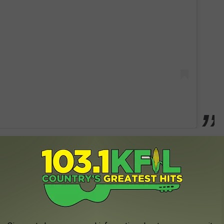
 boy and I can't decide what I'm gonna be called."
e app