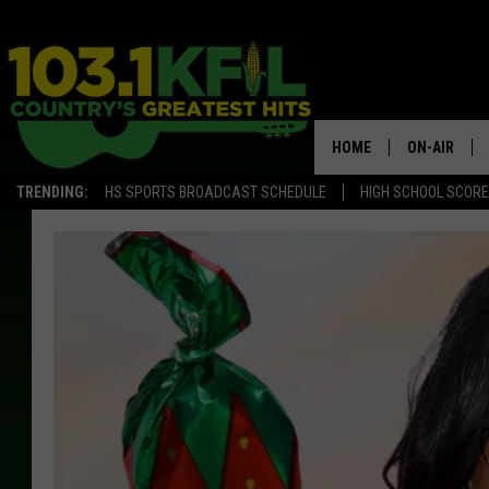
HOME
ON-AIR
TRENDING:
HS SPORTS BROADCAST SCHEDULE
HIGH SCHOOL SCOR
KFIL-FM P
ALL DJS